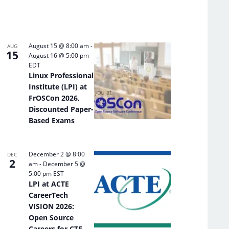
August 15 @ 8:00 am
-
AUG
15
August 16 @ 5:00 pm
EDT
Linux Professional
Institute (LPI) at
FrOSCon 2026,
Discounted Paper-
Based Exams
December 2 @ 8:00
DEC
2
am
-
December 5 @
5:00 pm
EST
LPI at ACTE
CareerTech
VISION 2026:
Open Source
Careers for CTE