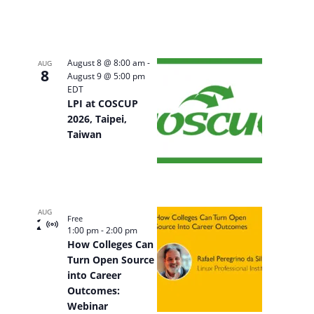
August 8 @ 8:00 am
-
AUG
8
August 9 @ 5:00 pm
EDT
LPI at COSCUP
2026, Taipei,
Taiwan
AUG
Free
20
Virtual
1:00 pm
-
2:00 pm
Event
How Colleges Can
Turn Open Source
into Career
Outcomes:
Webinar