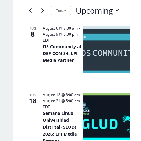
of
Keyword.
Upcoming
the
Today
form
Select
inputs
date.
List
August 6 @ 8:00 am
-
AUG
will
8
August 9 @ 5:00 pm
of
cause
EDT
the
events
OS Community at
list
in
DEF CON 34: LPI
of
Photo
Media Partner
events
View
to
refresh
with
the
August 18 @ 8:00 am
-
filtered
AUG
18
August 21 @ 5:00 pm
results.
EDT
Semana Linux
Universidad
Distrital (SLUD)
2026: LPI Media
Partner