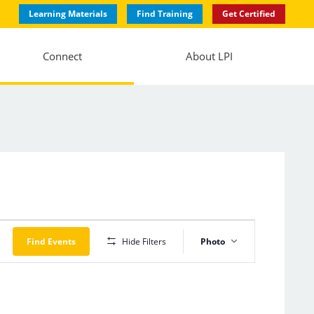
Learning Materials
Find Training
Get Certified
Connect
About LPI
Event
Views
Find Events
Hide Filters
Photo
Navigation