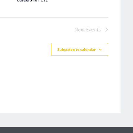
Next
Events
Subscribe to calendar