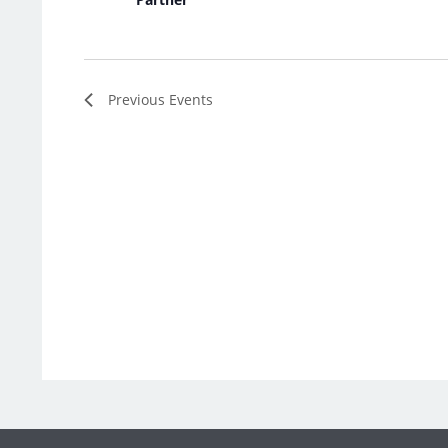
Previous
Events