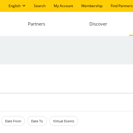
English
Search
My Account
Membership
Find Partners
Partners
Discover
Date From
Date To
Virtual Events