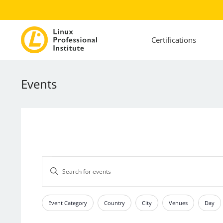
Certifications
Events
Events
Events
Enter
Search
Keyword.
and
Search
Views
for
Event Category
Country
City
Venues
Day
Filters
Changing
Events
Navigation
any
by