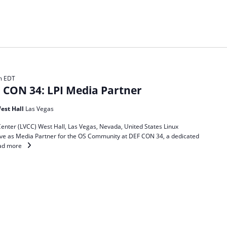
m
EDT
CON 34: LPI Media Partner
est Hall
Las Vegas
enter (LVCC) West Hall, Las Vegas, Nevada, United States Linux
 serve as Media Partner for the OS Community at DEF CON 34, a dedicated
ad more