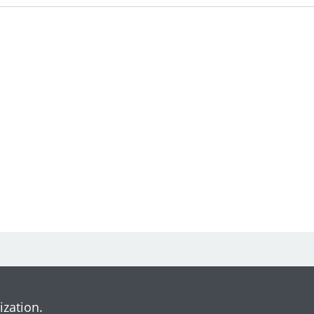
ization.