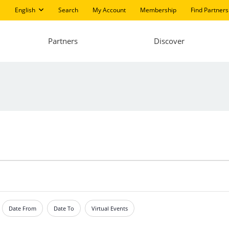
English
Search
My Account
Membership
Find Partners
Partners
Discover
Date From
Date To
Virtual Events