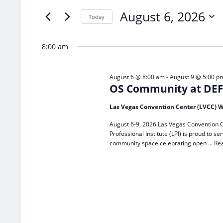
of
Keyword.
August 6, 2026
the
Today
form
Select
inputs
date.
8:00 am
will
cause
the
August 6 @ 8:00 am
-
August 9 @ 5:00 p
list
OS Community at DEF 
of
events
Las Vegas Convention Center (LVCC) W
to
refresh
August 6-9, 2026 Las Vegas Convention C
with
Professional Institute (LPI) is proud to
the
community space celebrating open ...
Re
filtered
results.