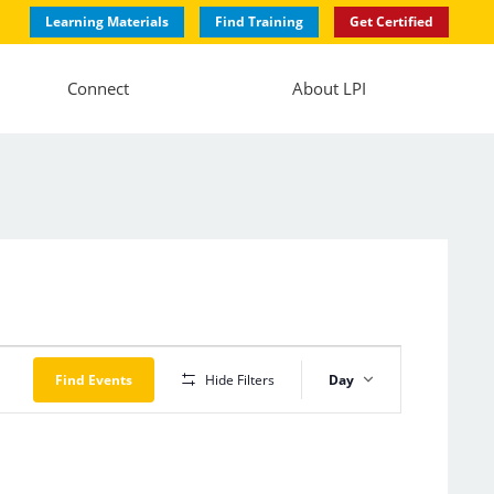
Learning Materials
Find Training
Get Certified
Connect
About LPI
Event
Views
Find Events
Hide Filters
Day
Navigation