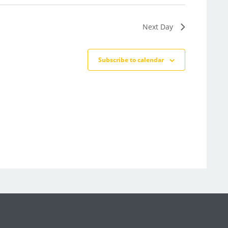
Next Day
Subscribe to calendar