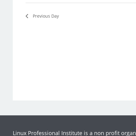
Previous Day
Linux Professional Institute is a non profit organ