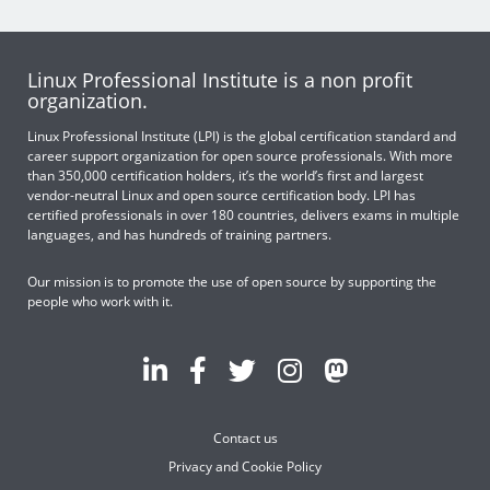
Linux Professional Institute is a non profit
organization.
Linux Professional Institute (LPI) is the global certification standard and
career support organization for open source professionals. With more
than 350,000 certification holders, it’s the world’s first and largest
vendor-neutral Linux and open source certification body. LPI has
certified professionals in over 180 countries, delivers exams in multiple
languages, and has hundreds of training partners.
Our mission is to promote the use of open source by supporting the
people who work with it.
Contact us
Privacy and Cookie Policy