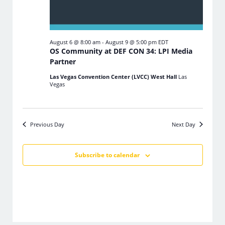
August 6 @ 8:00 am
-
August 9 @ 5:00 pm
EDT
OS Community at DEF CON 34: LPI Media
Partner
Las Vegas Convention Center (LVCC) West Hall
Las
Vegas
Previous Day
Next Day
Subscribe to calendar