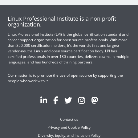
Linux Professional Institute is a non profit
organization.
Linux Professional Institute (LPI) is the global certification standard and
career support organization for open source professionals. With more
than 350,000 certification holders, it’s the world’s first and largest
vendor-neutral Linux and open source certification body. LPI has
certified professionals in over 180 countries, delivers exams in multiple
languages, and has hundreds of training partners.
Our mission is to promote the use of open source by supporting the
people who work with it.
Contact us
Privacy and Cookie Policy
Diversity, Equity, and Inclusion Policy