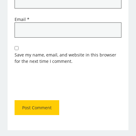
Email
*
Save my name, email, and website in this browser
for the next time I comment.