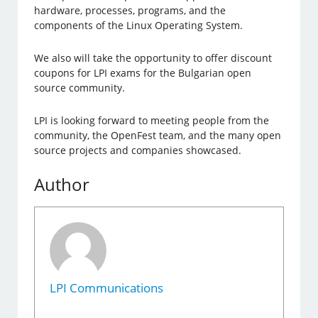
hardware, processes, programs, and the
components of the Linux Operating System.
We also will take the opportunity to offer discount
coupons for LPI exams for the Bulgarian open
source community.
LPI is looking forward to meeting people from the
community, the OpenFest team, and the many open
source projects and companies showcased.
Author
LPI Communications