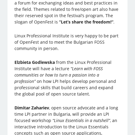
a forum for exchanging ideas and best practices in
the field. Themes related to free/open art also have
their reserved spot in the festival’s program. The
slogan of OpenFest is
“Let’s share the freedom!“
.
Linux Professional Institute is very happy to be part
of OpenFest and to meet the Bulgarian FOSS
community in person.
Elzbieta Godlewska
from the Linux Professional
Institute will have a lecture
“Learn with FOSS
communities or how to turn a passion into a
profession”
on how LPI helps develop personal and
professional skills that build careers and expand
the global pool of open source talent.
Dimitar Zahariev
, open source advocate and a long
time LPI partner in Bulgaria, will provide an LPI
focused workshop
“Linux Essentials in a nutshell”
, an
interactive introduction to the Linux Essentials
concepts such as open source applications,