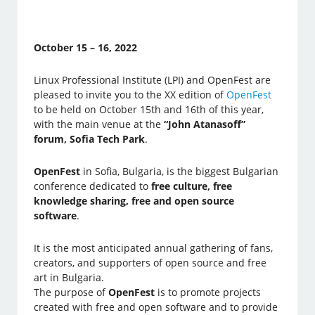
October 15 – 16, 2022
Linux Professional Institute (LPI) and OpenFest are
pleased to invite you to the XX edition of
OpenFest
to be held on October 15th and 16th of this year,
with the main venue at the
“John Atanasoff”
forum, Sofia Tech Park
.
OpenFest
in Sofia, Bulgaria, is the biggest Bulgarian
conference dedicated to
free culture, free
knowledge sharing, free and open source
software
.
It is the most anticipated annual gathering of fans,
creators, and supporters of open source and free
art in Bulgaria.
The purpose of
OpenFest
is to promote projects
created with free and open software and to provide