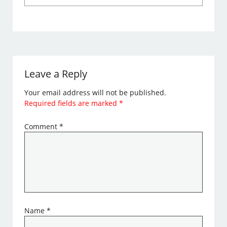
Leave a Reply
Your email address will not be published.
Required fields are marked
*
Comment
*
Name
*