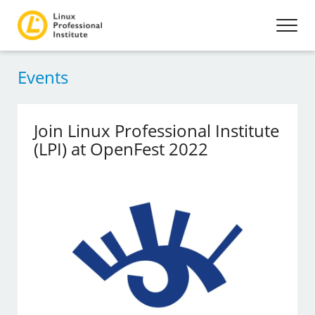
Events
Join Linux Professional Institute
(LPI) at OpenFest 2022