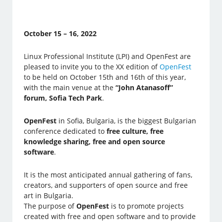
October 15 – 16, 2022
Linux Professional Institute (LPI) and OpenFest are
pleased to invite you to the XX edition of
OpenFest
to be held on October 15th and 16th of this year,
with the main venue at the
“John Atanasoff”
forum, Sofia Tech Park
.
OpenFest
in Sofia, Bulgaria, is the biggest Bulgarian
conference dedicated to
free culture, free
knowledge sharing, free and open source
software
.
It is the most anticipated annual gathering of fans,
creators, and supporters of open source and free
art in Bulgaria.
The purpose of
OpenFest
is to promote projects
created with free and open software and to provide