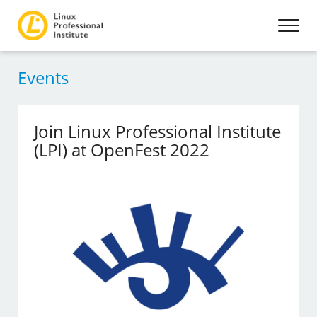
Events
Join Linux Professional Institute
(LPI) at OpenFest 2022