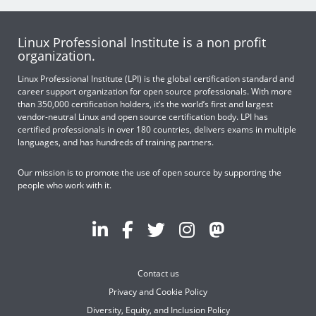
Linux Professional Institute is a non profit
organization.
Linux Professional Institute (LPI) is the global certification standard and
career support organization for open source professionals. With more
than 350,000 certification holders, it’s the world’s first and largest
vendor-neutral Linux and open source certification body. LPI has
certified professionals in over 180 countries, delivers exams in multiple
languages, and has hundreds of training partners.
Our mission is to promote the use of open source by supporting the
people who work with it.
Contact us
Privacy and Cookie Policy
Diversity, Equity, and Inclusion Policy