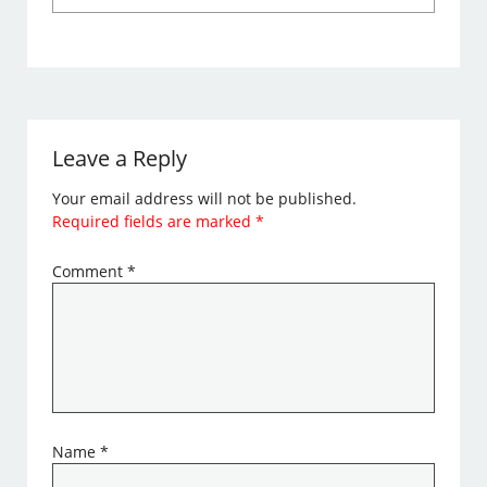
Leave a Reply
Your email address will not be published.
Required fields are marked
*
Comment
*
Name
*