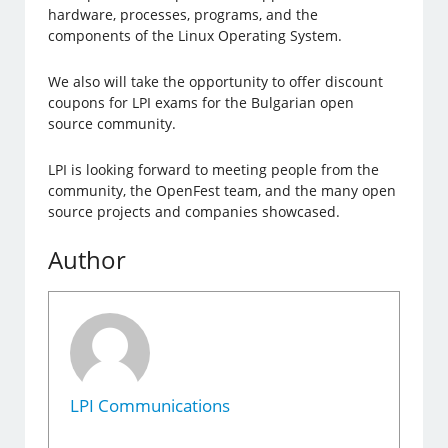
hardware, processes, programs, and the
components of the Linux Operating System.
We also will take the opportunity to offer discount
coupons for LPI exams for the Bulgarian open
source community.
LPI is looking forward to meeting people from the
community, the OpenFest team, and the many open
source projects and companies showcased.
Author
LPI Communications