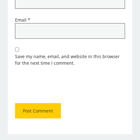
Email
*
Save my name, email, and website in this browser
for the next time I comment.