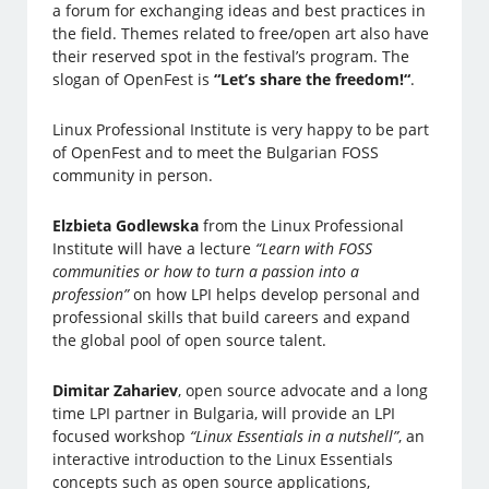
a forum for exchanging ideas and best practices in
the field. Themes related to free/open art also have
their reserved spot in the festival’s program. The
slogan of OpenFest is
“Let’s share the freedom!“
.
Linux Professional Institute is very happy to be part
of OpenFest and to meet the Bulgarian FOSS
community in person.
Elzbieta Godlewska
from the Linux Professional
Institute will have a lecture
“Learn with FOSS
communities or how to turn a passion into a
profession”
on how LPI helps develop personal and
professional skills that build careers and expand
the global pool of open source talent.
Dimitar Zahariev
, open source advocate and a long
time LPI partner in Bulgaria, will provide an LPI
focused workshop
“Linux Essentials in a nutshell”
, an
interactive introduction to the Linux Essentials
concepts such as open source applications,