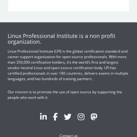
Linux Professional Institute is a non profit
organization.
Linux Professional Institute (LPI) is the global certification standard and
career support organization for open source professionals. With more
than 350,000 certification holders, it’s the world’s first and largest
vendor-neutral Linux and open source certification body. LPI has
certified professionals in over 180 countries, delivers exams in multiple
languages, and has hundreds of training partners.
Our mission is to promote the use of open source by supporting the
people who work with it.
Contact us