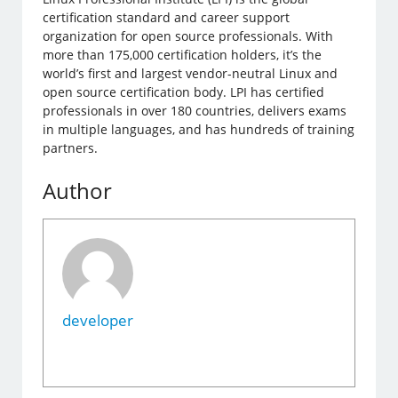
certification standard and career support
organization for open source professionals. With
more than 175,000 certification holders, it’s the
world’s first and largest vendor-neutral Linux and
open source certification body. LPI has certified
professionals in over 180 countries, delivers exams
in multiple languages, and has hundreds of training
partners.
Author
developer