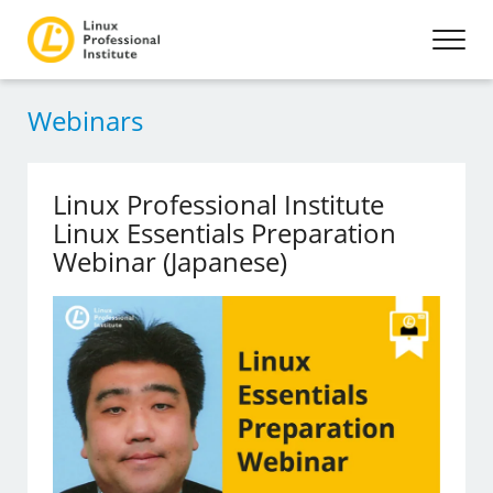
Webinars
Linux Professional Institute
Linux Essentials Preparation
Webinar (Japanese)