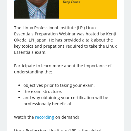
The Linux Professional Institute (LPI) Linux
Essentials Preparation Webinar was hosted by Kenji
Okada, LPI Japan. He has provided a talk about the
key topics and prepations required to take the Linux
Essentials exam.
Participate to learn more about the importance of
understanding the;
objectives prior to taking your exam,
the exam structure,
and why obtaining your certification will be
professionally beneficial
Watch the
recording
on demand!
Linux Professional Institute (LPI) is the global