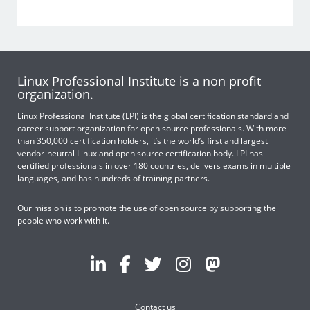
Linux Professional Institute is a non profit
organization.
Linux Professional Institute (LPI) is the global certification standard and
career support organization for open source professionals. With more
than 350,000 certification holders, it’s the world’s first and largest
vendor-neutral Linux and open source certification body. LPI has
certified professionals in over 180 countries, delivers exams in multiple
languages, and has hundreds of training partners.
Our mission is to promote the use of open source by supporting the
people who work with it.
Contact us