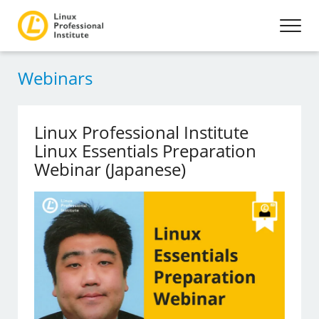
Webinars
Linux Professional Institute
Linux Essentials Preparation
Webinar (Japanese)