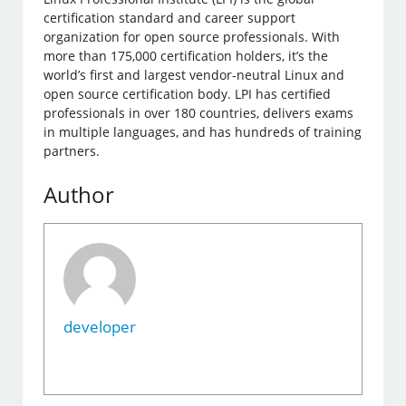
certification standard and career support
organization for open source professionals. With
more than 175,000 certification holders, it’s the
world’s first and largest vendor-neutral Linux and
open source certification body. LPI has certified
professionals in over 180 countries, delivers exams
in multiple languages, and has hundreds of training
partners.
Author
developer