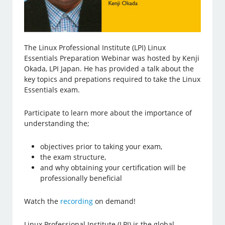
The Linux Professional Institute (LPI) Linux
Essentials Preparation Webinar was hosted by Kenji
Okada, LPI Japan. He has provided a talk about the
key topics and prepations required to take the Linux
Essentials exam.
Participate to learn more about the importance of
understanding the;
objectives prior to taking your exam,
the exam structure,
and why obtaining your certification will be
professionally beneficial
Watch the
recording
on demand!
Linux Professional Institute (LPI) is the global