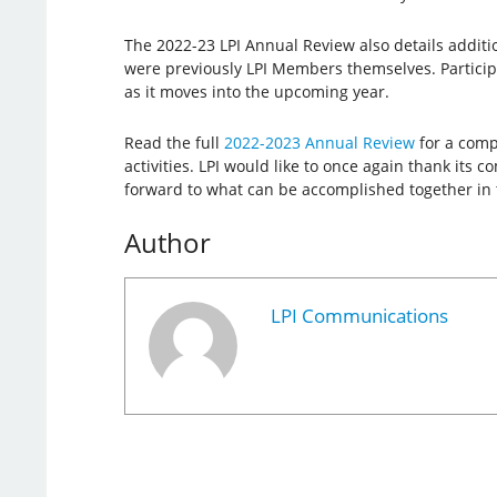
The 2022-23 LPI Annual Review also details additi
were previously LPI Members themselves. Participat
as it moves into the upcoming year.
Read the full
2022-2023 Annual Review
for a comp
activities. LPI would like to once again thank it
forward to what can be accomplished together in 
Author
LPI Communications