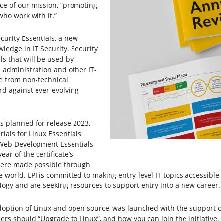
ice of our mission, “promoting
ho work with it.”
curity Essentials, a new
ledge in IT Security. Security
ls that will be used by
 administration and other IT-
le from non-technical
rd against ever-evolving
ls planned for release 2023,
rials for Linux Essentials
 Web Development Essentials
ar of the certificate’s
were made possible through
 world. LPI is committed to making entry-level IT topics accessibl
ogy and are seeking resources to support entry into a new career.
adoption of Linux and open source, was launched with the support o
ers should “Upgrade to Linux”, and how you can join the initiative