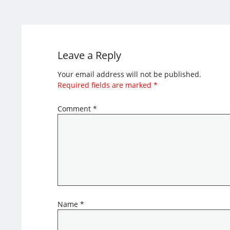
Leave a Reply
Your email address will not be published.
Required fields are marked
*
Comment
*
Name
*