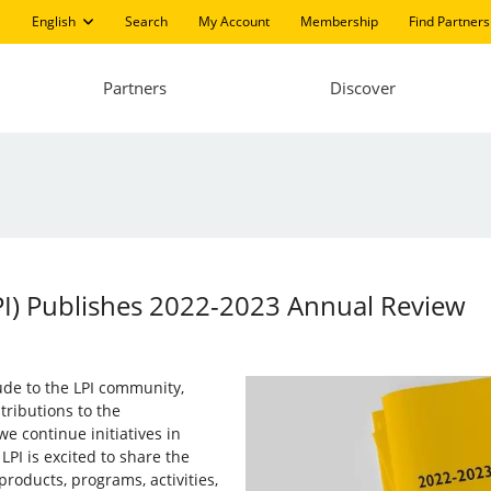
English
Search
My Account
Membership
Find Partners
Partners
Discover
LPI) Publishes 2022-2023 Annual Review
tude to the LPI community,
tributions to the
e continue initiatives in
PI is excited to share the
products, programs, activities,