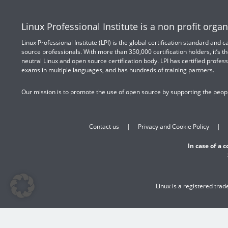
Linux Professional Institute is a non profit organ
Linux Professional Institute (LPI) is the global certification standard and
source professionals. With more than 350,000 certification holders, it’s th
neutral Linux and open source certification body. LPI has certified profess
exams in multiple languages, and has hundreds of training partners.
Our mission is to promote the use of open source by supporting the peopl
Contact us
Privacy and Cookie Policy
In case of a 
Linux is a registered tra