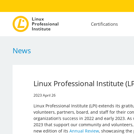
Certifications
News
Linux Professional Institute (
2023 April 26
Linux Professional Institute (LPI) extends its grati
volunteers, partners, board, and staff for their con
organization’s success in 2022 and early 2023. As w
2023 that support our community and volunteers, L
new edition of its
Annual Review
, showcasing the 