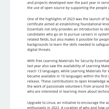
and projects developed over the past year in serv
the use of open source by supporting the people w
One of the highlights of 2023 was the launch of Se
certificate aimed at establishing foundational know
Essentials not only provides an introduction to skil
candidates who go on to pursue careers in system
related fields, but also makes it possible for peop
backgrounds to learn the skills needed to safegua
digital threats.
With free Learning Materials for Security Essentia
last year also saw the availability of Learning Mate
reach 13 languages, while Learning Materials for
became available in 10 languages within the first ye
release. These contributions to open knowledge 
the work of passionate volunteers from around the
who are interested in learning more about technol
Upgrade to Linux, an initiative to encourage the 
enthusiasts in 2022. A curation of why and how us