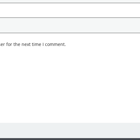
er for the next time I comment.