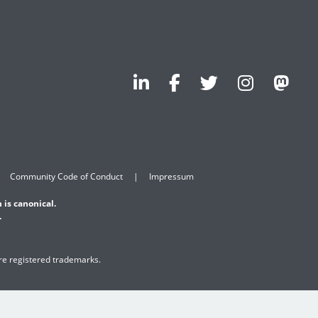
Community Code of Conduct
Impressum
 is canonical.
.
are registered trademarks.