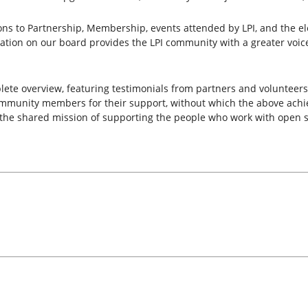
ons to Partnership, Membership, events attended by LPI, and the e
ion on our board provides the LPI community with a greater voice in
lete overview, featuring testimonials from partners and volunteers
s community members for their support, without which the above ac
the shared mission of supporting the people who work with open s