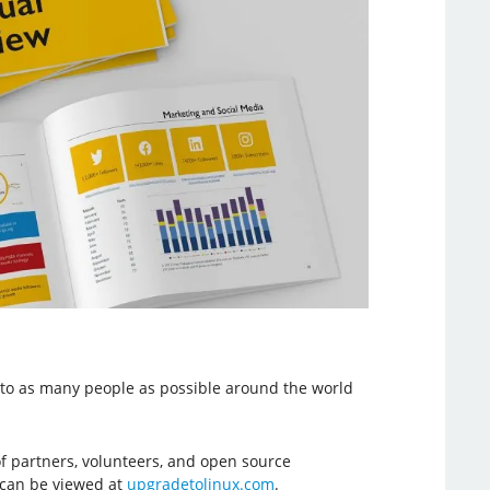
e to as many people as possible around the world
f partners, volunteers, and open source
, can be viewed at
upgradetolinux.com
.