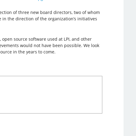
lection of three new board directors, two of whom
 the direction of the organization’s initiatives
, open source software used at LPI, and other
hievements would not have been possible. We look
ource in the years to come.