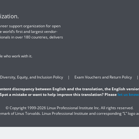
ization.
 career support organization for open
e world’s first and largest vendor-
ionals in over 180 countries, delivers
e who work with it.
Diversity, Equity, and Inclusion Policy
Exam Vouchers and Return Policy
content discrepancy between English and the translation, the English version
Spot a mistake or want to help improve this translation? Please
let us know
© Copyright 1999-2026 Linux Professional Institute Inc. All rights reserved.
demark of Linus Torvalds. Linux Professional Institute and corresponding “L” logo 