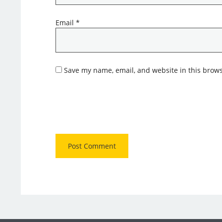
Email
*
Save my name, email, and website in this brows