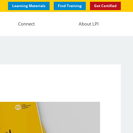
Learning Materials
Find Training
Get Certified
Connect
About LPI