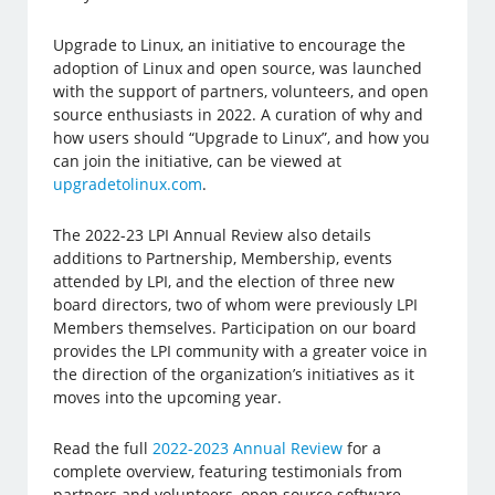
Upgrade to Linux, an initiative to encourage the
adoption of Linux and open source, was launched
with the support of partners, volunteers, and open
source enthusiasts in 2022. A curation of why and
how users should “Upgrade to Linux”, and how you
can join the initiative, can be viewed at
upgradetolinux.com
.
The 2022-23 LPI Annual Review also details
additions to Partnership, Membership, events
attended by LPI, and the election of three new
board directors, two of whom were previously LPI
Members themselves. Participation on our board
provides the LPI community with a greater voice in
the direction of the organization’s initiatives as it
moves into the upcoming year.
Read the full
2022-2023 Annual Review
for a
complete overview, featuring testimonials from
partners and volunteers, open source software