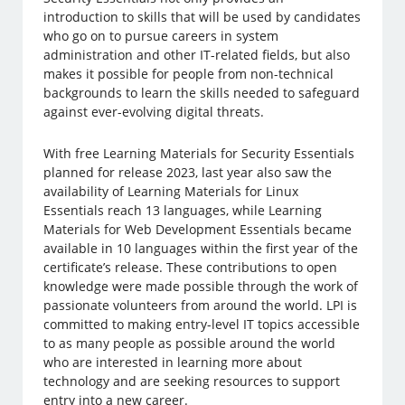
introduction to skills that will be used by candidates
who go on to pursue careers in system
administration and other IT-related fields, but also
makes it possible for people from non-technical
backgrounds to learn the skills needed to safeguard
against ever-evolving digital threats.
With free Learning Materials for Security Essentials
planned for release 2023, last year also saw the
availability of Learning Materials for Linux
Essentials reach 13 languages, while Learning
Materials for Web Development Essentials became
available in 10 languages within the first year of the
certificate’s release. These contributions to open
knowledge were made possible through the work of
passionate volunteers from around the world. LPI is
committed to making entry-level IT topics accessible
to as many people as possible around the world
who are interested in learning more about
technology and are seeking resources to support
entry into a new career.