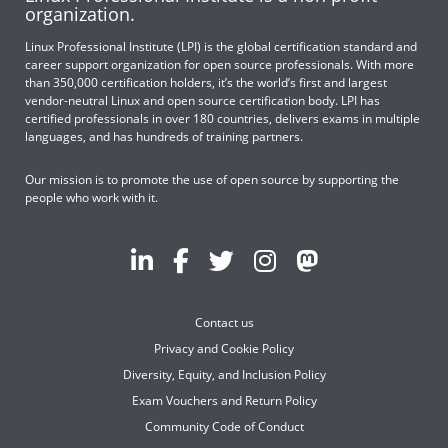
organization.
Linux Professional Institute (LPI) is the global certification standard and
career support organization for open source professionals. With more
than 350,000 certification holders, it’s the world’s first and largest
vendor-neutral Linux and open source certification body. LPI has
certified professionals in over 180 countries, delivers exams in multiple
languages, and has hundreds of training partners.
Our mission is to promote the use of open source by supporting the
people who work with it.
Contact us
Privacy and Cookie Policy
Diversity, Equity, and Inclusion Policy
Exam Vouchers and Return Policy
Community Code of Conduct