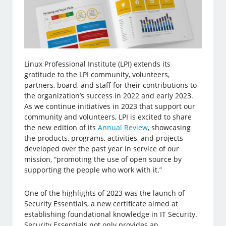
Linux Professional Institute (LPI) extends its
gratitude to the LPI community, volunteers,
partners, board, and staff for their contributions to
the organization’s success in 2022 and early 2023.
As we continue initiatives in 2023 that support our
community and volunteers, LPI is excited to share
the new edition of its
Annual Review
, showcasing
the products, programs, activities, and projects
developed over the past year in service of our
mission, “promoting the use of open source by
supporting the people who work with it.”
One of the highlights of 2023 was the launch of
Security Essentials, a new certificate aimed at
establishing foundational knowledge in IT Security.
Security Essentials not only provides an