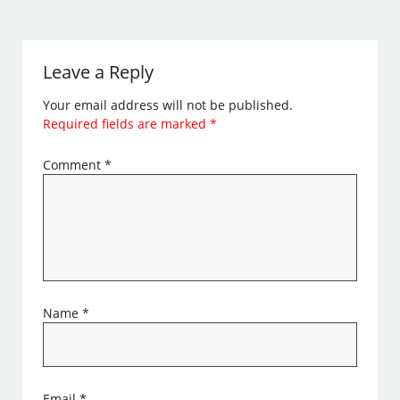
Leave a Reply
Your email address will not be published.
Required fields are marked
*
Comment
*
Name
*
Email
*