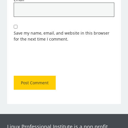
Save my name, email, and website in this browser
for the next time I comment.
Linux Professional Institute is a non profit