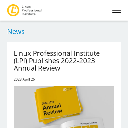
News
Linux Professional Institute
(LPI) Publishes 2022-2023
Annual Review
2023 April 26