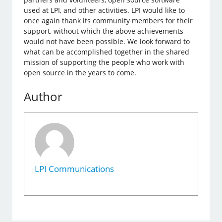
used at LPI, and other activities. LPI would like to
once again thank its community members for their
support, without which the above achievements
would not have been possible. We look forward to
what can be accomplished together in the shared
mission of supporting the people who work with
open source in the years to come.
Author
LPI Communications