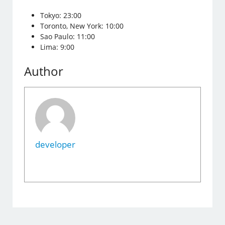
Tokyo: 23:00
Toronto, New York: 10:00
Sao Paulo: 11:00
Lima: 9:00
Author
developer