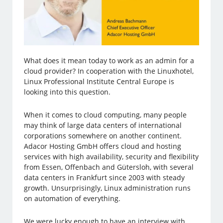
What does it mean today to work as an admin for a
cloud provider? In cooperation with the Linuxhotel,
Linux Professional Institute Central Europe is
looking into this question.
When it comes to cloud computing, many people
may think of large data centers of international
corporations somewhere on another continent.
Adacor Hosting GmbH offers cloud and hosting
services with high availability, security and flexibility
from Essen, Offenbach and Gütersloh, with several
data centers in Frankfurt since 2003 with steady
growth. Unsurprisingly, Linux administration runs
on automation of everything.
We were lucky enough to have an interview with