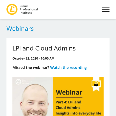
Webinars
LPI and Cloud Admins
October 22, 2020 - 10:00 AM
Missed the webinar?
Watch the recording