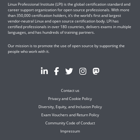
Linux Professional Institute (LPI) is the global certification standard and
career support organization for open source professionals. With more
than 350,000 certification holders, it’s the world’s first and largest
vendor-neutral Linux and open source certification body. LPI has
certified professionals in over 180 countries, delivers exams in multiple
languages, and has hundreds of training partners.
Our mission is to promote the use of open source by supporting the
people who work with it.
Contact us
Privacy and Cookie Policy
Diversity, Equity, and Inclusion Policy
Exam Vouchers and Return Policy
Community Code of Conduct
Impressum