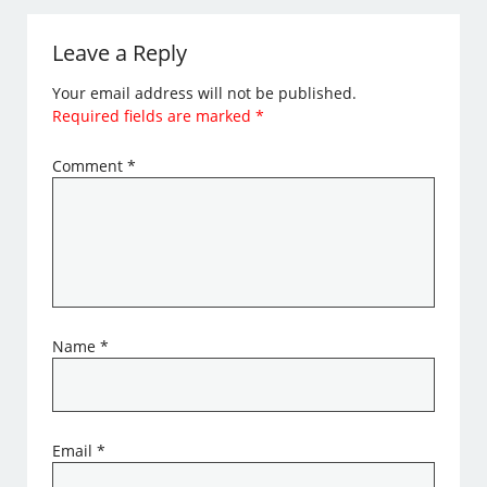
Leave a Reply
Your email address will not be published.
Required fields are marked
*
Comment
*
Name
*
Email
*