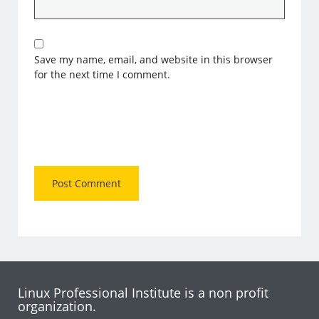
Save my name, email, and website in this browser
for the next time I comment.
Linux Professional Institute is a non profit
organization.