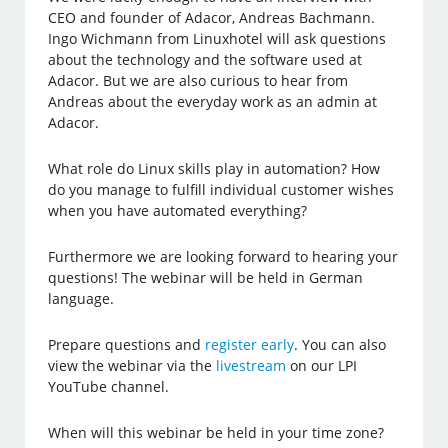
CEO and founder of Adacor, Andreas Bachmann.
Ingo Wichmann from Linuxhotel will ask questions
about the technology and the software used at
Adacor. But we are also curious to hear from
Andreas about the everyday work as an admin at
Adacor.
What role do Linux skills play in automation? How
do you manage to fulfill individual customer wishes
when you have automated everything?
Furthermore we are looking forward to hearing your
questions! The webinar will be held in German
language.
Prepare questions and
register early
. You can also
view the webinar via the
livestream
on our LPI
YouTube channel.
When will this webinar be held in your time zone?