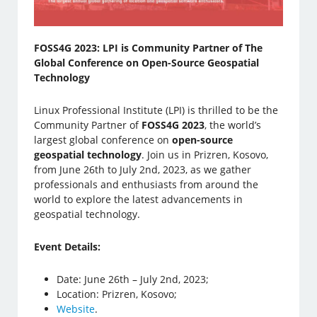
FOSS4G 2023: LPI is Community Partner of The
Global Conference on Open-Source Geospatial
Technology
Linux Professional Institute (LPI) is thrilled to be the
Community Partner of
FOSS4G 2023
, the world’s
largest global conference on
open-source
geospatial technology
. Join us in Prizren, Kosovo,
from June 26th to July 2nd, 2023, as we gather
professionals and enthusiasts from around the
world to explore the latest advancements in
geospatial technology.
Event Details:
Date: June 26th – July 2nd, 2023;
Location: Prizren, Kosovo;
Website
.