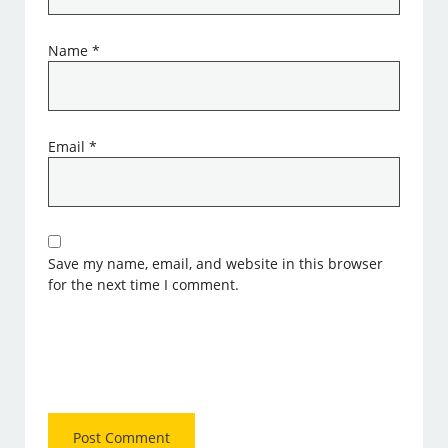
Name
*
Email
*
Save my name, email, and website in this browser
for the next time I comment.