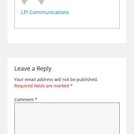
LPI Communications
Leave a Reply
Your email address will not be published.
Required fields are marked
*
Comment
*