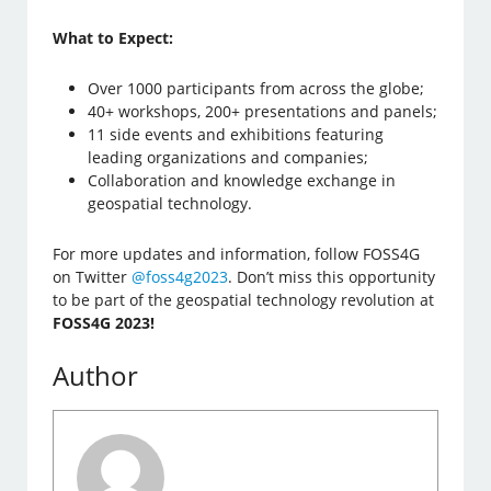
What to Expect:
Over 1000 participants from across the globe;
40+ workshops, 200+ presentations and panels;
11 side events and exhibitions featuring
leading organizations and companies;
Collaboration and knowledge exchange in
geospatial technology.
For more updates and information, follow FOSS4G
on Twitter
@foss4g2023
. Don’t miss this opportunity
to be part of the geospatial technology revolution at
FOSS4G 2023!
Author