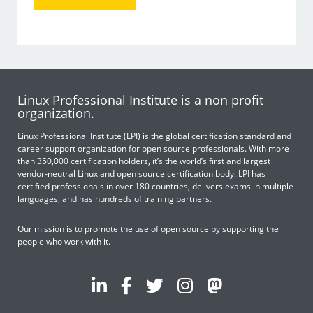
Linux Professional Institute is a non profit
organization.
Linux Professional Institute (LPI) is the global certification standard and
career support organization for open source professionals. With more
than 350,000 certification holders, it’s the world’s first and largest
vendor-neutral Linux and open source certification body. LPI has
certified professionals in over 180 countries, delivers exams in multiple
languages, and has hundreds of training partners.
Our mission is to promote the use of open source by supporting the
people who work with it.