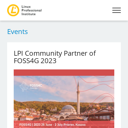
Events
LPI Community Partner of
FOSS4G 2023