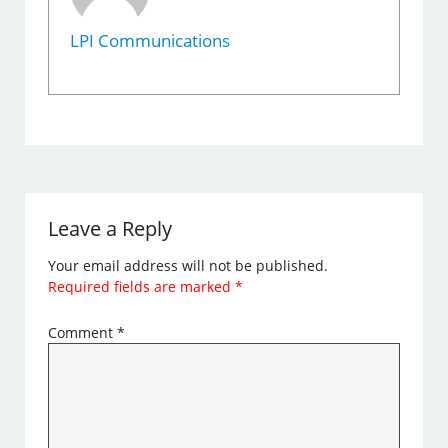
LPI Communications
Leave a Reply
Your email address will not be published.
Required fields are marked
*
Comment
*