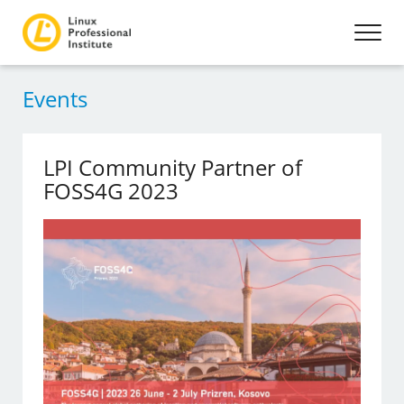
Events
LPI Community Partner of
FOSS4G 2023