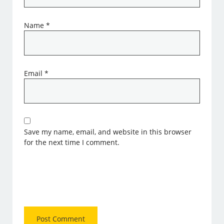
Name
*
Email
*
Save my name, email, and website in this browser
for the next time I comment.