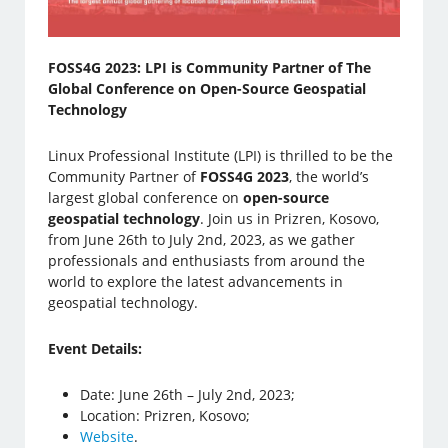
FOSS4G 2023: LPI is Community Partner of The
Global Conference on Open-Source Geospatial
Technology
Linux Professional Institute (LPI) is thrilled to be the
Community Partner of
FOSS4G 2023
, the world’s
largest global conference on
open-source
geospatial technology
. Join us in Prizren, Kosovo,
from June 26th to July 2nd, 2023, as we gather
professionals and enthusiasts from around the
world to explore the latest advancements in
geospatial technology.
Event Details:
Date: June 26th – July 2nd, 2023;
Location: Prizren, Kosovo;
Website
.