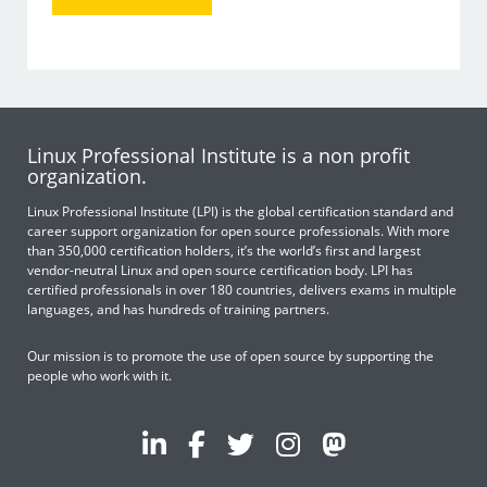
Linux Professional Institute is a non profit
organization.
Linux Professional Institute (LPI) is the global certification standard and
career support organization for open source professionals. With more
than 350,000 certification holders, it’s the world’s first and largest
vendor-neutral Linux and open source certification body. LPI has
certified professionals in over 180 countries, delivers exams in multiple
languages, and has hundreds of training partners.
Our mission is to promote the use of open source by supporting the
people who work with it.