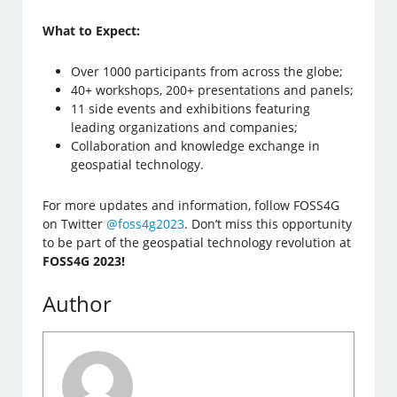
What to Expect:
Over 1000 participants from across the globe;
40+ workshops, 200+ presentations and panels;
11 side events and exhibitions featuring
leading organizations and companies;
Collaboration and knowledge exchange in
geospatial technology.
For more updates and information, follow FOSS4G
on Twitter
@foss4g2023
. Don’t miss this opportunity
to be part of the geospatial technology revolution at
FOSS4G 2023!
Author