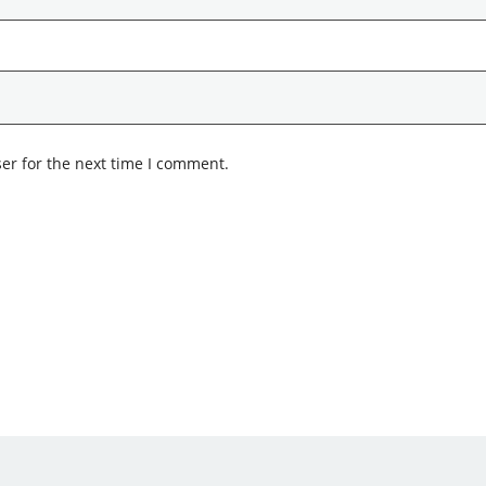
er for the next time I comment.