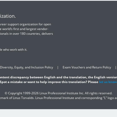
ization.
 career support organization for open
e world’s first and largest vendor-
ionals in over 180 countries, delivers
e who work with it.
Diversity, Equity, and Inclusion Policy
Exam Vouchers and Return Policy
content discrepancy between English and the translation, the English version
Spot a mistake or want to help improve this translation? Please
let us know
© Copyright 1999-2026 Linux Professional Institute Inc. All rights reserved.
demark of Linus Torvalds. Linux Professional Institute and corresponding “L” logo 