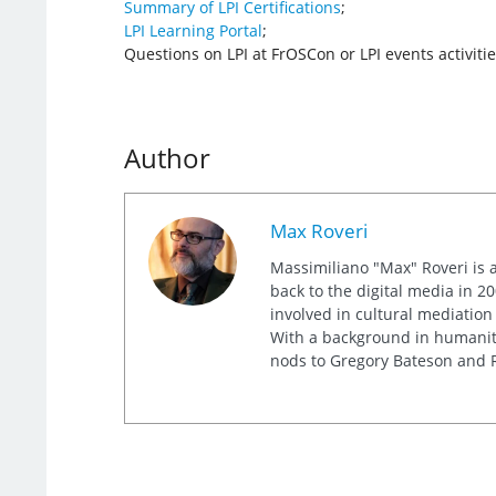
Summary of LPI Certifications
;
LPI Learning Portal
;
Questions on LPI at FrOSCon or LPI events activiti
Author
Max Roveri
Massimiliano "Max" Roveri is a
back to the digital media in 20
involved in cultural mediation
With a background in humaniti
nods to Gregory Bateson and R