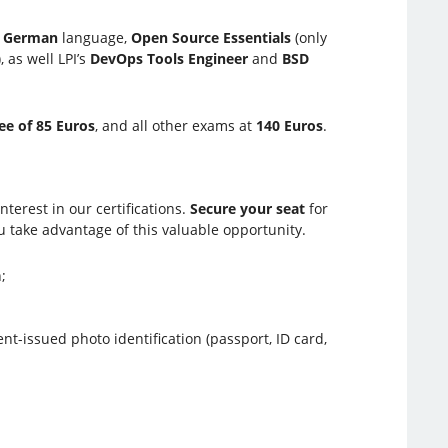
d
German
language,
Open Source Essentials
(only
, as well LPI’s
DevOps Tools Engineer
and
BSD
ee of 85 Euros
, and all other exams at
140 Euros
.
terest in our certifications.
Secure your seat
for
 take advantage of this valuable opportunity.
;
-issued photo identification (passport, ID card,