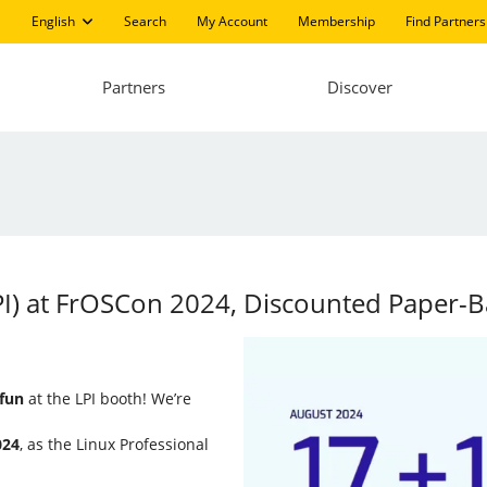
English
Search
My Account
Membership
Find Partners
Partners
Discover
(LPI) at FrOSCon 2024, Discounted Paper
 fun
at the LPI booth! We’re
024
, as the Linux Professional