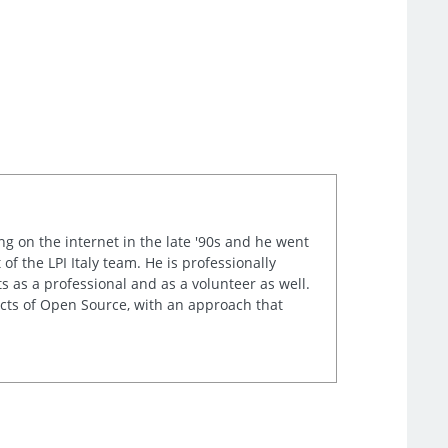
ng on the internet in the late '90s and he went
of the LPI Italy team. He is professionally
s as a professional and as a volunteer as well.
ects of Open Source, with an approach that