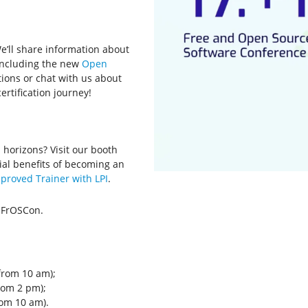
We’ll share information about
, including the new
Open
stions or chat with us about
ertification journey!
 horizons? Visit our booth
ial benefits of becoming an
proved Trainer with LPI
.
 FrOSCon.
from 10 am);
rom 2 pm);
rom 10 am).