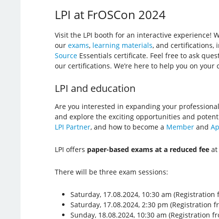
LPI at FrOSCon 2024
Visit the LPI booth for an interactive experience! 
our
exams
,
learning materials
, and certifications
Source
Essentials certificate. Feel free to ask que
our certifications. We’re here to help you on your c
LPI and education
Are you interested in expanding your professional
and explore the exciting opportunities and potent
LPI Partner
, and how to become a
Member
and
Ap
LPI offers
paper-based exams at a reduced fee
at
There will be three exam sessions:
Saturday, 17.08.2024, 10:30 am (Registration 
Saturday, 17.08.2024, 2:30 pm (Registration f
Sunday, 18.08.2024, 10:30 am (Registration f