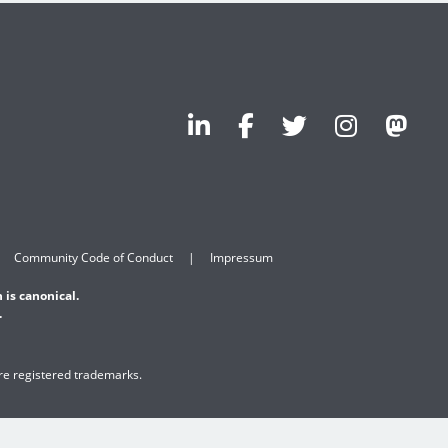
Community Code of Conduct
Impressum
 is canonical.
.
are registered trademarks.