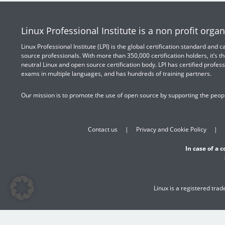
Linux Professional Institute is a non profit organ
Linux Professional Institute (LPI) is the global certification standard and
source professionals. With more than 350,000 certification holders, it’s th
neutral Linux and open source certification body. LPI has certified profess
exams in multiple languages, and has hundreds of training partners.
Our mission is to promote the use of open source by supporting the peopl
Contact us
Privacy and Cookie Policy
In case of a 
Linux is a registered tra