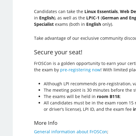
Candidates can take the
Linux Essentials
,
Web De
in
English
), as well as the
LPIC-1
(
German and Eng
Specialist
exams (both in
English
only).
Take advantage of our exclusive community discou
Secure your seat!
FrOSCon is a golden opportunity to earn your certif
the exam by
pre-registering now
! With limited pla
Although LPI recommends pre-registration, va
The meeting point is 30 minutes before the s
The exams will be held in
room B118
;
All candidates must be in the exam room 15 m
or driver’s license), LPI ID, and the exam fee
i
More Info
General information about FrOSCon
;