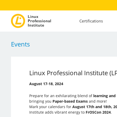
Certifications
Events
Linux Professional Institute 
August 17-18, 2024
Prepare for an exhilarating blend of
learning and
bringing you
Paper-based Exams
and more!
Mark your calendars for
August 17th and 18th, 2
Institute adds vibrant energy to
FrOSCon 2024
.