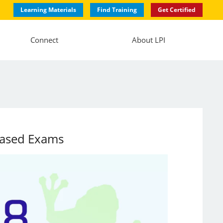
Learning Materials
Find Training
Get Certified
Connect
About LPI
-Based Exams