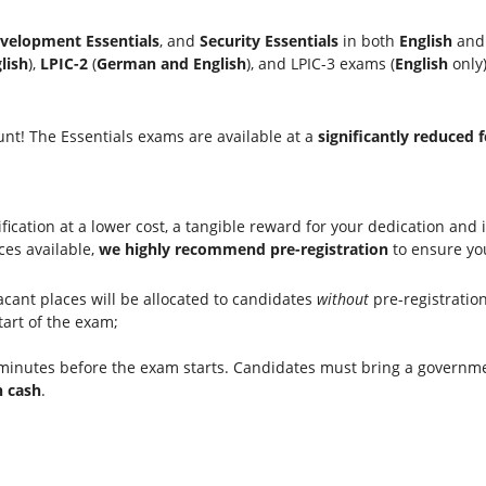
velopment Essentials
, and
Security Essentials
in both
English
an
lish
),
LPIC-2
(
German and English
), and LPIC-3 exams (
English
only)
nt! The Essentials exams are available at a
significantly reduced f
ication at a lower cost, a tangible reward for your dedication and in
ces available,
we highly recommend pre-registration
to ensure you
cant places will be allocated to candidates
without
pre-registration
tart of the exam;
inutes before the exam starts. Candidates must bring a government
n cash
.