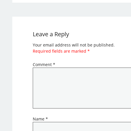
Leave a Reply
Your email address will not be published.
Required fields are marked
*
Comment
*
Name
*