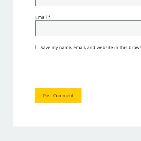
Email
*
Save my name, email, and website in this brows