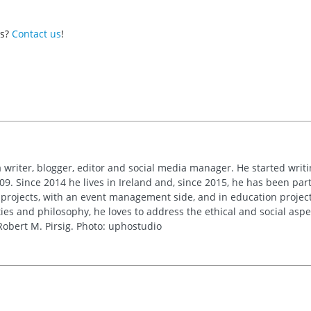
es?
Contact us
!
 writer, blogger, editor and social media manager. He started writi
09. Since 2014 he lives in Ireland and, since 2015, he has been part 
 projects, with an event management side, and in education project
es and philosophy, he loves to address the ethical and social asp
obert M. Pirsig. Photo: uphostudio