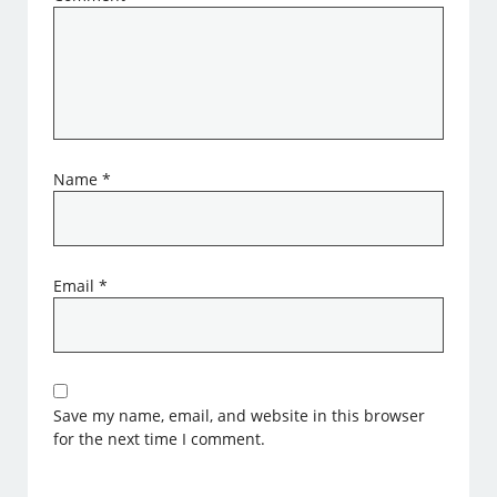
Name
*
Email
*
Save my name, email, and website in this browser
for the next time I comment.