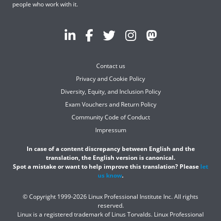
people who work with it.
Contact us
Privacy and Cookie Policy
Diversity, Equity, and Inclusion Policy
Exam Vouchers and Return Policy
Community Code of Conduct
Impressum
In case of a content discrepancy between English and the
translation, the English version is canonical.
Spot a mistake or want to help improve this translation? Please
let
us know
.
© Copyright 1999-2026 Linux Professional Institute Inc. All rights
reserved.
Linux is a registered trademark of Linus Torvalds. Linux Professional