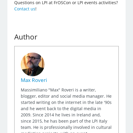
Questions on LPI at FrOSCon or LPI events activities?
Contact us
!
Author
Max Roveri
Massimiliano "Max" Roveri is a writer,
blogger, editor and social media manager. He
started writing on the internet in the late '90s
and he went back to the digital media in
2009. Since 2014 he lives in Ireland and,
since 2015, he has been part of the LPI Italy
team. He is professionally involved in cultural