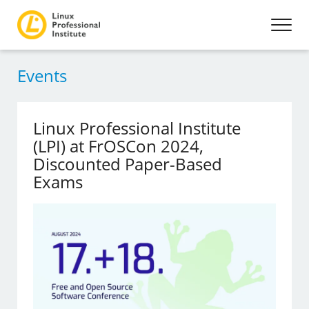
Events
Linux Professional Institute
(LPI) at FrOSCon 2024,
Discounted Paper-Based
Exams