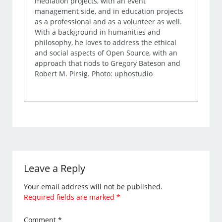
mediation projects, with an event
management side, and in education projects
as a professional and as a volunteer as well.
With a background in humanities and
philosophy, he loves to address the ethical
and social aspects of Open Source, with an
approach that nods to Gregory Bateson and
Robert M. Pirsig. Photo: uphostudio
Leave a Reply
Your email address will not be published.
Required fields are marked
*
Comment
*