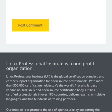
Linux Professional Institute is a non profit
organization.
Linux Professional Institute (LPI) is the global certification standard and
career support organization for open source professionals. With more
than 350,000 certification holders, it’s the world’s first and largest
vendor-neutral Linux and open source certification body. LPI has
certified professionals in over 180 countries, delivers exams in multiple
languages, and has hundreds of training partners.
Our mission is to promote the use of open source by supporting the