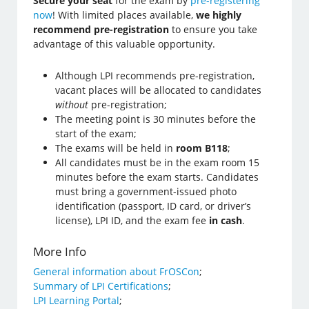
Secure your seat
for the exam by
pre-registering
now
! With limited places available,
we highly
recommend pre-registration
to ensure you take
advantage of this valuable opportunity.
Although LPI recommends pre-registration,
vacant places will be allocated to candidates
without
pre-registration;
The meeting point is 30 minutes before the
start of the exam;
The exams will be held in
room B118
;
All candidates must be in the exam room 15
minutes before the exam starts. Candidates
must bring a government-issued photo
identification (passport, ID card, or driver’s
license), LPI ID, and the exam fee
in cash
.
More Info
General information about FrOSCon
;
Summary of LPI Certifications
;
LPI Learning Portal
;