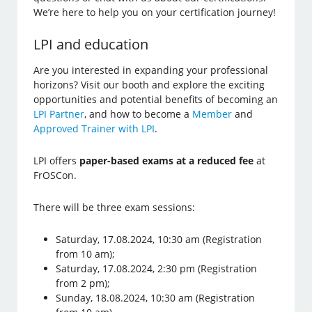
We’re here to help you on your certification journey!
LPI and education
Are you interested in expanding your professional
horizons? Visit our booth and explore the exciting
opportunities and potential benefits of becoming an
LPI Partner
, and how to become a
Member
and
Approved Trainer with LPI
.
LPI offers
paper-based exams at a reduced fee
at
FrOSCon.
There will be three exam sessions:
Saturday, 17.08.2024, 10:30 am (Registration
from 10 am);
Saturday, 17.08.2024, 2:30 pm (Registration
from 2 pm);
Sunday, 18.08.2024, 10:30 am (Registration