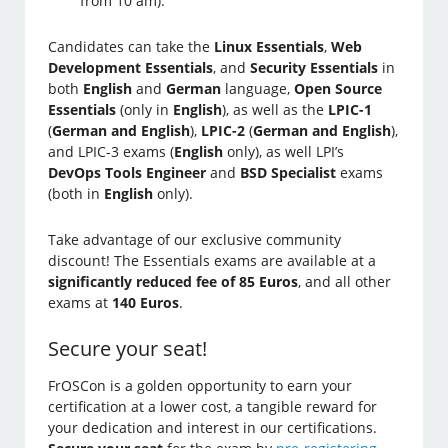
from 10 am).
Candidates can take the
Linux Essentials
,
Web
Development Essentials
, and
Security Essentials
in
both
English
and
German
language,
Open Source
Essentials
(only in
English
), as well as the
LPIC-1
(
German and English
),
LPIC-2
(
German and English
),
and LPIC-3 exams (
English
only), as well LPI’s
DevOps Tools Engineer
and
BSD Specialist
exams
(both in
English
only).
Take advantage of our exclusive community
discount! The Essentials exams are available at a
significantly reduced fee of 85 Euros
, and all other
exams at
140 Euros
.
Secure your seat!
FrOSCon is a golden opportunity to earn your
certification at a lower cost, a tangible reward for
your dedication and interest in our certifications.