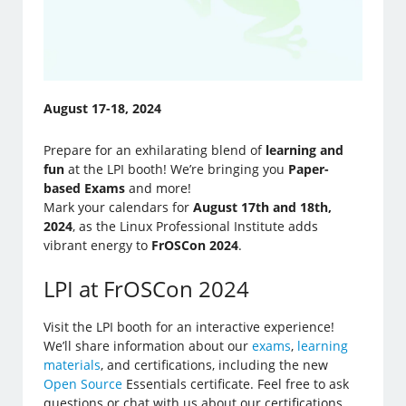
August 17-18, 2024
Prepare for an exhilarating blend of
learning and
fun
at the LPI booth! We’re bringing you
Paper-
based Exams
and more!
Mark your calendars for
August 17th and 18th,
2024
, as the Linux Professional Institute adds
vibrant energy to
FrOSCon 2024
.
LPI at FrOSCon 2024
Visit the LPI booth for an interactive experience!
We’ll share information about our
exams
,
learning
materials
, and certifications, including the new
Open Source
Essentials certificate. Feel free to ask
questions or chat with us about our certifications.