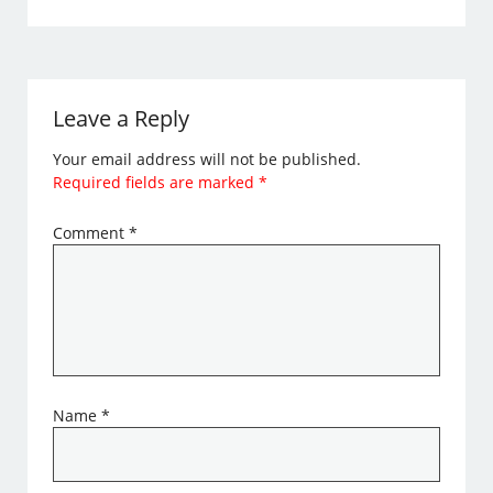
Leave a Reply
Your email address will not be published.
Required fields are marked
*
Comment
*
Name
*