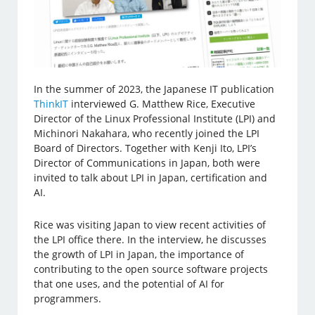
In the summer of 2023, the Japanese IT publication
ThinkIT
interviewed G. Matthew Rice, Executive
Director of the Linux Professional Institute (LPI) and
Michinori Nakahara, who recently joined the LPI
Board of Directors. Together with Kenji Ito, LPI’s
Director of Communications in Japan, both were
invited to talk about LPI in Japan, certification and
AI.
Rice was visiting Japan to view recent activities of
the LPI office there. In the interview, he discusses
the growth of LPI in Japan, the importance of
contributing to the open source software projects
that one uses, and the potential of AI for
programmers.