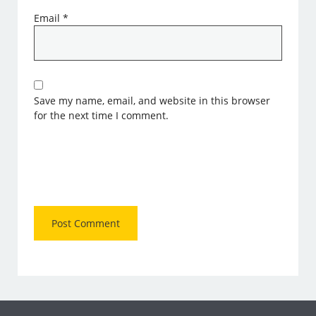
Email
*
Save my name, email, and website in this browser
for the next time I comment.