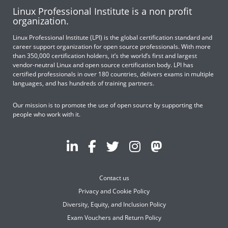
Linux Professional Institute is a non profit
organization.
Linux Professional Institute (LPI) is the global certification standard and
career support organization for open source professionals. With more
than 350,000 certification holders, it’s the world’s first and largest
vendor-neutral Linux and open source certification body. LPI has
certified professionals in over 180 countries, delivers exams in multiple
languages, and has hundreds of training partners.
Our mission is to promote the use of open source by supporting the
people who work with it.
Contact us
Privacy and Cookie Policy
Diversity, Equity, and Inclusion Policy
Exam Vouchers and Return Policy