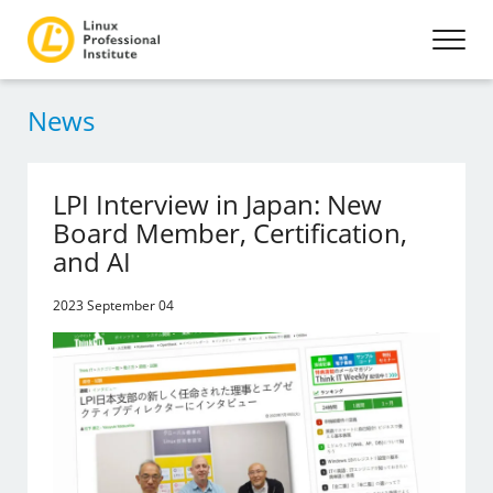
News
LPI Interview in Japan: New
Board Member, Certification,
and AI
2023 September 04