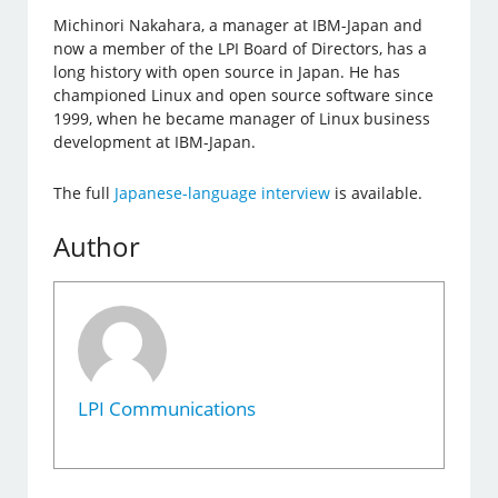
Michinori Nakahara, a manager at IBM-Japan and
now a member of the LPI Board of Directors, has a
long history with open source in Japan. He has
championed Linux and open source software since
1999, when he became manager of Linux business
development at IBM-Japan.
The full
Japanese-language interview
is available.
Author
LPI Communications