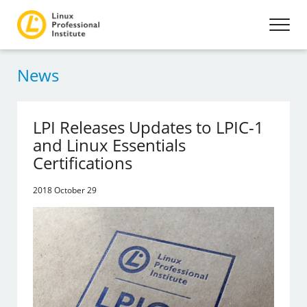
News
LPI Releases Updates to LPIC-1
and Linux Essentials
Certifications
2018 October 29