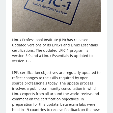
Linux Professional Institute (LPI) has released
updated versions of its LPIC-1 and Linux Essentials
certifications. The updated LPIC-1 program is
version 5.0 and a Linux Essentials is updated to
version 1.6.
LPI’s certification objectives are regularly updated to
reflect changes to the skills required by open
source professionals today. The update process
involves a public community consultation in which
Linux experts from all around the world review and
comment on the certification objectives. In
preparation for this update, beta exam labs were
held in 19 countries to receive feedback on the new