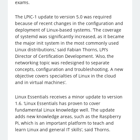
exams.
The LPIC-1 update to version 5.0 was required
because of recent changes in the configuration and
deployment of Linux-based systems. ‘The coverage
of systemd was significantly increased, as it became
the major init system in the most commonly used
Linux distributions,’ said Fabian Thorns, LPI’s
Director of Certification Development. ‘Also, the
networking topic was redesigned to separate
concepts, configuration and troubleshooting. A new
objective covers specialties of Linux in the cloud
and in virtual machines’.
Linux Essentials receives a minor update to version
1.6. ‘Linux Essentials has proven to cover
fundamental Linux knowledge well. The update
adds new knowledge areas, such as the Raspberry
Pi, which is an important platform to teach and
learn Linux and general IT skills’, said Thorns.