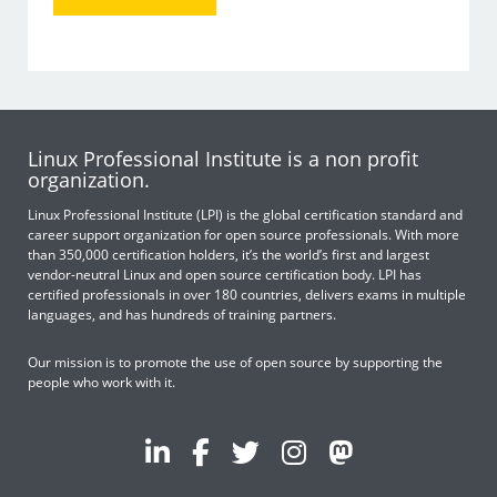
Linux Professional Institute is a non profit
organization.
Linux Professional Institute (LPI) is the global certification standard and
career support organization for open source professionals. With more
than 350,000 certification holders, it’s the world’s first and largest
vendor-neutral Linux and open source certification body. LPI has
certified professionals in over 180 countries, delivers exams in multiple
languages, and has hundreds of training partners.
Our mission is to promote the use of open source by supporting the
people who work with it.