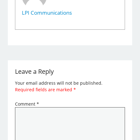
LPI Communications
Leave a Reply
Your email address will not be published.
Required fields are marked
*
Comment
*