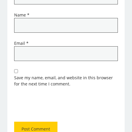
Name
*
Email
*
Save my name, email, and website in this browser
for the next time I comment.