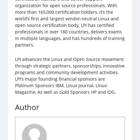
organization for open source professionals. With
more than 165,000 certification holders, it’s the
world’s first and largest vendor-neutral Linux and
open source certification body. LPI has certified
professionals in over 180 countries, delivers exams
in multiple languages, and has hundreds of training
partners.
LPI advances the Linux and Open Source movement
through strategic partners, sponsorships, innovative
programs and community development activities.
LPI’s major founding financial sponsors are
Platinum Sponsors IBM, Linux Journal, Linux
Magazine, As well as Gold Sponsors HP and IDG.
Author