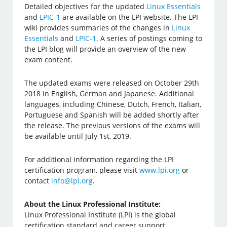
Detailed objectives for the updated
Linux Essentials
and
LPIC-1
are available on the LPI website. The LPI
wiki provides summaries of the changes in
Linux
Essentials
and
LPIC-1
. A series of postings coming to
the LPI blog will provide an overview of the new
exam content.
The updated exams were released on October 29th
2018 in English, German and Japanese. Additional
languages, including Chinese, Dutch, French, Italian,
Portuguese and Spanish will be added shortly after
the release. The previous versions of the exams will
be available until July 1st, 2019.
For additional information regarding the LPI
certification program, please visit
www.lpi.org
or
contact
info@lpi.org
.
About the Linux Professional Institute:
Linux Professional Institute (LPI) is the global
certification standard and career support