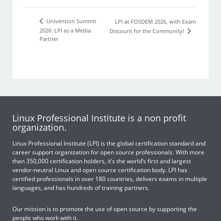
Univention Summit
LPI at FOSDEM 2026, with Exam
2026: LPI as a Media
Discount for the Community!
Partner
Linux Professional Institute is a non profit
organization.
Linux Professional Institute (LPI) is the global certification standard and
career support organization for open source professionals. With more
than 350,000 certification holders, it’s the world’s first and largest
vendor-neutral Linux and open source certification body. LPI has
certified professionals in over 180 countries, delivers exams in multiple
languages, and has hundreds of training partners.
Our mission is to promote the use of open source by supporting the
people who work with it.