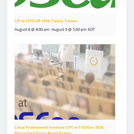
LPI at COSCUP 2026, Taipei, Taiwan
August 8 @ 8:00 am
-
August 9 @ 5:00 pm
EDT
Linux Professional Institute (LPI) at FrOSCon 2026,
Discounted Paper-Based Exams