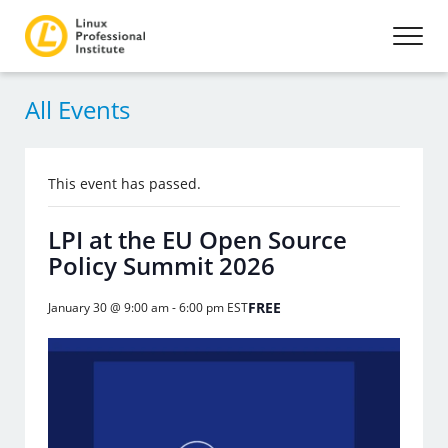
All Events
This event has passed.
LPI at the EU Open Source
Policy Summit 2026
FREE
January 30 @ 9:00 am
-
6:00 pm
EST