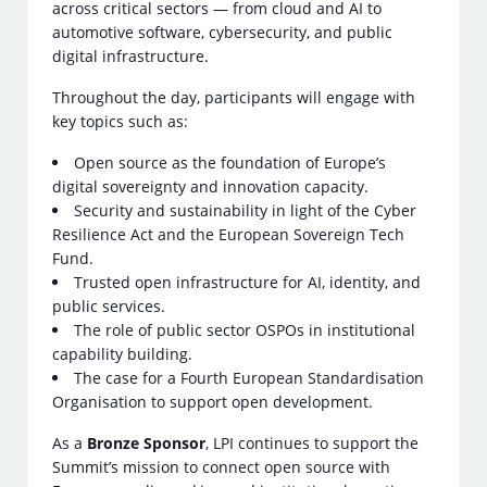
across critical sectors — from cloud and AI to
automotive software, cybersecurity, and public
digital infrastructure.
Throughout the day, participants will engage with
key topics such as:
Open source as the foundation of Europe’s
digital sovereignty and innovation capacity.
Security and sustainability in light of the Cyber
Resilience Act and the European Sovereign Tech
Fund.
Trusted open infrastructure for AI, identity, and
public services.
The role of public sector OSPOs in institutional
capability building.
The case for a Fourth European Standardisation
Organisation to support open development.
As a
Bronze Sponsor
, LPI continues to support the
Summit’s mission to connect open source with