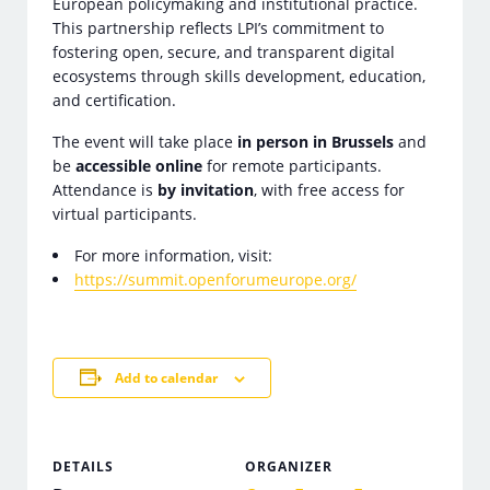
European policymaking and institutional practice.
This partnership reflects LPI’s commitment to
fostering open, secure, and transparent digital
ecosystems through skills development, education,
and certification.
The event will take place
in person in Brussels
and
be
accessible online
for remote participants.
Attendance is
by invitation
, with free access for
virtual participants.
For more information, visit:
https://summit.openforumeurope.org/
Add to calendar
DETAILS
ORGANIZER