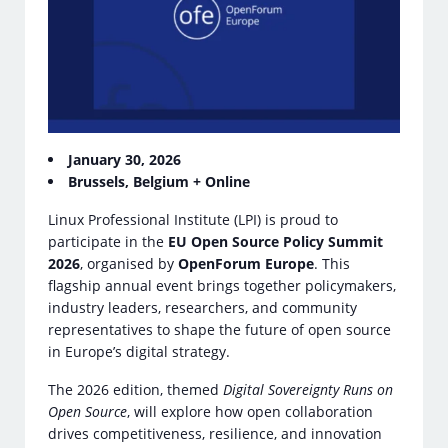
January 30, 2026
Brussels, Belgium + Online
Linux Professional Institute (LPI) is proud to
participate in the
EU Open Source Policy Summit
2026
, organised by
OpenForum Europe
. This
flagship annual event brings together policymakers,
industry leaders, researchers, and community
representatives to shape the future of open source
in Europe’s digital strategy.
The 2026 edition, themed
Digital Sovereignty Runs on
Open Source
, will explore how open collaboration
drives competitiveness, resilience, and innovation