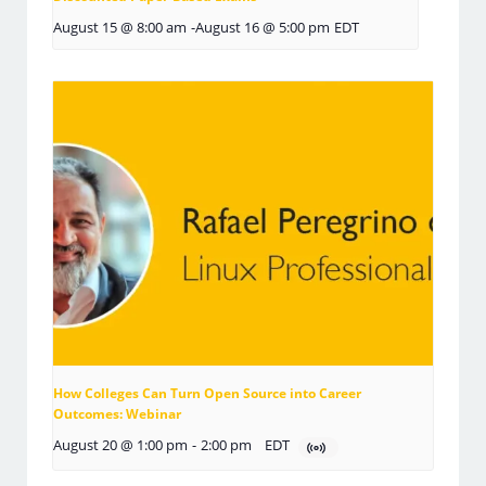
August 15 @ 8:00 am
-
August 16 @ 5:00 pm
EDT
How Colleges Can Turn Open Source into Career
Outcomes: Webinar
August 20 @ 1:00 pm
-
2:00 pm
EDT