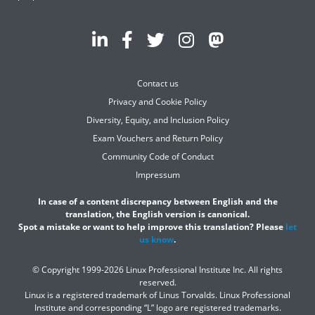
Contact us
Privacy and Cookie Policy
Diversity, Equity, and Inclusion Policy
Exam Vouchers and Return Policy
Community Code of Conduct
Impressum
In case of a content discrepancy between English and the
translation, the English version is canonical.
Spot a mistake or want to help improve this translation? Please
let
us know
.
© Copyright 1999-2026 Linux Professional Institute Inc. All rights
reserved.
Linux is a registered trademark of Linus Torvalds. Linux Professional
Institute and corresponding “L” logo are registered trademarks.