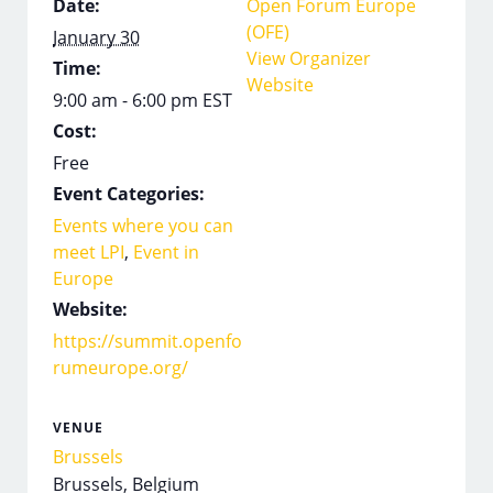
Date:
Open Forum Europe
(OFE)
January 30
View Organizer
Time:
Website
9:00 am - 6:00 pm
EST
Cost:
Free
Event Categories:
Events where you can
meet LPI
,
Event in
Europe
Website:
https://summit.openfo
rumeurope.org/
VENUE
Brussels
Brussels
,
Belgium