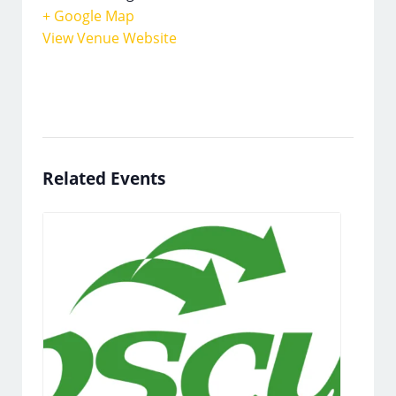
+ Google Map
View Venue Website
Related Events