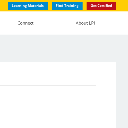
Learning Materials
Find Training
Get Certified
Connect
About LPI