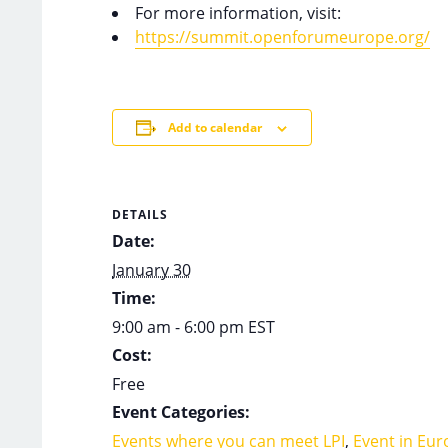
For more information, visit:
https://summit.openforumeurope.org/
Add to calendar
DETAILS
Date:
January 30
Time:
9:00 am - 6:00 pm
EST
Cost:
Free
Event Categories:
Events where you can meet LPI
,
Event in Eur