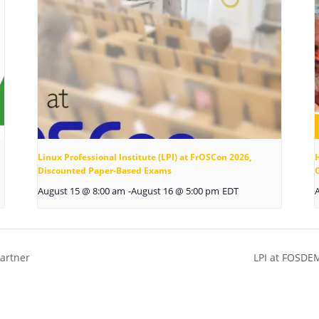
Linux Professional Institute (LPI) at FrOSCon 2026,
Discounted Paper-Based Exams
August 15 @ 8:00 am
-
August 16 @ 5:00 pm
EDT
artner
LPI at FOSDE