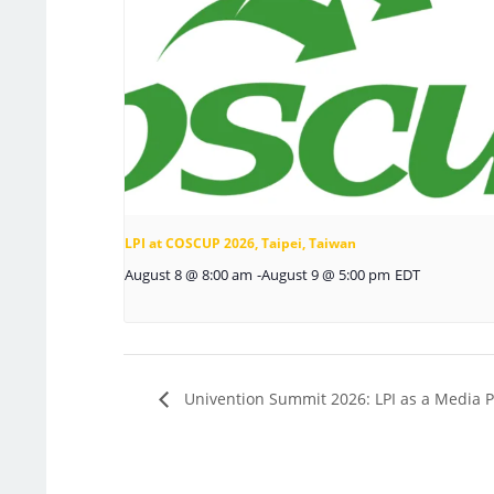
LPI at COSCUP 2026, Taipei, Taiwan
August 8 @ 8:00 am
-
August 9 @ 5:00 pm
EDT
Univention Summit 2026: LPI as a Media P