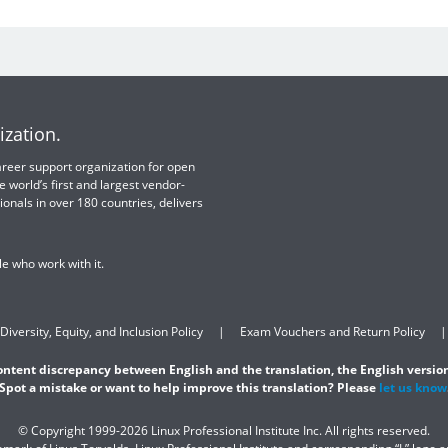
ization.
 career support organization for open
e world’s first and largest vendor-
ionals in over 180 countries, delivers
e who work with it.
Diversity, Equity, and Inclusion Policy
Exam Vouchers and Return Policy
content discrepancy between English and the translation, the English version
Spot a mistake or want to help improve this translation? Please
let us know
© Copyright 1999-2026 Linux Professional Institute Inc. All rights reserved.