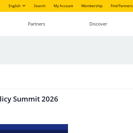
English
Search
My Account
Membership
Find Partners
Partners
Discover
olicy Summit 2026