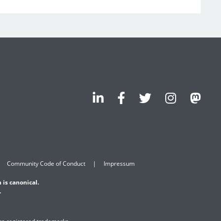
Community Code of Conduct
Impressum
 is canonical.
.