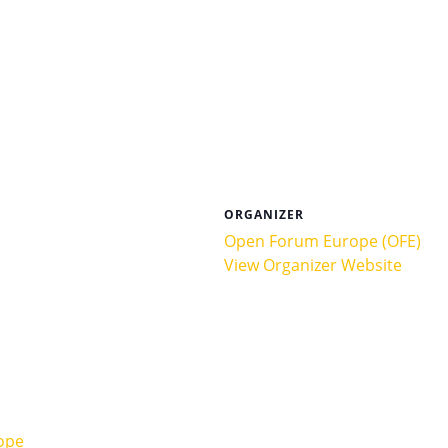
ORGANIZER
Open Forum Europe (OFE)
View Organizer Website
ope