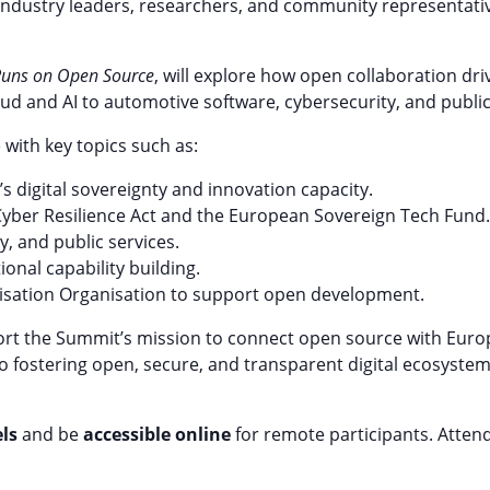
industry leaders, researchers, and community representativ
 Runs on Open Source
, will explore how open collaboration dri
ud and AI to automotive software, cybersecurity, and public 
 with key topics such as:
 digital sovereignty and innovation capacity.
e Cyber Resilience Act and the European Sovereign Tech Fund.
y, and public services.
ional capability building.
isation Organisation to support open development.
ort the Summit’s mission to connect open source with Europ
o fostering open, secure, and transparent digital ecosyste
ls
and be
accessible online
for remote participants. Atten