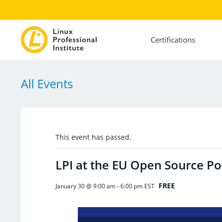
Certifications
All Events
This event has passed.
LPI at the EU Open Source P
FREE
January 30 @ 9:00 am
-
6:00 pm
EST