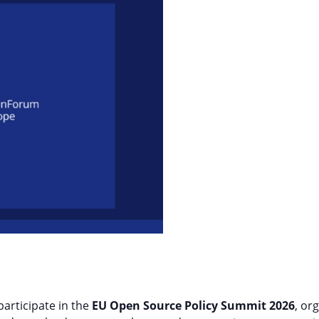
participate in the
EU Open Source Policy Summit 2026
, or