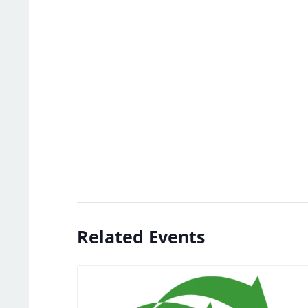
Related Events