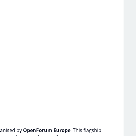
ganised by
OpenForum Europe
. This flagship