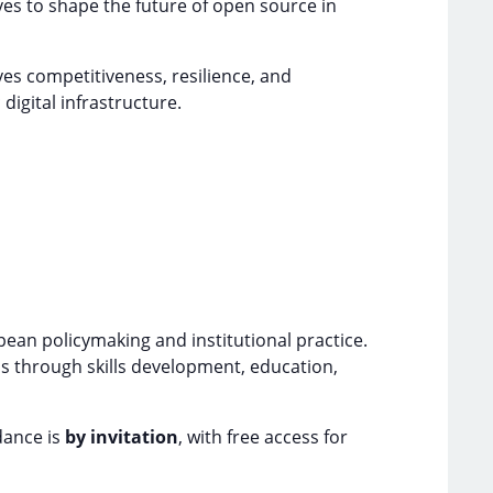
es to shape the future of open source in
ves competitiveness, resilience, and
digital infrastructure.
ean policymaking and institutional practice.
ms through skills development, education,
dance is
by invitation
, with free access for