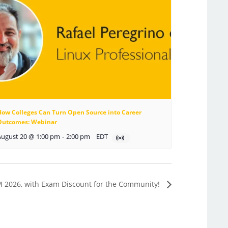
How Colleges Can Turn Open Source into Career
Outcomes: Webinar
August 20 @ 1:00 pm
-
2:00 pm
EDT
M 2026, with Exam Discount for the Community!