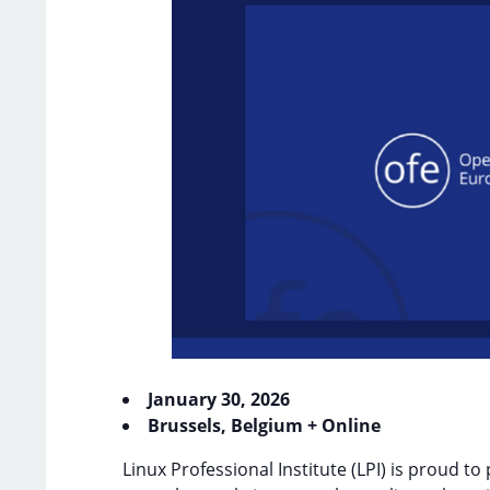
January 30, 2026
Brussels, Belgium + Online
Linux Professional Institute (LPI) is proud to 