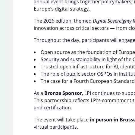
annual event brings together policymakers, 
Europe’s digital strategy.
The 2026 edition, themed
Digital Sovereignty
innovation across critical sectors — from clo
Throughout the day, participants will engage
Open source as the foundation of Europe’s
Security and sustainability in light of th
Trusted open infrastructure for AI, identit
The role of public sector OSPOs in institut
The case for a Fourth European Standard
As a
Bronze Sponsor
, LPI continues to supp
This partnership reflects LPI’s commitment t
and certification.
The event will take place
in person in Brusse
virtual participants.