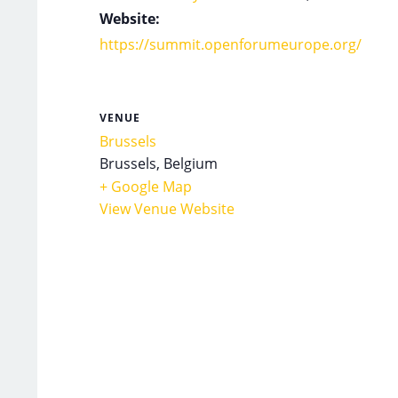
Website:
https://summit.openforumeurope.org/
VENUE
Brussels
Brussels
,
Belgium
+ Google Map
View Venue Website