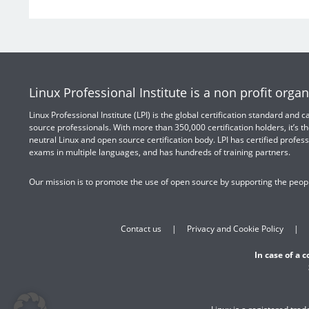
Linux Professional Institute is a non profit organ
Linux Professional Institute (LPI) is the global certification standard and
source professionals. With more than 350,000 certification holders, it’s th
neutral Linux and open source certification body. LPI has certified profess
exams in multiple languages, and has hundreds of training partners.
Our mission is to promote the use of open source by supporting the peopl
Contact us
Privacy and Cookie Policy
In case of a 