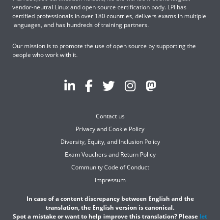
vendor-neutral Linux and open source certification body. LPI has
certified professionals in over 180 countries, delivers exams in multiple
languages, and has hundreds of training partners.
Our mission is to promote the use of open source by supporting the
people who work with it.
Contact us
Privacy and Cookie Policy
Diversity, Equity, and Inclusion Policy
Exam Vouchers and Return Policy
Community Code of Conduct
Impressum
In case of a content discrepancy between English and the
translation, the English version is canonical.
Spot a mistake or want to help improve this translation? Please
let