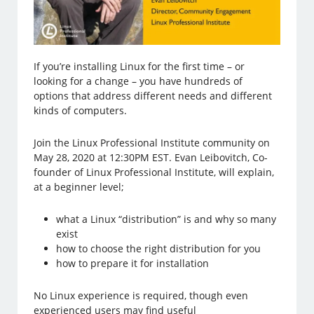
If you’re installing Linux for the first time – or
looking for a change – you have hundreds of
options that address different needs and different
kinds of computers.
Join the Linux Professional Institute community on
May 28, 2020 at 12:30PM EST. Evan Leibovitch, Co-
founder of Linux Professional Institute, will explain,
at a beginner level;
what a Linux “distribution” is and why so many
exist
how to choose the right distribution for you
how to prepare it for installation
No Linux experience is required, though even
experienced users may find useful