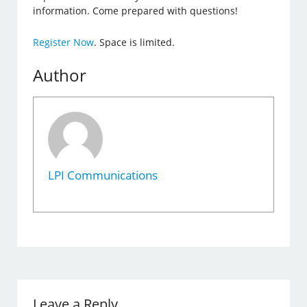
information. Come prepared with questions!
Register Now
. Space is limited.
Author
LPI Communications
Leave a Reply