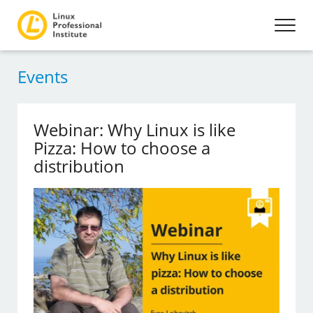
Events
Webinar: Why Linux is like
Pizza: How to choose a
distribution