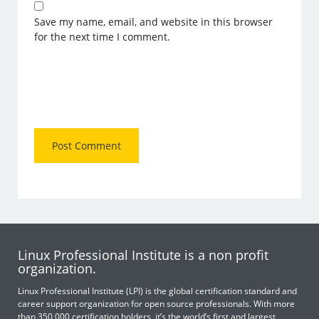
Save my name, email, and website in this browser
for the next time I comment.
Linux Professional Institute is a non profit
organization.
Linux Professional Institute (LPI) is the global certification standard and
career support organization for open source professionals. With more
than 350,000 certification holders, it’s the world’s first and largest