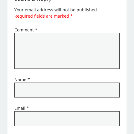
Your email address will not be published.
Required fields are marked
*
Comment
*
Name
*
Email
*