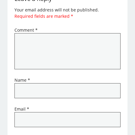
Your email address will not be published.
Required fields are marked
*
Comment
*
Name
*
Email
*