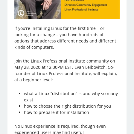
If you’re installing Linux for the first time – or
looking for a change – you have hundreds of
options that address different needs and different
kinds of computers.
Join the Linux Professional Institute community on
May 28, 2020 at 12:30PM EST. Evan Leibovitch, Co-
founder of Linux Professional Institute, will explain,
at a beginner level;
what a Linux “distribution” is and why so many
exist
how to choose the right distribution for you
how to prepare it for installation
No Linux experience is required, though even
experienced users may find useful