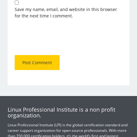
Save my name, email, and website in this browser
for the next time I comment.
Linux Professional Institute is a non profit
organization.
Linux Professional Institute (LPI) is the global certification standard and
career support organization for open source professionals. With more
than 350,000 certification holders, it’s the world’s first and largest