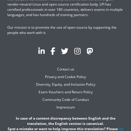
vendor-neutral Linux and open source certification body. LPI has
certified professionals in over 180 countries, delivers exams in multiple
languages, and has hundreds of training partners.
Our mission is to promote the use of open source by supporting the
people who work with it.
Contact us
Privacy and Cookie Policy
Diversity, Equity, and Inclusion Policy
Exam Vouchers and Return Policy
Community Code of Conduct
Impressum
In case of a content discrepancy between English and the
translation, the English version is canonical.
Spot a mistake or want to help improve this translation? Please
let