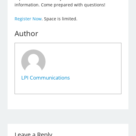
information. Come prepared with questions!
Register Now
. Space is limited.
Author
LPI Communications
Leave a Reply