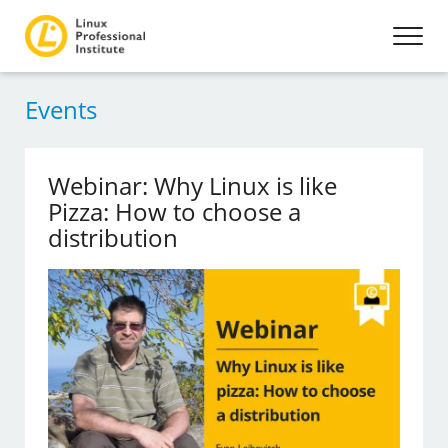
Events
Webinar: Why Linux is like
Pizza: How to choose a
distribution