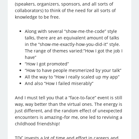
(speakers, organizers, sponsors, and all sorts of
collaborators) to think of the need for all sorts of
knowledge to be free.
Along with several “show-me-the-code” style
talks, there are an equivalent amount of talks
in the “show-me-exactly-how-you-did-it” style.
The range of themes varied:”How I got the job I
have”
“How I got promoted”
“How to have people mesmerized by your talk”
All the way to “How I really scaled up my app”
And also “How I failed miserably”
And I must tell you that a “face-to-face” event is still
way, way better than the virtual ones. The energy is
just different, and the random effect of unexpected
encounters is amazing–for me, one led to reviving a
childhood friendship!
TDC invests a lot of time and effort in careers and