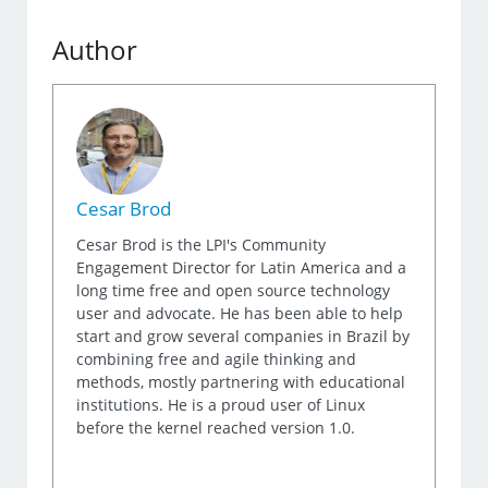
Author
Cesar Brod
Cesar Brod is the LPI's Community
Engagement Director for Latin America and a
long time free and open source technology
user and advocate. He has been able to help
start and grow several companies in Brazil by
combining free and agile thinking and
methods, mostly partnering with educational
institutions. He is a proud user of Linux
before the kernel reached version 1.0.