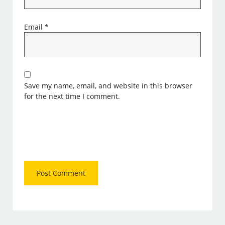
Email
*
Save my name, email, and website in this browser
for the next time I comment.