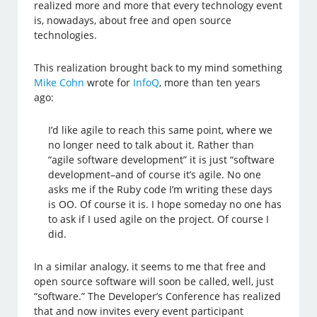
realized more and more that every technology event
is, nowadays, about free and open source
technologies.
This realization brought back to my mind something
Mike Cohn
wrote for
InfoQ
, more than ten years
ago:
I’d like agile to reach this same point, where we
no longer need to talk about it. Rather than
“agile software development” it is just “software
development–and of course it’s agile. No one
asks me if the Ruby code I’m writing these days
is OO. Of course it is. I hope someday no one has
to ask if I used agile on the project. Of course I
did.
In a similar analogy, it seems to me that free and
open source software will soon be called, well, just
“software.” The Developer’s Conference has realized
that and now invites every event participant