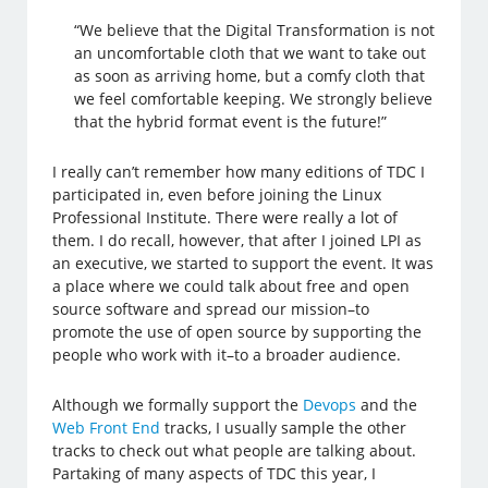
“We believe that the Digital Transformation is not
an uncomfortable cloth that we want to take out
as soon as arriving home, but a comfy cloth that
we feel comfortable keeping. We strongly believe
that the hybrid format event is the future!”
I really can’t remember how many editions of TDC I
participated in, even before joining the Linux
Professional Institute. There were really a lot of
them. I do recall, however, that after I joined LPI as
an executive, we started to support the event. It was
a place where we could talk about free and open
source software and spread our mission–to
promote the use of open source by supporting the
people who work with it–to a broader audience.
Although we formally support the
Devops
and the
Web Front End
tracks, I usually sample the other
tracks to check out what people are talking about.
Partaking of many aspects of TDC this year, I