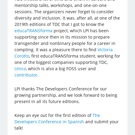
mentorship talks, workshops, and one-on-one
sessions. The organizers never forget to consider
diversity and inclusion. It was, after all, at one of the
2019th editions of TDC that I got to know the
educaTRANSforma
project, which LPI has been
supporting since then in its mission to prepare
transgender and nonbinary people for a career in
compting. It was a pleasure there to find
Victoria
Corotto
, first educaTRANSforma student, working for
one of the biggest companies supporting TDC,
Unico
, which is also a big FOSS user and
contributor
.
LPI thanks The Developers Conference for our
growing partnership, and we look forward to being
present in all its future editions.
Keep an eye out for the first edition of
The
Developers Conference in Spanish
and submit your
talk!