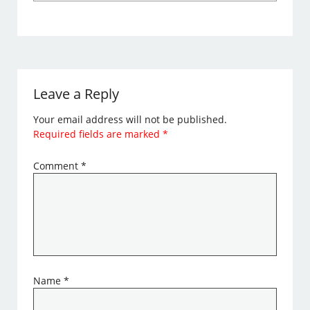
Leave a Reply
Your email address will not be published.
Required fields are marked
*
Comment
*
Name
*