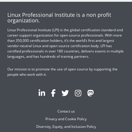
Linux Professional Institute is a non profit
organization.
Linux Professional Institute (LPI) is the global certification standard and
career support organization for open source professionals. With more
than 350,000 certification holders, it’s the world’s first and largest
vendor-neutral Linux and open source certification body. LPI has
certified professionals in over 180 countries, delivers exams in multiple
languages, and has hundreds of training partners.
Our mission is to promote the use of open source by supporting the
people who work with it.
Contact us
Privacy and Cookie Policy
Diversity, Equity, and Inclusion Policy