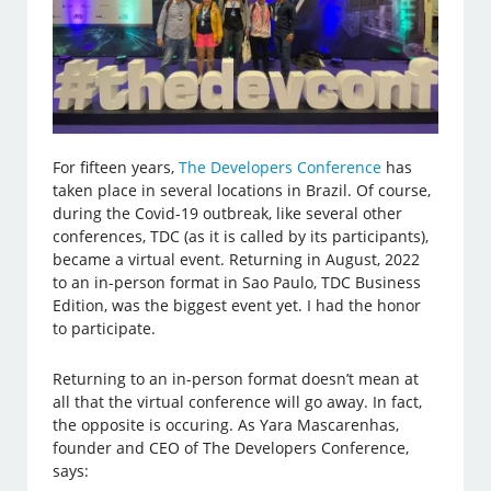
For fifteen years,
The Developers Conference
has
taken place in several locations in Brazil. Of course,
during the Covid-19 outbreak, like several other
conferences, TDC (as it is called by its participants),
became a virtual event. Returning in August, 2022
to an in-person format in Sao Paulo, TDC Business
Edition, was the biggest event yet. I had the honor
to participate.
Returning to an in-person format doesn’t mean at
all that the virtual conference will go away. In fact,
the opposite is occuring. As Yara Mascarenhas,
founder and CEO of The Developers Conference,
says: