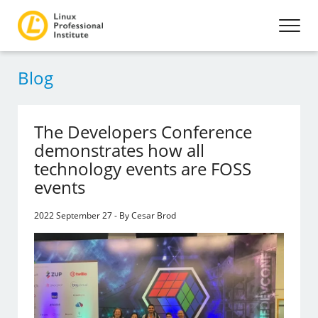
Blog
The Developers Conference
demonstrates how all
technology events are FOSS
events
2022 September 27 - By Cesar Brod