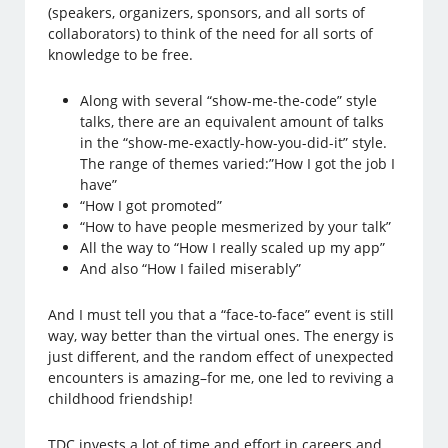
(speakers, organizers, sponsors, and all sorts of
collaborators) to think of the need for all sorts of
knowledge to be free.
Along with several “show-me-the-code” style
talks, there are an equivalent amount of talks
in the “show-me-exactly-how-you-did-it” style.
The range of themes varied:”How I got the job I
have”
“How I got promoted”
“How to have people mesmerized by your talk”
All the way to “How I really scaled up my app”
And also “How I failed miserably”
And I must tell you that a “face-to-face” event is still
way, way better than the virtual ones. The energy is
just different, and the random effect of unexpected
encounters is amazing–for me, one led to reviving a
childhood friendship!
TDC invests a lot of time and effort in careers and