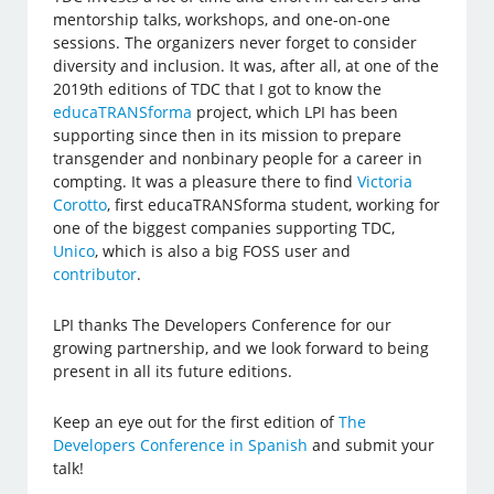
mentorship talks, workshops, and one-on-one
sessions. The organizers never forget to consider
diversity and inclusion. It was, after all, at one of the
2019th editions of TDC that I got to know the
educaTRANSforma
project, which LPI has been
supporting since then in its mission to prepare
transgender and nonbinary people for a career in
compting. It was a pleasure there to find
Victoria
Corotto
, first educaTRANSforma student, working for
one of the biggest companies supporting TDC,
Unico
, which is also a big FOSS user and
contributor
.
LPI thanks The Developers Conference for our
growing partnership, and we look forward to being
present in all its future editions.
Keep an eye out for the first edition of
The
Developers Conference in Spanish
and submit your
talk!