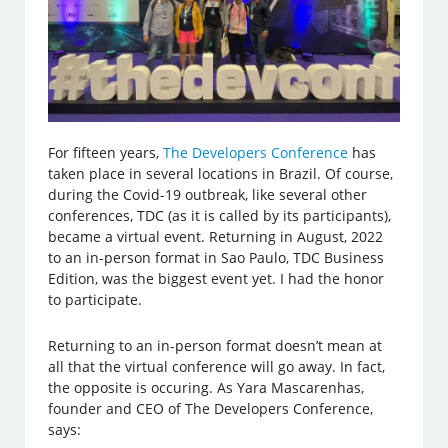
For fifteen years,
The Developers Conference
has
taken place in several locations in Brazil. Of course,
during the Covid-19 outbreak, like several other
conferences, TDC (as it is called by its participants),
became a virtual event. Returning in August, 2022
to an in-person format in Sao Paulo, TDC Business
Edition, was the biggest event yet. I had the honor
to participate.
Returning to an in-person format doesn’t mean at
all that the virtual conference will go away. In fact,
the opposite is occuring. As Yara Mascarenhas,
founder and CEO of The Developers Conference,
says: