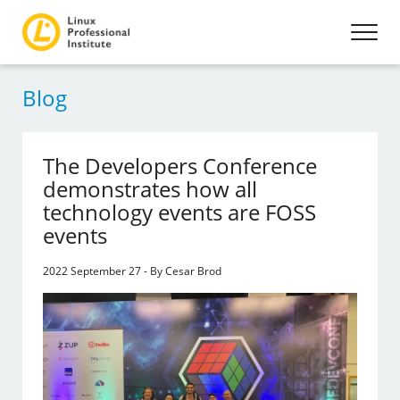
Blog
The Developers Conference
demonstrates how all
technology events are FOSS
events
2022 September 27 - By Cesar Brod