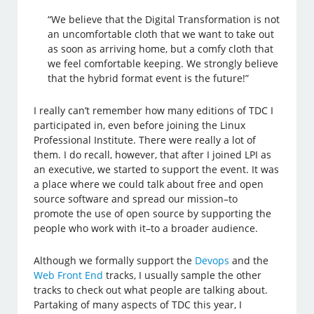
“We believe that the Digital Transformation is not
an uncomfortable cloth that we want to take out
as soon as arriving home, but a comfy cloth that
we feel comfortable keeping. We strongly believe
that the hybrid format event is the future!”
I really can’t remember how many editions of TDC I
participated in, even before joining the Linux
Professional Institute. There were really a lot of
them. I do recall, however, that after I joined LPI as
an executive, we started to support the event. It was
a place where we could talk about free and open
source software and spread our mission–to
promote the use of open source by supporting the
people who work with it–to a broader audience.
Although we formally support the
Devops
and the
Web Front End
tracks, I usually sample the other
tracks to check out what people are talking about.
Partaking of many aspects of TDC this year, I