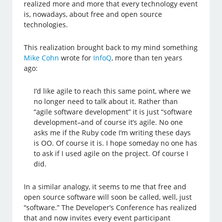
realized more and more that every technology event
is, nowadays, about free and open source
technologies.
This realization brought back to my mind something
Mike Cohn
wrote for
InfoQ
, more than ten years
ago:
I’d like agile to reach this same point, where we
no longer need to talk about it. Rather than
“agile software development” it is just “software
development–and of course it’s agile. No one
asks me if the Ruby code I’m writing these days
is OO. Of course it is. I hope someday no one has
to ask if I used agile on the project. Of course I
did.
In a similar analogy, it seems to me that free and
open source software will soon be called, well, just
“software.” The Developer’s Conference has realized
that and now invites every event participant