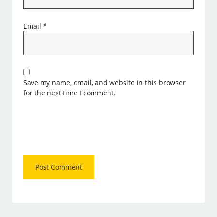
Email
*
Save my name, email, and website in this browser
for the next time I comment.