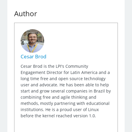
Author
Cesar Brod
Cesar Brod is the LPI's Community
Engagement Director for Latin America and a
long time free and open source technology
user and advocate. He has been able to help
start and grow several companies in Brazil by
combining free and agile thinking and
methods, mostly partnering with educational
institutions. He is a proud user of Linux
before the kernel reached version 1.0.