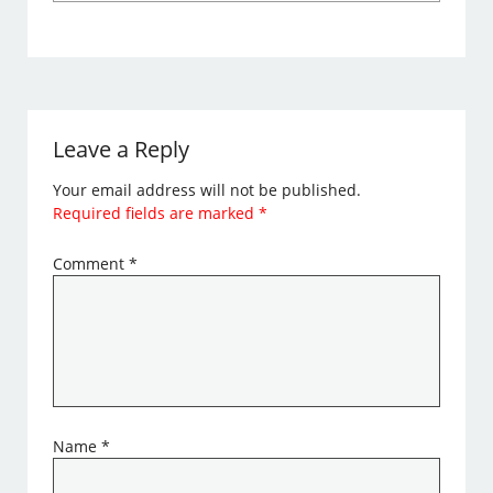
Leave a Reply
Your email address will not be published.
Required fields are marked
*
Comment
*
Name
*