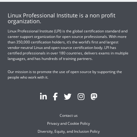
Linux Professional Institute is a non profit
organization.
Linux Professional Institute (LPI) is the global certification standard and
career support organization for open source professionals. With more
than 350,000 certification holders, it’s the world’s first and largest
vendor-neutral Linux and open source certification body. LPI has
certified professionals in over 180 countries, delivers exams in multiple
languages, and has hundreds of training partners.
Our mission is to promote the use of open source by supporting the
people who work with it.
Contact us
Privacy and Cookie Policy
Diversity, Equity, and Inclusion Policy