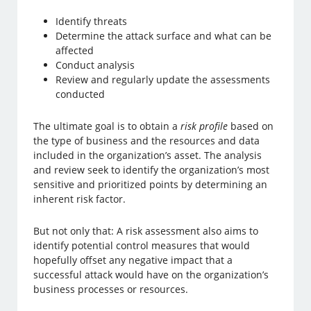
Identify threats
Determine the attack surface and what can be
affected
Conduct analysis
Review and regularly update the assessments
conducted
The ultimate goal is to obtain a
risk profile
based on
the type of business and the resources and data
included in the organization’s asset. The analysis
and review seek to identify the organization’s most
sensitive and prioritized points by determining an
inherent risk factor.
But not only that: A risk assessment also aims to
identify potential control measures that would
hopefully offset any negative impact that a
successful attack would have on the organization’s
business processes or resources.