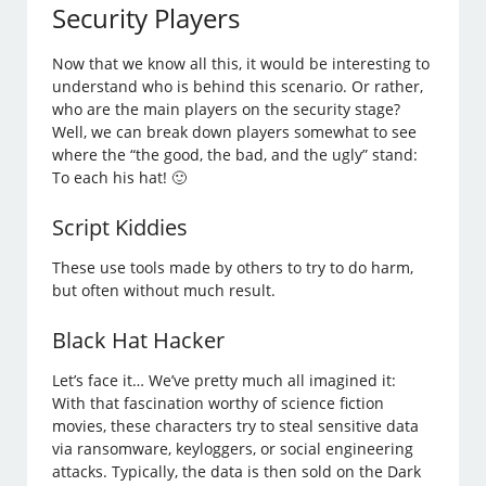
Security Players
Now that we know all this, it would be interesting to
understand who is behind this scenario. Or rather,
who are the main players on the security stage?
Well, we can break down players somewhat to see
where the “the good, the bad, and the ugly” stand:
To each his hat! 🙂
Script Kiddies
These use tools made by others to try to do harm,
but often without much result.
Black Hat Hacker
Let’s face it… We’ve pretty much all imagined it:
With that fascination worthy of science fiction
movies, these characters try to steal sensitive data
via ransomware, keyloggers, or social engineering
attacks. Typically, the data is then sold on the Dark