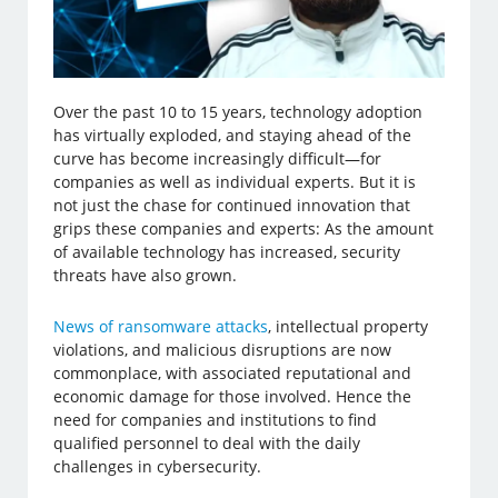
Over the past 10 to 15 years, technology adoption
has virtually exploded, and staying ahead of the
curve has become increasingly difficult—for
companies as well as individual experts. But it is
not just the chase for continued innovation that
grips these companies and experts: As the amount
of available technology has increased, security
threats have also grown.
News of ransomware attacks
, intellectual property
violations, and malicious disruptions are now
commonplace, with associated reputational and
economic damage for those involved. Hence the
need for companies and institutions to find
qualified personnel to deal with the daily
challenges in cybersecurity.