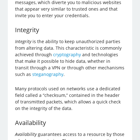
messages, which diverte you to malicious websites
that appear very similar to trusted ones and that
invite you to enter your credentials.
Integrity
Integrity
is the ability to keep unauthorized parties
from altering data. This characteristic is commonly
achieved through
cryptography
and technologies
that make it possible to hide data, whether in
transit through a VPN or through other mechanisms
such as
steganography
.
Many protocols used on networks use a dedicated
field called a “checksum,” contained in the header
of transmitted packets, which allows a quick check
on the integrity of the data.
Availability
Availability
guarantees access to a resource by those