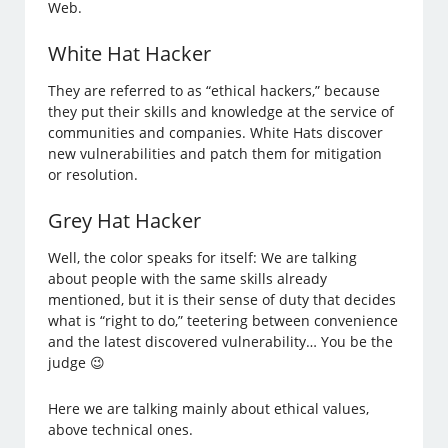
Web.
White Hat Hacker
They are referred to as “ethical hackers,” because
they put their skills and knowledge at the service of
communities and companies. White Hats discover
new vulnerabilities and patch them for mitigation
or resolution.
Grey Hat Hacker
Well, the color speaks for itself: We are talking
about people with the same skills already
mentioned, but it is their sense of duty that decides
what is “right to do,” teetering between convenience
and the latest discovered vulnerability… You be the
judge 😉
Here we are talking mainly about ethical values,
above technical ones.