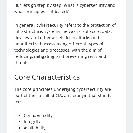
But let’s go step by step: What is cybersecurity and
what principles is it based?
In general, cybersecurity refers to the protection of
infrastructure, systems, networks, software, data,
devices, and other assets from attacks and
unauthorized access using different types of
technologies and processes, with the aim of
reducing, mitigating, and preventing risks and
threats.
Core Characteristics
The core principles underlying cybersecurity are
part of the so-called CIA, an acronym that stands
for:
Confidentiality
Integrity
Availability