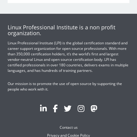
Linux Professional Institute is a non profit
organization.
Linux Professional Institute (LPI) is the global certification standard and
career support organization for open source professionals. With more
than 350,000 certification holders, it’s the world’s first and largest
vendor-neutral Linux and open source certification body. LPI has
certified professionals in over 180 countries, delivers exams in multiple
languages, and has hundreds of training partners.
Our mission is to promote the use of open source by supporting the
people who work with it.
Contact us
Privacy and Cookie Policy