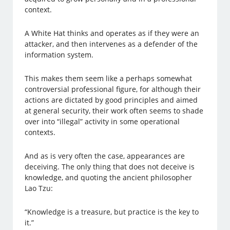
context.
A White Hat thinks and operates as if they were an
attacker, and then intervenes as a defender of the
information system.
This makes them seem like a perhaps somewhat
controversial professional figure, for although their
actions are dictated by good principles and aimed
at general security, their work often seems to shade
over into “illegal” activity in some operational
contexts.
And as is very often the case, appearances are
deceiving. The only thing that does not deceive is
knowledge, and quoting the ancient philosopher
Lao Tzu:
“Knowledge is a treasure, but practice is the key to
it.”