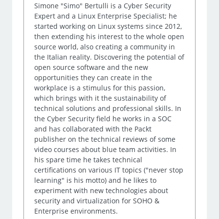
Simone "Simo" Bertulli is a Cyber Security
Expert and a Linux Enterprise Specialist; he
started working on Linux systems since 2012,
then extending his interest to the whole open
source world, also creating a community in
the Italian reality. Discovering the potential of
open source software and the new
opportunities they can create in the
workplace is a stimulus for this passion,
which brings with it the sustainability of
technical solutions and professional skills. In
the Cyber Security field he works in a SOC
and has collaborated with the Packt
publisher on the technical reviews of some
video courses about blue team activities. In
his spare time he takes technical
certifications on various IT topics ("never stop
learning" is his motto) and he likes to
experiment with new technologies about
security and virtualization for SOHO &
Enterprise environments.