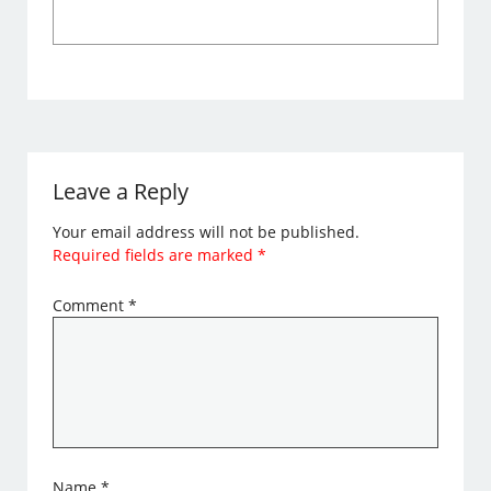
Leave a Reply
Your email address will not be published.
Required fields are marked
*
Comment
*
Name
*