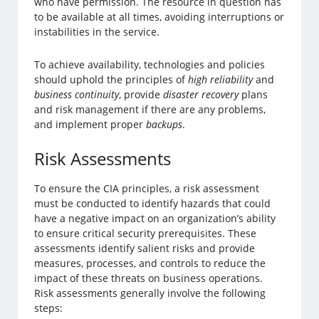
who have permission. The resource in question has
to be available at all times, avoiding interruptions or
instabilities in the service.
To achieve availability, technologies and policies
should uphold the principles of
high reliability
and
business continuity
, provide
disaster recovery
plans
and risk management if there are any problems,
and implement proper
backups
.
Risk Assessments
To ensure the CIA principles, a risk assessment
must be conducted to identify hazards that could
have a negative impact on an organization’s ability
to ensure critical security prerequisites. These
assessments identify salient risks and provide
measures, processes, and controls to reduce the
impact of these threats on business operations.
Risk assessments generally involve the following
steps: