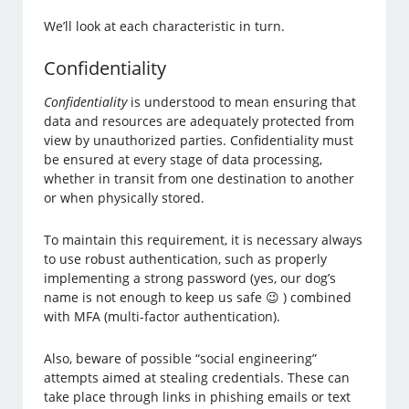
We’ll look at each characteristic in turn.
Confidentiality
Confidentiality
is understood to mean ensuring that
data and resources are adequately protected from
view by unauthorized parties. Confidentiality must
be ensured at every stage of data processing,
whether in transit from one destination to another
or when physically stored.
To maintain this requirement, it is necessary always
to use robust authentication, such as properly
implementing a strong password (yes, our dog’s
name is not enough to keep us safe 😉 ) combined
with MFA (multi-factor authentication).
Also, beware of possible “social engineering”
attempts aimed at stealing credentials. These can
take place through links in phishing emails or text