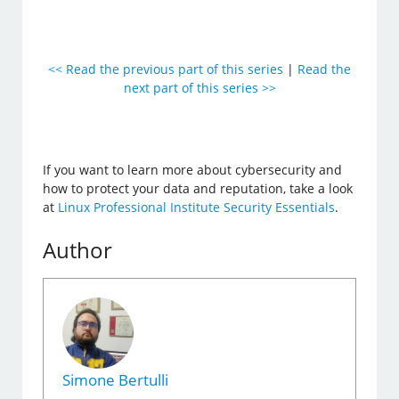
<< Read the previous part of this series
|
Read the
next part of this series >>
If you want to learn more about cybersecurity and
how to protect your data and reputation, take a look
at
Linux Professional Institute Security Essentials
.
Author
Simone Bertulli