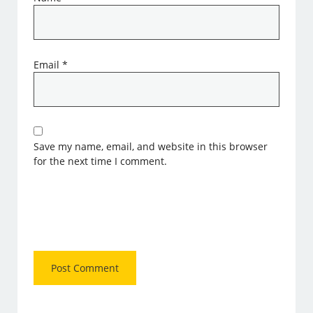
Email
*
Save my name, email, and website in this browser
for the next time I comment.