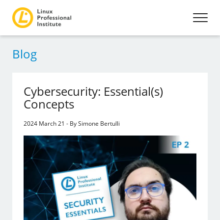
Blog
Cybersecurity: Essential(s)
Concepts
2024 March 21 - By Simone Bertulli