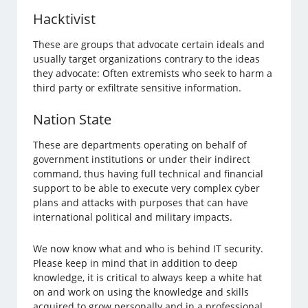
Hacktivist
These are groups that advocate certain ideals and
usually target organizations contrary to the ideas
they advocate: Often extremists who seek to harm a
third party or exfiltrate sensitive information.
Nation State
These are departments operating on behalf of
government institutions or under their indirect
command, thus having full technical and financial
support to be able to execute very complex cyber
plans and attacks with purposes that can have
international political and military impacts.
We now know what and who is behind IT security.
Please keep in mind that in addition to deep
knowledge, it is critical to always keep a white hat
on and work on using the knowledge and skills
acquired to grow personally and in a professional