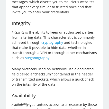
messages, which diverte you to malicious websites
that appear very similar to trusted ones and that
invite you to enter your credentials.
Integrity
Integrity
is the ability to keep unauthorized parties
from altering data. This characteristic is commonly
achieved through
cryptography
and technologies
that make it possible to hide data, whether in
transit through a VPN or through other mechanisms
such as
steganography
.
Many protocols used on networks use a dedicated
field called a “checksum,” contained in the header
of transmitted packets, which allows a quick check
on the integrity of the data.
Availability
Availability
guarantees access to a resource by those