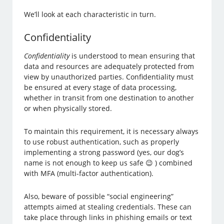
We’ll look at each characteristic in turn.
Confidentiality
Confidentiality
is understood to mean ensuring that
data and resources are adequately protected from
view by unauthorized parties. Confidentiality must
be ensured at every stage of data processing,
whether in transit from one destination to another
or when physically stored.
To maintain this requirement, it is necessary always
to use robust authentication, such as properly
implementing a strong password (yes, our dog’s
name is not enough to keep us safe 😉 ) combined
with MFA (multi-factor authentication).
Also, beware of possible “social engineering”
attempts aimed at stealing credentials. These can
take place through links in phishing emails or text