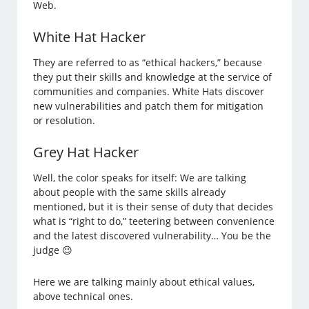
Web.
White Hat Hacker
They are referred to as “ethical hackers,” because
they put their skills and knowledge at the service of
communities and companies. White Hats discover
new vulnerabilities and patch them for mitigation
or resolution.
Grey Hat Hacker
Well, the color speaks for itself: We are talking
about people with the same skills already
mentioned, but it is their sense of duty that decides
what is “right to do,” teetering between convenience
and the latest discovered vulnerability… You be the
judge 😉
Here we are talking mainly about ethical values,
above technical ones.