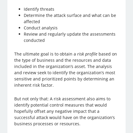
Identify threats
Determine the attack surface and what can be
affected
Conduct analysis
Review and regularly update the assessments
conducted
The ultimate goal is to obtain a
risk profile
based on
the type of business and the resources and data
included in the organization’s asset. The analysis
and review seek to identify the organization’s most
sensitive and prioritized points by determining an
inherent risk factor.
But not only that: A risk assessment also aims to
identify potential control measures that would
hopefully offset any negative impact that a
successful attack would have on the organization’s
business processes or resources.