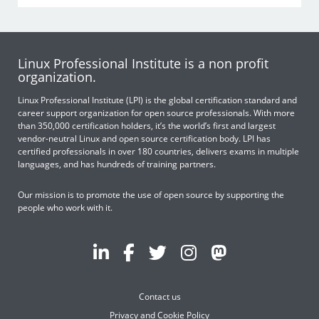
Linux Professional Institute is a non profit
organization.
Linux Professional Institute (LPI) is the global certification standard and
career support organization for open source professionals. With more
than 350,000 certification holders, it’s the world’s first and largest
vendor-neutral Linux and open source certification body. LPI has
certified professionals in over 180 countries, delivers exams in multiple
languages, and has hundreds of training partners.
Our mission is to promote the use of open source by supporting the
people who work with it.
Contact us
Privacy and Cookie Policy