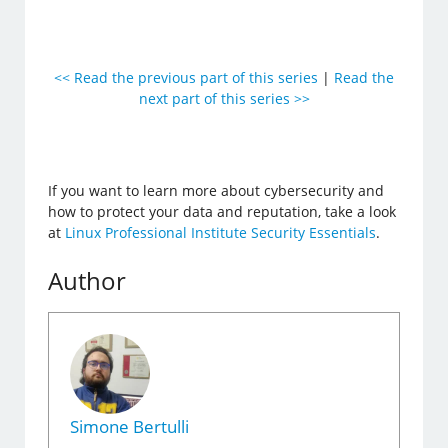
<< Read the previous part of this series
|
Read the
next part of this series >>
If you want to learn more about cybersecurity and
how to protect your data and reputation, take a look
at
Linux Professional Institute Security Essentials
.
Author
Simone Bertulli