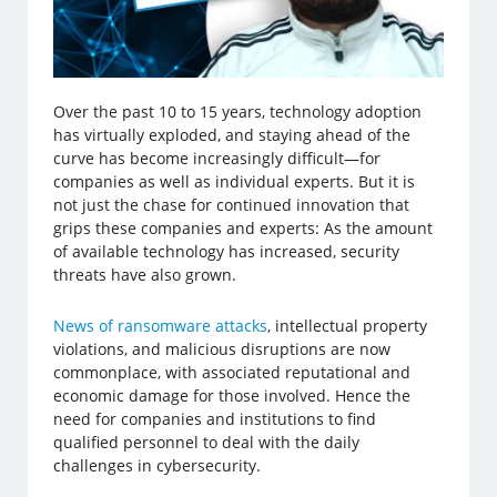
Over the past 10 to 15 years, technology adoption
has virtually exploded, and staying ahead of the
curve has become increasingly difficult—for
companies as well as individual experts. But it is
not just the chase for continued innovation that
grips these companies and experts: As the amount
of available technology has increased, security
threats have also grown.
News of ransomware attacks
, intellectual property
violations, and malicious disruptions are now
commonplace, with associated reputational and
economic damage for those involved. Hence the
need for companies and institutions to find
qualified personnel to deal with the daily
challenges in cybersecurity.