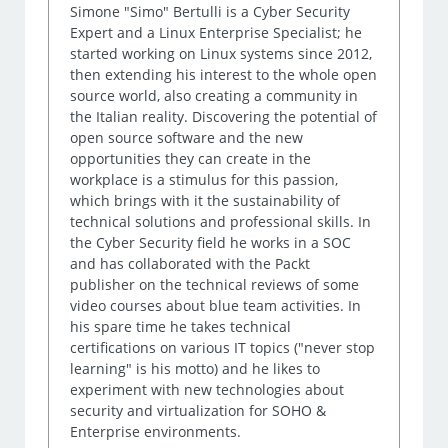
Simone "Simo" Bertulli is a Cyber Security
Expert and a Linux Enterprise Specialist; he
started working on Linux systems since 2012,
then extending his interest to the whole open
source world, also creating a community in
the Italian reality. Discovering the potential of
open source software and the new
opportunities they can create in the
workplace is a stimulus for this passion,
which brings with it the sustainability of
technical solutions and professional skills. In
the Cyber Security field he works in a SOC
and has collaborated with the Packt
publisher on the technical reviews of some
video courses about blue team activities. In
his spare time he takes technical
certifications on various IT topics ("never stop
learning" is his motto) and he likes to
experiment with new technologies about
security and virtualization for SOHO &
Enterprise environments.