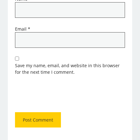
Email
*
Save my name, email, and website in this browser
for the next time I comment.