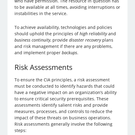
who have permission. The resource in question has
to be available at all times, avoiding interruptions or
instabilities in the service.
To achieve availability, technologies and policies
should uphold the principles of
high reliability
and
business continuity
, provide
disaster recovery
plans
and risk management if there are any problems,
and implement proper
backups
.
Risk Assessments
To ensure the CIA principles, a risk assessment
must be conducted to identify hazards that could
have a negative impact on an organization’s ability
to ensure critical security prerequisites. These
assessments identify salient risks and provide
measures, processes, and controls to reduce the
impact of these threats on business operations.
Risk assessments generally involve the following
steps: