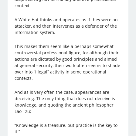
context.
A White Hat thinks and operates as if they were an
attacker, and then intervenes as a defender of the
information system.
This makes them seem like a perhaps somewhat
controversial professional figure, for although their
actions are dictated by good principles and aimed
at general security, their work often seems to shade
over into “illegal” activity in some operational
contexts.
And as is very often the case, appearances are
deceiving. The only thing that does not deceive is
knowledge, and quoting the ancient philosopher
Lao Tzu:
“Knowledge is a treasure, but practice is the key to
it.”