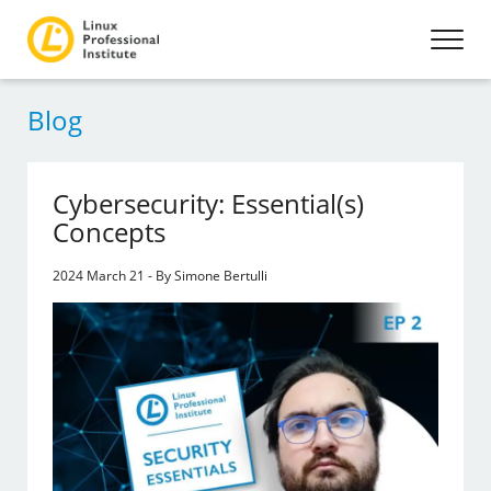
Blog
Cybersecurity: Essential(s)
Concepts
2024 March 21 - By Simone Bertulli