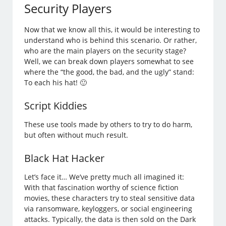
Security Players
Now that we know all this, it would be interesting to
understand who is behind this scenario. Or rather,
who are the main players on the security stage?
Well, we can break down players somewhat to see
where the “the good, the bad, and the ugly” stand:
To each his hat! 🙂
Script Kiddies
These use tools made by others to try to do harm,
but often without much result.
Black Hat Hacker
Let’s face it… We’ve pretty much all imagined it:
With that fascination worthy of science fiction
movies, these characters try to steal sensitive data
via ransomware, keyloggers, or social engineering
attacks. Typically, the data is then sold on the Dark