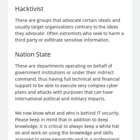
Hacktivist
These are groups that advocate certain ideals and
usually target organizations contrary to the ideas
they advocate: Often extremists who seek to harm a
third party or exfiltrate sensitive information.
Nation State
These are departments operating on behalf of
government institutions or under their indirect
command, thus having full technical and financial
support to be able to execute very complex cyber
plans and attacks with purposes that can have
international political and military impacts.
We now know what and who is behind IT security.
Please keep in mind that in addition to deep
knowledge, it is critical to always keep a white hat
on and work on using the knowledge and skills
acquired to grow personally and in a professional