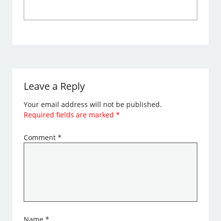
Leave a Reply
Your email address will not be published.
Required fields are marked
*
Comment
*
Name
*