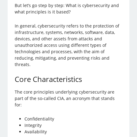
But let’s go step by step: What is cybersecurity and
what principles is it based?
In general, cybersecurity refers to the protection of
infrastructure, systems, networks, software, data,
devices, and other assets from attacks and
unauthorized access using different types of
technologies and processes, with the aim of
reducing, mitigating, and preventing risks and
threats.
Core Characteristics
The core principles underlying cybersecurity are
part of the so-called CIA, an acronym that stands
for:
Confidentiality
Integrity
Availability