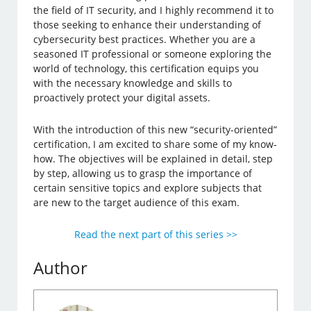
the field of IT security, and I highly recommend it to
those seeking to enhance their understanding of
cybersecurity best practices. Whether you are a
seasoned IT professional or someone exploring the
world of technology, this certification equips you
with the necessary knowledge and skills to
proactively protect your digital assets.
With the introduction of this new “security-oriented”
certification, I am excited to share some of my know-
how. The objectives will be explained in detail, step
by step, allowing us to grasp the importance of
certain sensitive topics and explore subjects that
are new to the target audience of this exam.
Read the next part of this series >>
Author