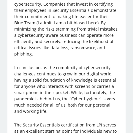
cybersecurity. Companies that invest in certifying
their employees in Security Essentials demonstrate
their commitment to making life easier for their
Blue Team (I admit, I am a bit biased here). By
minimizing the risks stemming from trivial mistakes,
a cybersecurity-aware business can operate more
efficiently and securely, reducing the likelihood of
critical issues like data loss, ransomware, and
phishing.
In conclusion, as the complexity of cybersecurity
challenges continues to grow in our digital world,
having a solid foundation of knowledge is essential
for anyone who interacts with screens or carries a
smartphone in their pocket. While, fortunately, the
pandemic is behind us, the “Cyber hygiene” is very
much needed for all of us, both for our personal
and working life.
The Security Essentials certification from LPI serves
as an excellent starting point for individuals new to