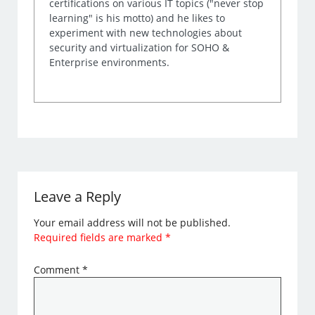
certifications on various IT topics ("never stop
learning" is his motto) and he likes to
experiment with new technologies about
security and virtualization for SOHO &
Enterprise environments.
Leave a Reply
Your email address will not be published.
Required fields are marked
*
Comment
*