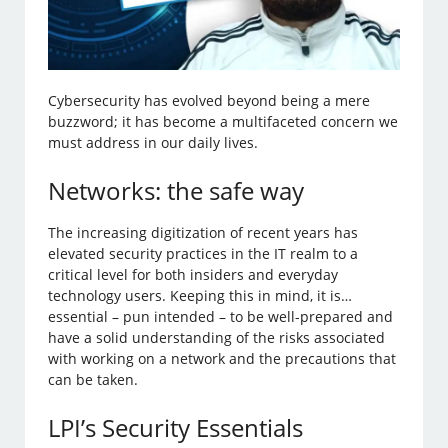
Cybersecurity has evolved beyond being a mere
buzzword; it has become a multifaceted concern we
must address in our daily lives.
Networks: the safe way
The increasing digitization of recent years has
elevated security practices in the IT realm to a
critical level for both insiders and everyday
technology users. Keeping this in mind, it is…
essential – pun intended – to be well-prepared and
have a solid understanding of the risks associated
with working on a network and the precautions that
can be taken.
LPI’s Security Essentials