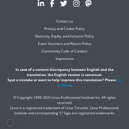
Contact us
Privacy and Cookie Policy
Diversity, Equity, and Inclusion Policy
Exam Vouchers and Return Policy
Community Code of Conduct
Impressum
In case of a content discrepancy between English and the
translation, the English version is canonical.
Spot a mistake or want to help improve this translation? Please
let
us know
.
© Copyright 1999-2026 Linux Professional Institute Inc. All rights
reserved.
Linux is a registered trademark of Linus Torvalds. Linux Professional
Institute and corresponding “L” logo are registered trademarks.