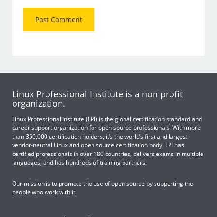
Linux Professional Institute is a non profit
organization.
Linux Professional Institute (LPI) is the global certification standard and
career support organization for open source professionals. With more
than 350,000 certification holders, it’s the world’s first and largest
vendor-neutral Linux and open source certification body. LPI has
certified professionals in over 180 countries, delivers exams in multiple
languages, and has hundreds of training partners.
Our mission is to promote the use of open source by supporting the
people who work with it.