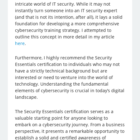
intricate world of IT security. While it may not
instantly turn someone into an IT security expert
(and that is not its intention, after all), it lays a solid
foundation for developing a more comprehensive
cybersecurity training strategy. I attempted to
outline this concept in more detail in my article
here
.
Furthermore, I highly recommend the Security
Essentials certification to individuals who may not
have a strictly technical background but are
interested or need to venture into the world of
technology. Understanding the fundamental
elements of cybersecurity is crucial in today’s digital
landscape.
The Security Essentials certification serves as a
valuable starting point for anyone looking to
embark on a cybersecurity journey. From a business
perspective, it presents a remarkable opportunity to
establish a solid and certified awareness of