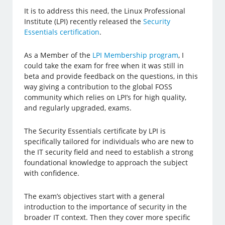
It is to address this need, the Linux Professional
Institute (LPI) recently released the
Security
Essentials certification
.
As a Member of the
LPI Membership program
, I
could take the exam for free when it was still in
beta and provide feedback on the questions, in this
way giving a contribution to the global FOSS
community which relies on LPI’s for high quality,
and regularly upgraded, exams.
The Security Essentials certificate by LPI is
specifically tailored for individuals who are new to
the IT security field and need to establish a strong
foundational knowledge to approach the subject
with confidence.
The exam’s objectives start with a general
introduction to the importance of security in the
broader IT context. Then they cover more specific