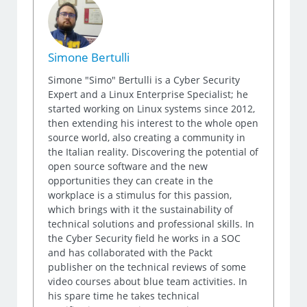
Simone Bertulli
Simone "Simo" Bertulli is a Cyber Security
Expert and a Linux Enterprise Specialist; he
started working on Linux systems since 2012,
then extending his interest to the whole open
source world, also creating a community in
the Italian reality. Discovering the potential of
open source software and the new
opportunities they can create in the
workplace is a stimulus for this passion,
which brings with it the sustainability of
technical solutions and professional skills. In
the Cyber Security field he works in a SOC
and has collaborated with the Packt
publisher on the technical reviews of some
video courses about blue team activities. In
his spare time he takes technical