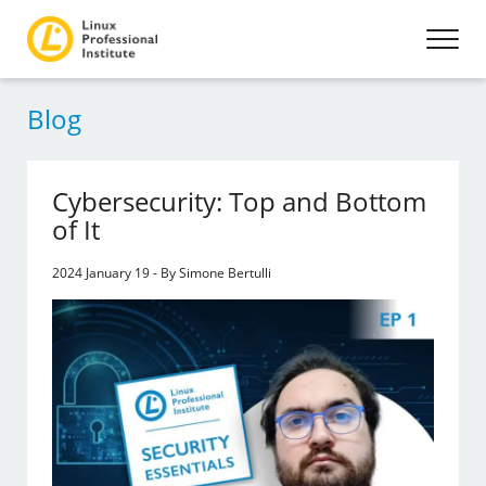
Blog
Cybersecurity: Top and Bottom
of It
2024 January 19 - By Simone Bertulli