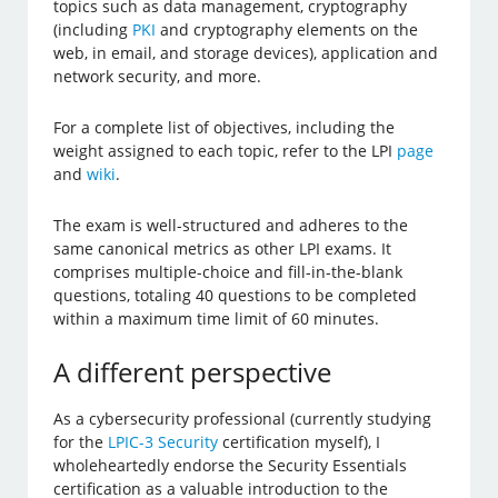
topics such as data management, cryptography
(including
PKI
and cryptography elements on the
web, in email, and storage devices), application and
network security, and more.
For a complete list of objectives, including the
weight assigned to each topic, refer to the LPI
page
and
wiki
.
The exam is well-structured and adheres to the
same canonical metrics as other LPI exams. It
comprises multiple-choice and fill-in-the-blank
questions, totaling 40 questions to be completed
within a maximum time limit of 60 minutes.
A different perspective
As a cybersecurity professional (currently studying
for the
LPIC-3 Security
certification myself), I
wholeheartedly endorse the Security Essentials
certification as a valuable introduction to the