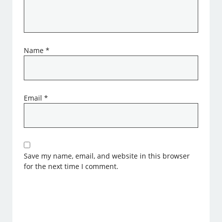
Name
*
Email
*
Save my name, email, and website in this browser
for the next time I comment.