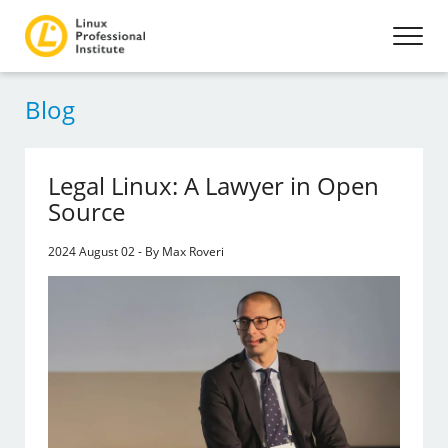
Blog
Legal Linux: A Lawyer in Open
Source
2024 August 02 - By Max Roveri