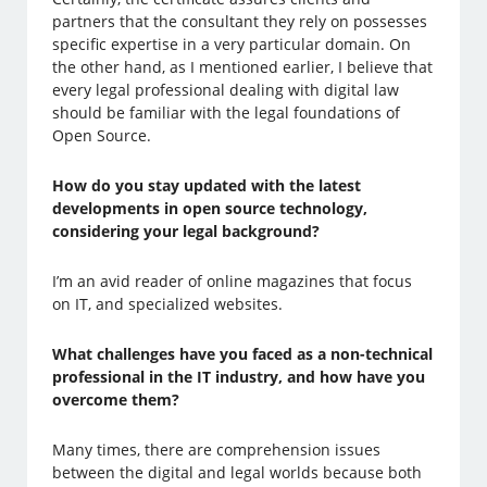
partners that the consultant they rely on possesses
specific expertise in a very particular domain. On
the other hand, as I mentioned earlier, I believe that
every legal professional dealing with digital law
should be familiar with the legal foundations of
Open Source.
How do you stay updated with the latest
developments in open source technology,
considering your legal background?
I’m an avid reader of online magazines that focus
on IT, and specialized websites.
What challenges have you faced as a non-technical
professional in the IT industry, and how have you
overcome them?
Many times, there are comprehension issues
between the digital and legal worlds because both