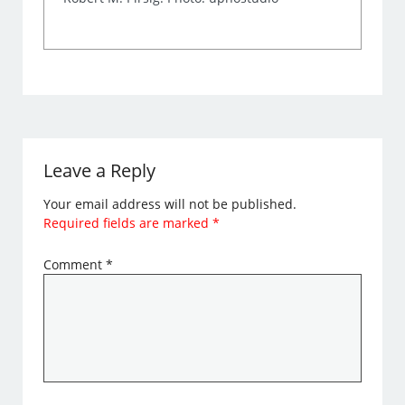
Leave a Reply
Your email address will not be published.
Required fields are marked
*
Comment
*