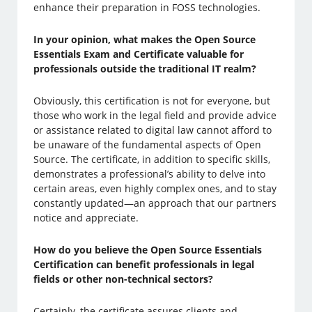
enhance their preparation in FOSS technologies.
In your opinion, what makes the Open Source
Essentials Exam and Certificate valuable for
professionals outside the traditional IT realm?
Obviously, this certification is not for everyone, but
those who work in the legal field and provide advice
or assistance related to digital law cannot afford to
be unaware of the fundamental aspects of Open
Source. The certificate, in addition to specific skills,
demonstrates a professional’s ability to delve into
certain areas, even highly complex ones, and to stay
constantly updated—an approach that our partners
notice and appreciate.
How do you believe the Open Source Essentials
Certification can benefit professionals in legal
fields or other non-technical sectors?
Certainly, the certificate assures clients and