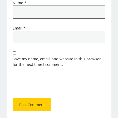
Name
*
Email
*
Save my name, email, and website in this browser
for the next time I comment.