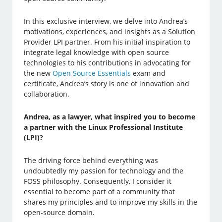
In this exclusive interview, we delve into Andrea’s
motivations, experiences, and insights as a Solution
Provider LPI partner. From his initial inspiration to
integrate legal knowledge with open source
technologies to his contributions in advocating for
the new
Open Source Essentials
exam and
certificate, Andrea’s story is one of innovation and
collaboration.
Andrea, as a lawyer, what inspired you to become
a partner with the Linux Professional Institute
(LPI)?
The driving force behind everything was
undoubtedly my passion for technology and the
FOSS philosophy. Consequently, I consider it
essential to become part of a community that
shares my principles and to improve my skills in the
open-source domain.