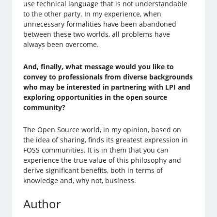
use technical language that is not understandable
to the other party. In my experience, when
unnecessary formalities have been abandoned
between these two worlds, all problems have
always been overcome.
And, finally, what message would you like to
convey to professionals from diverse backgrounds
who may be interested in partnering with LPI and
exploring opportunities in the open source
community?
The Open Source world, in my opinion, based on
the idea of sharing, finds its greatest expression in
FOSS communities. It is in them that you can
experience the true value of this philosophy and
derive significant benefits, both in terms of
knowledge and, why not, business.
Author