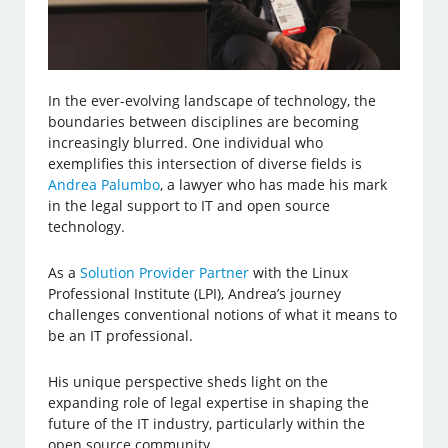
In the ever-evolving landscape of technology, the
boundaries between disciplines are becoming
increasingly blurred. One individual who
exemplifies this intersection of diverse fields is
Andrea Palumbo
, a lawyer who has made his mark
in the legal support to IT and open source
technology.
As a
Solution Provider Partner
with the Linux
Professional Institute (LPI), Andrea’s journey
challenges conventional notions of what it means to
be an IT professional.
His unique perspective sheds light on the
expanding role of legal expertise in shaping the
future of the IT industry, particularly within the
open source community.