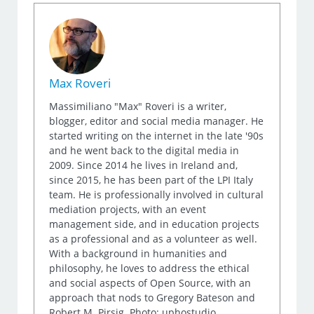
Max Roveri
Massimiliano "Max" Roveri is a writer,
blogger, editor and social media manager. He
started writing on the internet in the late '90s
and he went back to the digital media in
2009. Since 2014 he lives in Ireland and,
since 2015, he has been part of the LPI Italy
team. He is professionally involved in cultural
mediation projects, with an event
management side, and in education projects
as a professional and as a volunteer as well.
With a background in humanities and
philosophy, he loves to address the ethical
and social aspects of Open Source, with an
approach that nods to Gregory Bateson and
Robert M. Pirsig. Photo: uphostudio