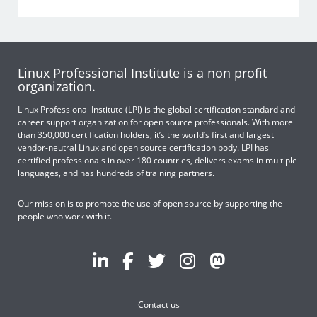
Linux Professional Institute is a non profit
organization.
Linux Professional Institute (LPI) is the global certification standard and
career support organization for open source professionals. With more
than 350,000 certification holders, it’s the world’s first and largest
vendor-neutral Linux and open source certification body. LPI has
certified professionals in over 180 countries, delivers exams in multiple
languages, and has hundreds of training partners.
Our mission is to promote the use of open source by supporting the
people who work with it.
Contact us