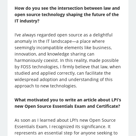
How do you see the intersection between law and
open source technology shaping the future of the
IT industry?
I’ve always regarded open source as a delightful
anomaly in the IT landscape—a place where
seemingly incompatible elements like business,
innovation, and knowledge sharing can
harmoniously coexist. In this reality, made possible
by FOSS technologies, I firmly believe that law, when
studied and applied correctly, can facilitate the
widespread adoption and understanding of this
approach to new technologies.
What motivated you to write an article about LPI’s
new Open Source Essentials Exam and Certificate?
As soon as I learned about LPI’s new Open Source
Essentials Exam, I recognized its significance. It
represents an essential step for anyone seeking to