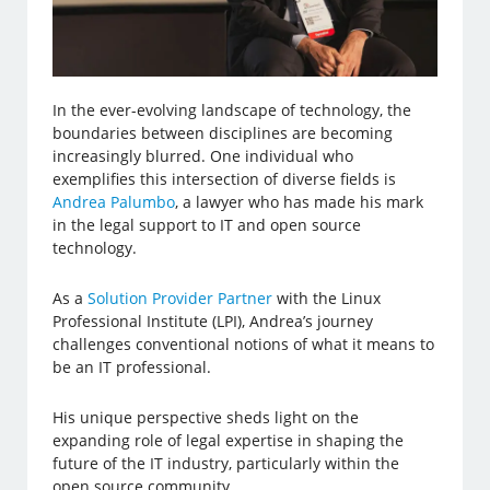
In the ever-evolving landscape of technology, the
boundaries between disciplines are becoming
increasingly blurred. One individual who
exemplifies this intersection of diverse fields is
Andrea Palumbo
, a lawyer who has made his mark
in the legal support to IT and open source
technology.
As a
Solution Provider Partner
with the Linux
Professional Institute (LPI), Andrea’s journey
challenges conventional notions of what it means to
be an IT professional.
His unique perspective sheds light on the
expanding role of legal expertise in shaping the
future of the IT industry, particularly within the
open source community.