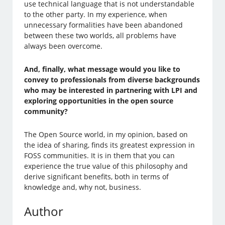
use technical language that is not understandable
to the other party. In my experience, when
unnecessary formalities have been abandoned
between these two worlds, all problems have
always been overcome.
And, finally, what message would you like to
convey to professionals from diverse backgrounds
who may be interested in partnering with LPI and
exploring opportunities in the open source
community?
The Open Source world, in my opinion, based on
the idea of sharing, finds its greatest expression in
FOSS communities. It is in them that you can
experience the true value of this philosophy and
derive significant benefits, both in terms of
knowledge and, why not, business.
Author