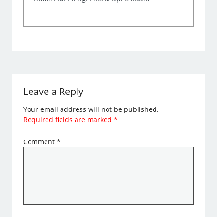
Leave a Reply
Your email address will not be published.
Required fields are marked
*
Comment
*