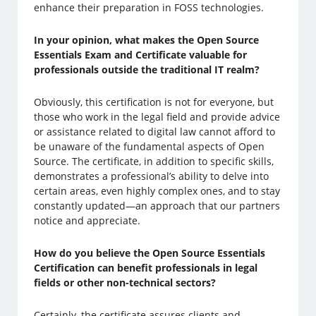
enhance their preparation in FOSS technologies.
In your opinion, what makes the Open Source
Essentials Exam and Certificate valuable for
professionals outside the traditional IT realm?
Obviously, this certification is not for everyone, but
those who work in the legal field and provide advice
or assistance related to digital law cannot afford to
be unaware of the fundamental aspects of Open
Source. The certificate, in addition to specific skills,
demonstrates a professional’s ability to delve into
certain areas, even highly complex ones, and to stay
constantly updated—an approach that our partners
notice and appreciate.
How do you believe the Open Source Essentials
Certification can benefit professionals in legal
fields or other non-technical sectors?
Certainly, the certificate assures clients and