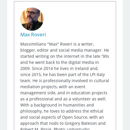
Max Roveri
Massimiliano "Max" Roveri is a writer,
blogger, editor and social media manager. He
started writing on the internet in the late '90s
and he went back to the digital media in
2009. Since 2014 he lives in Ireland and,
since 2015, he has been part of the LPI Italy
team. He is professionally involved in cultural
mediation projects, with an event
management side, and in education projects
as a professional and as a volunteer as well.
With a background in humanities and
philosophy, he loves to address the ethical
and social aspects of Open Source, with an
approach that nods to Gregory Bateson and
Robert M. Pirsig. Photo: uphostudio