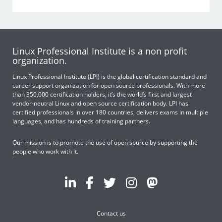
Linux Professional Institute is a non profit
organization.
Linux Professional Institute (LPI) is the global certification standard and
career support organization for open source professionals. With more
than 350,000 certification holders, it’s the world’s first and largest
vendor-neutral Linux and open source certification body. LPI has
certified professionals in over 180 countries, delivers exams in multiple
languages, and has hundreds of training partners.
Our mission is to promote the use of open source by supporting the
people who work with it.
Contact us