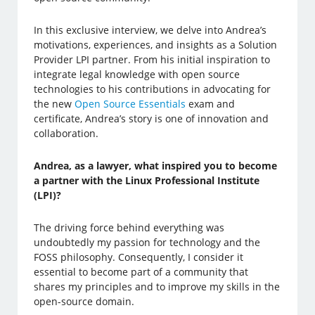
In this exclusive interview, we delve into Andrea’s
motivations, experiences, and insights as a Solution
Provider LPI partner. From his initial inspiration to
integrate legal knowledge with open source
technologies to his contributions in advocating for
the new
Open Source Essentials
exam and
certificate, Andrea’s story is one of innovation and
collaboration.
Andrea, as a lawyer, what inspired you to become
a partner with the Linux Professional Institute
(LPI)?
The driving force behind everything was
undoubtedly my passion for technology and the
FOSS philosophy. Consequently, I consider it
essential to become part of a community that
shares my principles and to improve my skills in the
open-source domain.