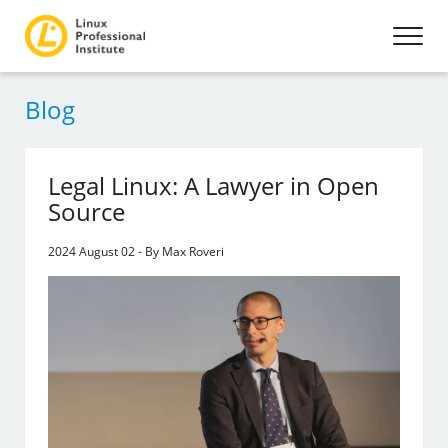
Blog
Legal Linux: A Lawyer in Open
Source
2024 August 02 - By Max Roveri