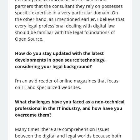
partners that the consultant they rely on possesses
specific expertise in a very particular domain. On
the other hand, as I mentioned earlier, I believe that
every legal professional dealing with digital law
should be familiar with the legal foundations of
Open Source.
How do you stay updated with the latest
developments in open source technology,
considering your legal background?
I’m an avid reader of online magazines that focus
on IT, and specialized websites.
What challenges have you faced as a non-technical
professional in the IT industry, and how have you
overcome them?
Many times, there are comprehension issues
between the digital and legal worlds because both