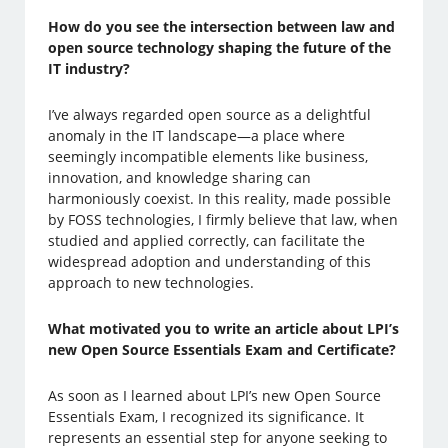
How do you see the intersection between law and
open source technology shaping the future of the
IT industry?
I’ve always regarded open source as a delightful
anomaly in the IT landscape—a place where
seemingly incompatible elements like business,
innovation, and knowledge sharing can
harmoniously coexist. In this reality, made possible
by FOSS technologies, I firmly believe that law, when
studied and applied correctly, can facilitate the
widespread adoption and understanding of this
approach to new technologies.
What motivated you to write an article about LPI’s
new Open Source Essentials Exam and Certificate?
As soon as I learned about LPI’s new Open Source
Essentials Exam, I recognized its significance. It
represents an essential step for anyone seeking to