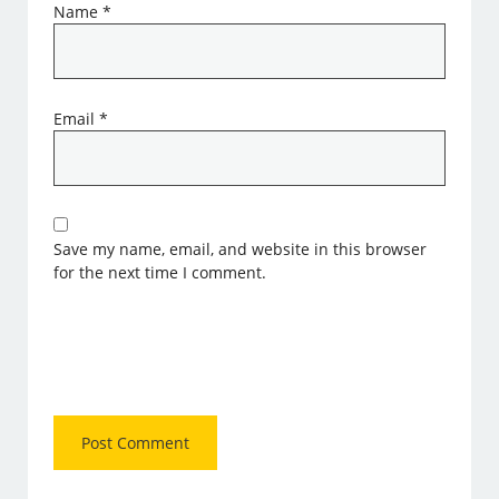
Name
*
Email
*
Save my name, email, and website in this browser
for the next time I comment.