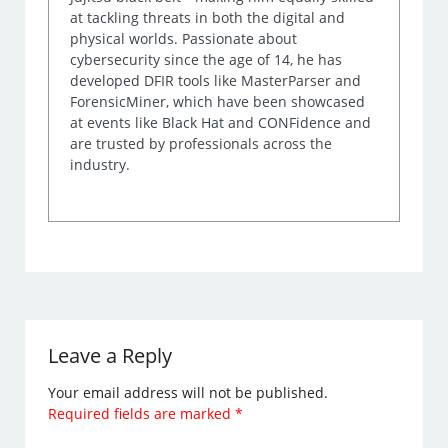
at tackling threats in both the digital and
physical worlds. Passionate about
cybersecurity since the age of 14, he has
developed DFIR tools like MasterParser and
ForensicMiner, which have been showcased
at events like Black Hat and CONFidence and
are trusted by professionals across the
industry.
Leave a Reply
Your email address will not be published.
Required fields are marked
*