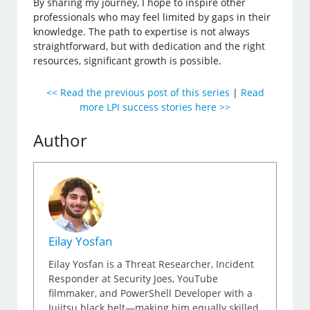
By sharing my journey, I hope to inspire other
professionals who may feel limited by gaps in their
knowledge. The path to expertise is not always
straightforward, but with dedication and the right
resources, significant growth is possible.
<< Read the previous post of this series
|
Read
more LPI success stories here >>
Author
Eilay Yosfan
Eilay Yosfan is a Threat Researcher, Incident
Responder at Security Joes, YouTube
filmmaker, and PowerShell Developer with a
Jujitsu black belt—making him equally skilled