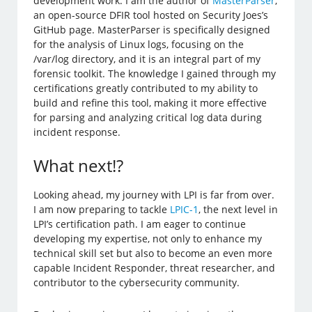
development work. I am the author of
MasterParser
,
an open-source DFIR tool hosted on Security Joes’s
GitHub page. MasterParser is specifically designed
for the analysis of Linux logs, focusing on the
/var/log directory, and it is an integral part of my
forensic toolkit. The knowledge I gained through my
certifications greatly contributed to my ability to
build and refine this tool, making it more effective
for parsing and analyzing critical log data during
incident response.
What next!?
Looking ahead, my journey with LPI is far from over.
I am now preparing to tackle
LPIC-1
, the next level in
LPI’s certification path. I am eager to continue
developing my expertise, not only to enhance my
technical skill set but also to become an even more
capable Incident Responder, threat researcher, and
contributor to the cybersecurity community.