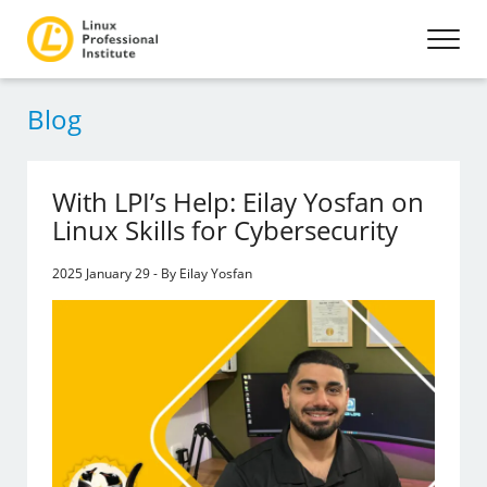
Blog
With LPI’s Help: Eilay Yosfan on
Linux Skills for Cybersecurity
2025 January 29 - By Eilay Yosfan