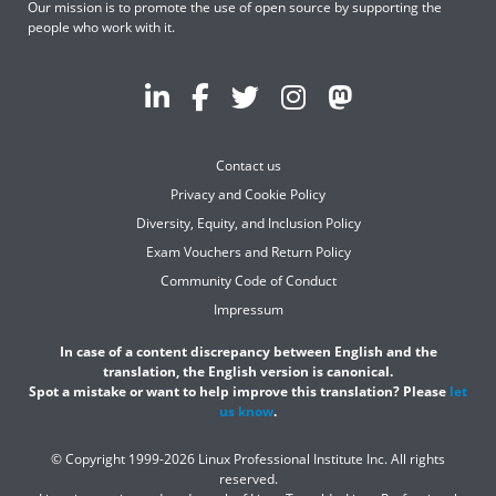
Our mission is to promote the use of open source by supporting the
people who work with it.
Contact us
Privacy and Cookie Policy
Diversity, Equity, and Inclusion Policy
Exam Vouchers and Return Policy
Community Code of Conduct
Impressum
In case of a content discrepancy between English and the
translation, the English version is canonical.
Spot a mistake or want to help improve this translation? Please
let
us know
.
© Copyright 1999-2026 Linux Professional Institute Inc. All rights
reserved.