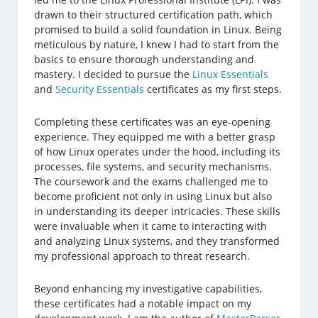
drawn to their structured certification path, which
promised to build a solid foundation in Linux. Being
meticulous by nature, I knew I had to start from the
basics to ensure thorough understanding and
mastery. I decided to pursue the
Linux Essentials
and
Security Essentials
certificates as my first steps.
Completing these certificates was an eye-opening
experience. They equipped me with a better grasp
of how Linux operates under the hood, including its
processes, file systems, and security mechanisms.
The coursework and the exams challenged me to
become proficient not only in using Linux but also
in understanding its deeper intricacies. These skills
were invaluable when it came to interacting with
and analyzing Linux systems, and they transformed
my professional approach to threat research.
Beyond enhancing my investigative capabilities,
these certificates had a notable impact on my