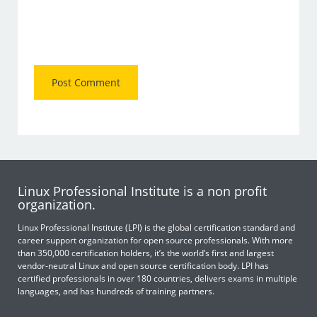
Linux Professional Institute is a non profit
organization.
Linux Professional Institute (LPI) is the global certification standard and
career support organization for open source professionals. With more
than 350,000 certification holders, it’s the world’s first and largest
vendor-neutral Linux and open source certification body. LPI has
certified professionals in over 180 countries, delivers exams in multiple
languages, and has hundreds of training partners.