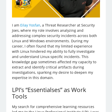
I am
Eilay Yosfan
, a Threat Researcher at Security
Joes, where my role involves analyzing and
addressing complex security incidents across both
Linux and Windows environments. During my
career, I often found that my limited experience
with Linux hindered my ability to fully investigate
and understand Linux-specific incidents. This
knowledge gap sometimes affected my capacity to
extract and identify critical artifacts during
investigations, sparking my desire to deepen my
expertise in this domain.
LPI’s “Essentialses” as Work
Tools
My search for comprehensive learning resources
led me to the Linux Professional Institute (LPI). I was