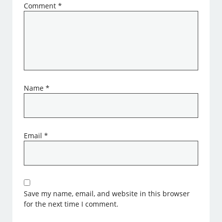
Comment
*
Name
*
Email
*
Save my name, email, and website in this browser
for the next time I comment.