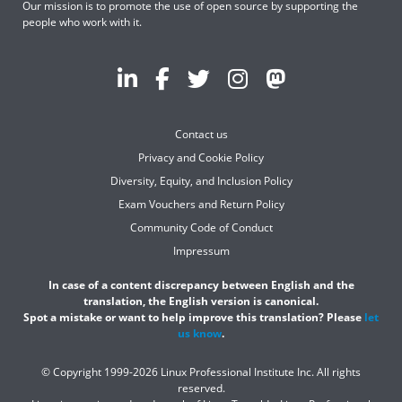
Our mission is to promote the use of open source by supporting the
people who work with it.
Contact us
Privacy and Cookie Policy
Diversity, Equity, and Inclusion Policy
Exam Vouchers and Return Policy
Community Code of Conduct
Impressum
In case of a content discrepancy between English and the
translation, the English version is canonical.
Spot a mistake or want to help improve this translation? Please
let
us know
.
© Copyright 1999-2026 Linux Professional Institute Inc. All rights
reserved.