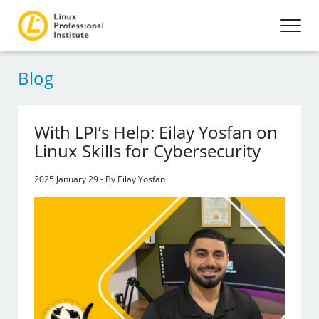
Blog
With LPI’s Help: Eilay Yosfan on
Linux Skills for Cybersecurity
2025 January 29 - By Eilay Yosfan