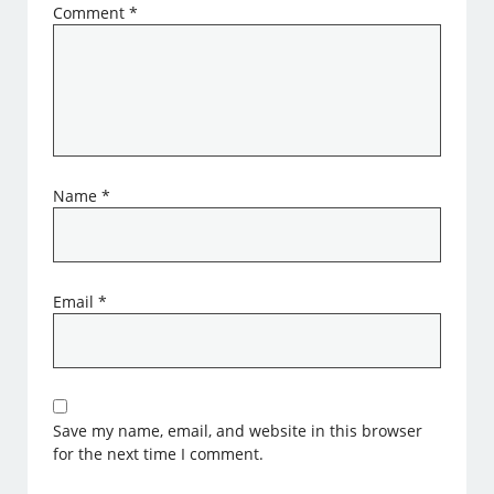
Comment
*
Name
*
Email
*
Save my name, email, and website in this browser
for the next time I comment.