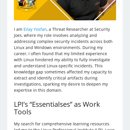
I am
Eilay Yosfan
, a Threat Researcher at Security
Joes, where my role involves analyzing and
addressing complex security incidents across both
Linux and Windows environments. During my
career, I often found that my limited experience
with Linux hindered my ability to fully investigate
and understand Linux-specific incidents. This
knowledge gap sometimes affected my capacity to
extract and identify critical artifacts during
investigations, sparking my desire to deepen my
expertise in this domain.
LPI’s “Essentialses” as Work
Tools
My search for comprehensive learning resources
led me to the Linux Professional Institute (LPI). I was