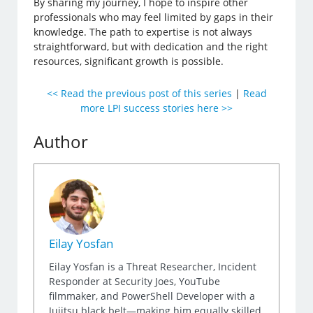
By sharing my journey, I hope to inspire other
professionals who may feel limited by gaps in their
knowledge. The path to expertise is not always
straightforward, but with dedication and the right
resources, significant growth is possible.
<< Read the previous post of this series
|
Read
more LPI success stories here >>
Author
Eilay Yosfan
Eilay Yosfan is a Threat Researcher, Incident
Responder at Security Joes, YouTube
filmmaker, and PowerShell Developer with a
Jujitsu black belt—making him equally skilled