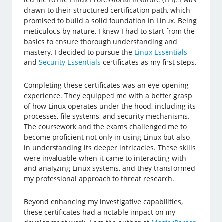
drawn to their structured certification path, which
promised to build a solid foundation in Linux. Being
meticulous by nature, I knew I had to start from the
basics to ensure thorough understanding and
mastery. I decided to pursue the
Linux Essentials
and
Security Essentials
certificates as my first steps.
Completing these certificates was an eye-opening
experience. They equipped me with a better grasp
of how Linux operates under the hood, including its
processes, file systems, and security mechanisms.
The coursework and the exams challenged me to
become proficient not only in using Linux but also
in understanding its deeper intricacies. These skills
were invaluable when it came to interacting with
and analyzing Linux systems, and they transformed
my professional approach to threat research.
Beyond enhancing my investigative capabilities,
these certificates had a notable impact on my