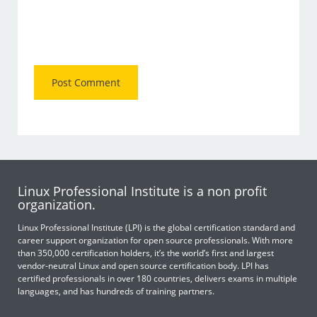
Linux Professional Institute is a non profit
organization.
Linux Professional Institute (LPI) is the global certification standard and
career support organization for open source professionals. With more
than 350,000 certification holders, it’s the world’s first and largest
vendor-neutral Linux and open source certification body. LPI has
certified professionals in over 180 countries, delivers exams in multiple
languages, and has hundreds of training partners.