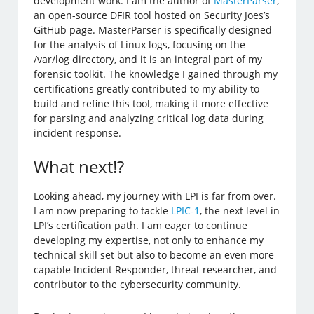
development work. I am the author of
MasterParser
,
an open-source DFIR tool hosted on Security Joes’s
GitHub page. MasterParser is specifically designed
for the analysis of Linux logs, focusing on the
/var/log directory, and it is an integral part of my
forensic toolkit. The knowledge I gained through my
certifications greatly contributed to my ability to
build and refine this tool, making it more effective
for parsing and analyzing critical log data during
incident response.
What next!?
Looking ahead, my journey with LPI is far from over.
I am now preparing to tackle
LPIC-1
, the next level in
LPI’s certification path. I am eager to continue
developing my expertise, not only to enhance my
technical skill set but also to become an even more
capable Incident Responder, threat researcher, and
contributor to the cybersecurity community.