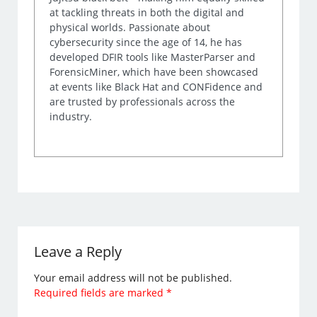
at tackling threats in both the digital and
physical worlds. Passionate about
cybersecurity since the age of 14, he has
developed DFIR tools like MasterParser and
ForensicMiner, which have been showcased
at events like Black Hat and CONFidence and
are trusted by professionals across the
industry.
Leave a Reply
Your email address will not be published.
Required fields are marked
*