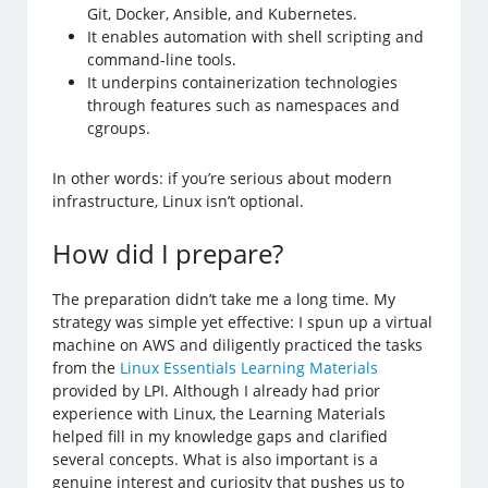
Git, Docker, Ansible, and Kubernetes.
It enables automation with shell scripting and
command-line tools.
It underpins containerization technologies
through features such as namespaces and
cgroups.
In other words: if you’re serious about modern
infrastructure, Linux isn’t optional.
How did I prepare?
The preparation didn’t take me a long time. My
strategy was simple yet effective: I spun up a virtual
machine on AWS and diligently practiced the tasks
from the
Linux Essentials Learning Materials
provided by LPI. Although I already had prior
experience with Linux, the Learning Materials
helped fill in my knowledge gaps and clarified
several concepts. What is also important is a
genuine interest and curiosity that pushes us to