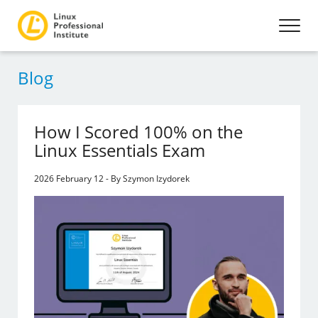
Blog
How I Scored 100% on the
Linux Essentials Exam
2026 February 12 - By Szymon Izydorek