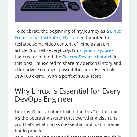
To celebrate the beginning of my journey as a
Linux
Professional Institute (LPI) Trainer
, I wanted to
reshape some video content of mine as an LPI
article. So: Hello everybody, I’m
Szymon Izydorek
,
the creator behind the
BecomeDevops channel
. In
this post, I’m excited to share my personal story and
offer advice on how I passed the Linux Essentials
010-160 exam… With a perfect 100% score!
Why Linux is Essential for Every
DevOps Engineer
Linux isn’t just another tool in the DevOps toolbox;
it’s the operating system that everything else runs
on. That’s what makes it essential, not just in name
but in practice.