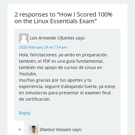
2 responses to “How I Scored 100%
on the Linux Essentials Exam”
Luis Armando Cifuentes
says:
2026 February 24 at 1:14 pm
Hola, felicitaciones, yo ando en preparación
también, el PDF es una guía fundamental,
también me apoyo de cursos de Linux en
Youtube,
muchas gracias por tus aportes y tu
experiencia, seguiré trabajando fuerte, ya estoy
en simulacros para presentar el examen final
de certificación.
Reply
Shamiul Hossain
says: