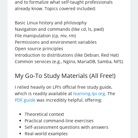
and to formalize what self-taught professionals
already know. Topics covered included:
Basic Linux history and philosophy
Navigation and commands (like cd, ls, pwd)
File manipulation (cp, mv, rm)
Permissions and environment variables
Open source principles
Introduction to distributions (like Debian, Red Hat)
Common services (e.g., Nginx, MariaDB, Samba, NFS)
My Go-To Study Materials (All Free!)
I relied heavily on LPI’s official free study guide,
which is readily available at
learning.lpi.org
. The
PDF guide
was incredibly helpful, offering:
Theoretical context
Practical command-line exercises
Self-assessment questions with answers
Real-world examples