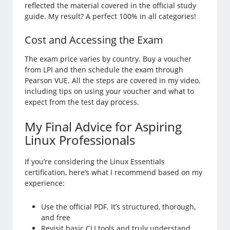
reflected the material covered in the official study
guide. My result? A perfect 100% in all categories!
Cost and Accessing the Exam
The exam price varies by country. Buy a voucher
from LPI and then schedule the exam through
Pearson VUE. All the steps are covered in my video,
including tips on using your voucher and what to
expect from the test day process.
My Final Advice for Aspiring
Linux Professionals
If you’re considering the Linux Essentials
certification, here’s what I recommend based on my
experience:
Use the official PDF. It’s structured, thorough,
and free
Revisit basic CLI tools and truly understand