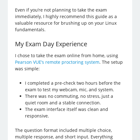
Even if you’re not planning to take the exam
immediately, I highly recommend this guide as a
valuable resource for brushing up on your Linux
fundamentals.
My Exam Day Experience
I chose to take the exam online from home, using
Pearson VUE’s remote proctoring system
. The setup
was simple:
I completed a pre-check two hours before the
exam to test my webcam, mic, and system.
There was no commuting, no stress, just a
quiet room and a stable connection.
The exam interface itself was clean and
responsive.
The question format included multiple choice,
multiple response, and short input. Everything