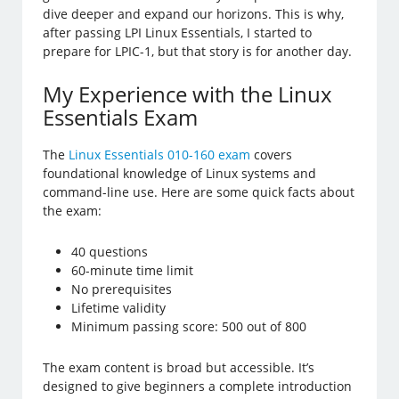
dive deeper and expand our horizons. This is why,
after passing LPI Linux Essentials, I started to
prepare for LPIC-1, but that story is for another day.
My Experience with the Linux
Essentials Exam
The
Linux Essentials 010-160 exam
covers
foundational knowledge of Linux systems and
command-line use. Here are some quick facts about
the exam:
40 questions
60-minute time limit
No prerequisites
Lifetime validity
Minimum passing score: 500 out of 800
The exam content is broad but accessible. It’s
designed to give beginners a complete introduction