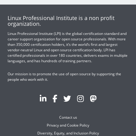
Linux Professional Institute is a non profit
organization.
Linux Professional Institute (LPI) is the global certification standard and
career support organization for open source professionals. With more
than 350,000 certification holders, it’s the world’s first and largest
vendor-neutral Linux and open source certification body. LPI has
certified professionals in over 180 countries, delivers exams in multiple
languages, and has hundreds of training partners.
Our mission is to promote the use of open source by supporting the
people who work with it.
Contact us
Privacy and Cookie Policy
Diversity, Equity, and Inclusion Policy