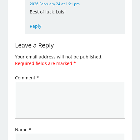
2026 February 24 at 1:21 pm
Best of luck, Luis!
Reply
Leave a Reply
Your email address will not be published.
Required fields are marked
*
Comment
*
Name
*