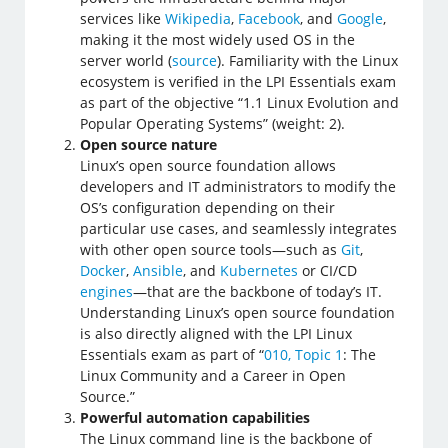
services like
Wikipedia
,
Facebook
, and
Google
,
making it the most widely used OS in the
server world (
source
). Familiarity with the Linux
ecosystem is verified in the LPI Essentials exam
as part of the objective “1.1 Linux Evolution and
Popular Operating Systems” (weight: 2).
Open source nature
Linux’s open source foundation allows
developers and IT administrators to modify the
OS’s configuration depending on their
particular use cases, and seamlessly integrates
with other open source tools—such as
Git
,
Docker
,
Ansible
, and
Kubernetes
or CI/CD
engines
—that are the backbone of today’s IT.
Understanding Linux’s open source foundation
is also directly aligned with the LPI Linux
Essentials exam as part of “
010, Topic 1
: The
Linux Community and a Career in Open
Source.”
Powerful automation capabilities
The Linux command line is the backbone of