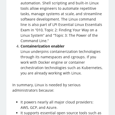
automation. Shell scripting and built-in Linux
tools allow engineers to automate repetitive
tasks, manage systems at scale, and streamline
software development. The Linux command
line is also part of LPI Essential Linux Essentials
Exam in “010, Topic 2: Finding Your Way on a
Linux System” and “Topic 3: The Power of the
Command Line.”
Containerization enabler
Linux underpins containerization technologies
through its namespaces and cgroups. If you
work with Docker engine or container
orchestration technologies such as Kubernetes,
you are already working with Linux.
In summary, Linux is needed by serious
administrators because:
It powers nearly all major cloud providers:
AWS, GCP, and Azure.
It supports essential open source tools such as