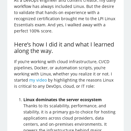
As a DevOps engineer and content creator, my daily
workflow has always included Linux. But the desire
to validate that hands-on experience with a
recognized certification brought me to the LPI Linux
Essentials exam. And yes, I walked away with a
perfect 100% score.
Here’s how I did it and what I learned
along the way.
If you’re working with cloud infrastructure, CI/CD
pipelines, Docker, or automation scripts, you’re
working with Linux, whether you realize it or not. I
started
my video
by highlighting the reasons Linux
is critical to any DevOps, cloud, or IT role:
Linux dominates the server ecosystem
Thanks to its scalability, performance, and
stability, it is a primary go-to choice for hosting
applications across cloud providers, data
centers, and on-premises environments. It
powers the infrastructure behind major