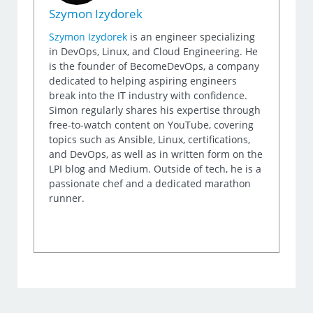
Szymon Izydorek
Szymon Izydorek
is an engineer specializing
in DevOps, Linux, and Cloud Engineering. He
is the founder of BecomeDevOps, a company
dedicated to helping aspiring engineers
break into the IT industry with confidence.
Simon regularly shares his expertise through
free-to-watch content on YouTube, covering
topics such as Ansible, Linux, certifications,
and DevOps, as well as in written form on the
LPI blog and Medium. Outside of tech, he is a
passionate chef and a dedicated marathon
runner.