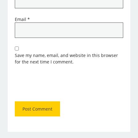
Email
*
Save my name, email, and website in this browser
for the next time I comment.