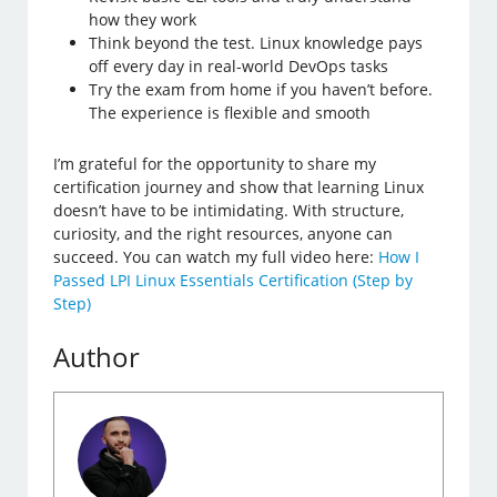
how they work
Think beyond the test. Linux knowledge pays
off every day in real-world DevOps tasks
Try the exam from home if you haven’t before.
The experience is flexible and smooth
I’m grateful for the opportunity to share my
certification journey and show that learning Linux
doesn’t have to be intimidating. With structure,
curiosity, and the right resources, anyone can
succeed. You can watch my full video here:
How I
Passed LPI Linux Essentials Certification (Step by
Step)
Author