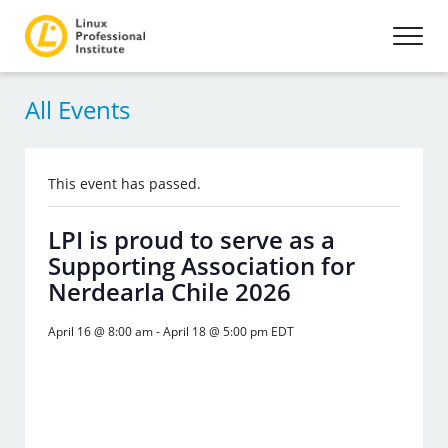
All Events
This event has passed.
LPI is proud to serve as a
Supporting Association for
Nerdearla Chile 2026
April 16 @ 8:00 am
-
April 18 @ 5:00 pm
EDT