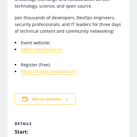
technology, science, and open source.
Join thousands of developers, DevOps engineers,
security professionals, and IT leaders for three days
of technical content and community networking!
Event website:
https://nerdearla.cl/
Register (free):
https://tickets.nerdearla.cl/
Add to calendar
DETAILS
Start: