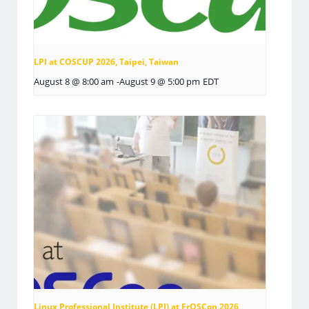
LPI at COSCUP 2026, Taipei, Taiwan
August 8 @ 8:00 am
-
August 9 @ 5:00 pm
EDT
Linux Professional Institute (LPI) at FrOSCon 2026,