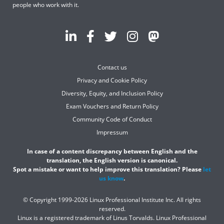
people who work with it.
Contact us
Privacy and Cookie Policy
Diversity, Equity, and Inclusion Policy
Exam Vouchers and Return Policy
Community Code of Conduct
Impressum
In case of a content discrepancy between English and the
translation, the English version is canonical.
Spot a mistake or want to help improve this translation? Please
let
us know
.
© Copyright 1999-2026 Linux Professional Institute Inc. All rights
reserved.
Linux is a registered trademark of Linus Torvalds. Linux Professional