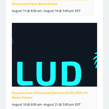
Discounted Paper-Based Exams
August 15 @ 8:00 am
-
August 16 @ 5:00 pm
EDT
Semana Linux Universidad Distrital (SLUD) 2026: LPI
Media Partner
August 18 @ 8:00 am
-
August 21 @ 5:00 pm
EDT