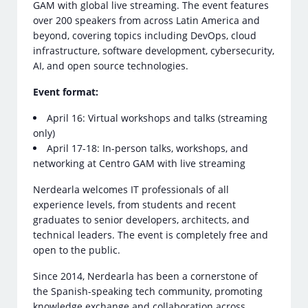
GAM with global live streaming. The event features
over 200 speakers from across Latin America and
beyond, covering topics including DevOps, cloud
infrastructure, software development, cybersecurity,
AI, and open source technologies.
Event format:
April 16: Virtual workshops and talks (streaming
only)
April 17-18: In-person talks, workshops, and
networking at Centro GAM with live streaming
Nerdearla welcomes IT professionals of all
experience levels, from students and recent
graduates to senior developers, architects, and
technical leaders. The event is completely free and
open to the public.
Since 2014, Nerdearla has been a cornerstone of
the Spanish-speaking tech community, promoting
knowledge exchange and collaboration across