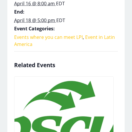
April 16 @ 8:00 am
EDT
End:
April 18 @ 5:00 pm
EDT
Event Categories:
Events where you can meet LPI
,
Event in Latin
America
Related Events