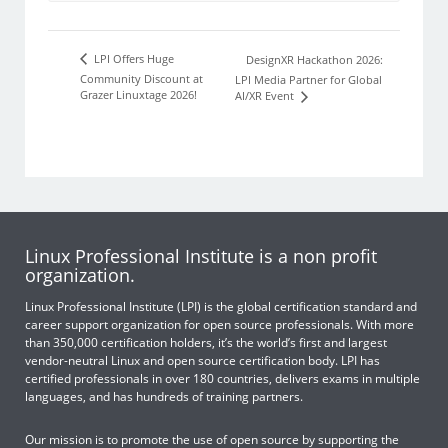
LPI Offers Huge
DesignXR Hackathon 2026:
Community Discount at
LPI Media Partner for Global
Grazer Linuxtage 2026!
AI/XR Event
Linux Professional Institute is a non profit
organization.
Linux Professional Institute (LPI) is the global certification standard and
career support organization for open source professionals. With more
than 350,000 certification holders, it’s the world’s first and largest
vendor-neutral Linux and open source certification body. LPI has
certified professionals in over 180 countries, delivers exams in multiple
languages, and has hundreds of training partners.
Our mission is to promote the use of open source by supporting the