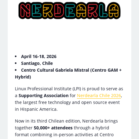
April 16-18, 2026
Santiago, Chile
Centro Cultural Gabriela Mistral (Centro GAM +
Hybrid)
Linux Professional Institute (LPI) is proud to serve as
a
Supporting Association
for
Nerdearla Chile 2026
,
the largest free technology and open source event
in Hispanic America.
Now in its third Chilean edition, Nerdearla brings
together
50,000+ attendees
through a hybrid
format combining in-person activities at Centro