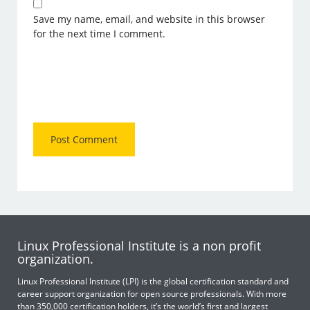
Save my name, email, and website in this browser
for the next time I comment.
Linux Professional Institute is a non profit
organization.
Linux Professional Institute (LPI) is the global certification standard and
career support organization for open source professionals. With more
than 350,000 certification holders, it’s the world’s first and largest