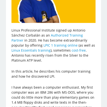
Linux Professional Institute signed up Antonio
Sánchez Corbalán as an
Authorized Training
Partner
in 2020. He has become extraordinarily
popular by offering
LPIC 1 training online
(as well as
Linux Essentials training
), sometimes
cost-free
.
Antonio has recently risen from the Silver to the
Platinum ATP level.
In this article, he describes his computer training
and how he discovered LPI.
I have always been a computer enthusiast. My first
computer was an IBM 286 with MS-DOS, where you
could do little more than play elementary games on
1.4 MB floppy disks and write texts in the then-