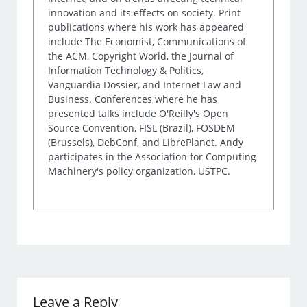
innovation and its effects on society. Print
publications where his work has appeared
include The Economist, Communications of
the ACM, Copyright World, the Journal of
Information Technology & Politics,
Vanguardia Dossier, and Internet Law and
Business. Conferences where he has
presented talks include O'Reilly's Open
Source Convention, FISL (Brazil), FOSDEM
(Brussels), DebConf, and LibrePlanet. Andy
participates in the Association for Computing
Machinery's policy organization, USTPC.
Leave a Reply