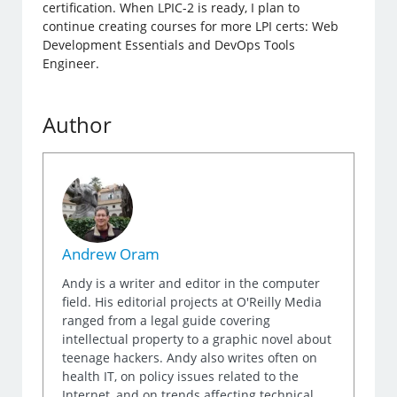
certification. When LPIC-2 is ready, I plan to
continue creating courses for more LPI certs: Web
Development Essentials and DevOps Tools
Engineer.
Author
Andrew Oram
Andy is a writer and editor in the computer
field. His editorial projects at O'Reilly Media
ranged from a legal guide covering
intellectual property to a graphic novel about
teenage hackers. Andy also writes often on
health IT, on policy issues related to the
Internet, and on trends affecting technical