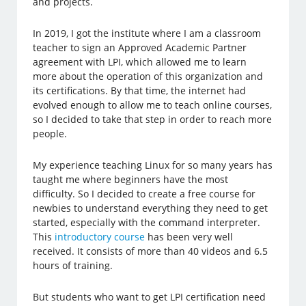
and projects.
In 2019, I got the institute where I am a classroom
teacher to sign an Approved Academic Partner
agreement with LPI, which allowed me to learn
more about the operation of this organization and
its certifications. By that time, the internet had
evolved enough to allow me to teach online courses,
so I decided to take that step in order to reach more
people.
My experience teaching Linux for so many years has
taught me where beginners have the most
difficulty. So I decided to create a free course for
newbies to understand everything they need to get
started, especially with the command interpreter.
This
introductory course
has been very well
received. It consists of more than 40 videos and 6.5
hours of training.
But students who want to get LPI certification need