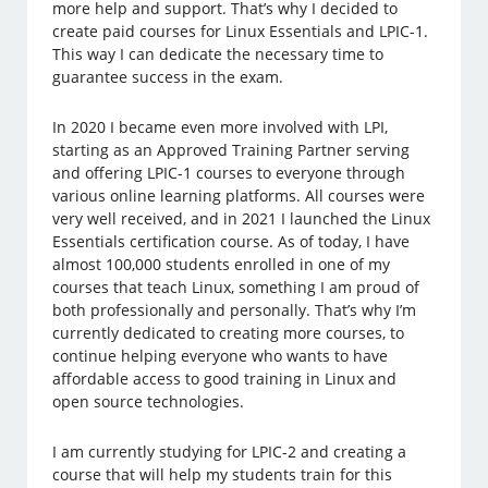
more help and support. That’s why I decided to
create paid courses for Linux Essentials and LPIC-1.
This way I can dedicate the necessary time to
guarantee success in the exam.
In 2020 I became even more involved with LPI,
starting as an Approved Training Partner serving
and offering LPIC-1 courses to everyone through
various online learning platforms. All courses were
very well received, and in 2021 I launched the Linux
Essentials certification course. As of today, I have
almost 100,000 students enrolled in one of my
courses that teach Linux, something I am proud of
both professionally and personally. That’s why I’m
currently dedicated to creating more courses, to
continue helping everyone who wants to have
affordable access to good training in Linux and
open source technologies.
I am currently studying for LPIC-2 and creating a
course that will help my students train for this