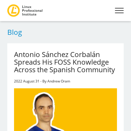
Blog
Antonio Sánchez Corbalán
Spreads His FOSS Knowledge
Across the Spanish Community
2022 August 31 - By Andrew Oram