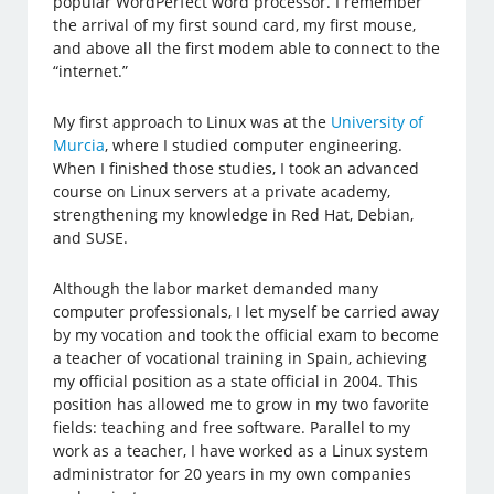
popular WordPerfect word processor. I remember
the arrival of my first sound card, my first mouse,
and above all the first modem able to connect to the
“internet.”
My first approach to Linux was at the
University of
Murcia
, where I studied computer engineering.
When I finished those studies, I took an advanced
course on Linux servers at a private academy,
strengthening my knowledge in Red Hat, Debian,
and SUSE.
Although the labor market demanded many
computer professionals, I let myself be carried away
by my vocation and took the official exam to become
a teacher of vocational training in Spain, achieving
my official position as a state official in 2004. This
position has allowed me to grow in my two favorite
fields: teaching and free software. Parallel to my
work as a teacher, I have worked as a Linux system
administrator for 20 years in my own companies