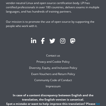
vendor-neutral Linux and open source certification body. LPI has
certified professionals in over 180 countries, delivers exams in multiple
languages, and has hundreds of training partners.
Our mission is to promote the use of open source by supporting the
people who work with it.
Contact us
Privacy and Cookie Policy
Diversity, Equity, and Inclusion Policy
Exam Vouchers and Return Policy
Community Code of Conduct
Impressum
In case of a content discrepancy between English and the
translation, the English version is canonical.
Spot a mistake or want to help improve this translation? Please
let