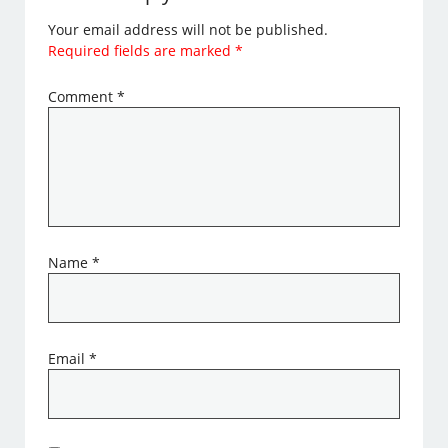
Your email address will not be published.
Required fields are marked
*
Comment
*
Name
*
Email
*