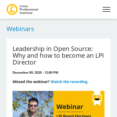
Webinars
Leadership in Open Source:
Why and how to become an LPI
Director
December 09, 2020 - 12:00 PM
Missed the webinar?
Watch the recording