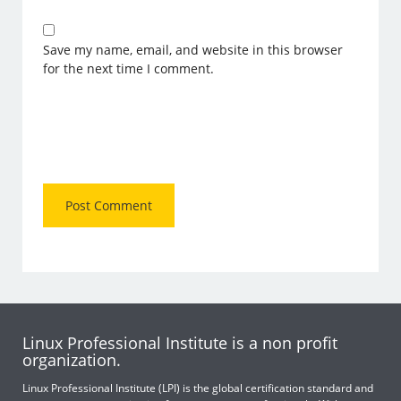
Save my name, email, and website in this browser
for the next time I comment.
Linux Professional Institute is a non profit
organization.
Linux Professional Institute (LPI) is the global certification standard and