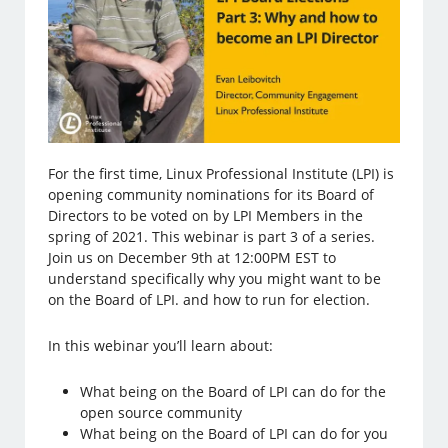
For the first time, Linux Professional Institute (LPI) is
opening community nominations for its Board of
Directors to be voted on by LPI Members in the
spring of 2021. This webinar is part 3 of a series.
Join us on December 9th at 12:00PM EST to
understand specifically why you might want to be
on the Board of LPI. and how to run for election.
In this webinar you’ll learn about:
What being on the Board of LPI can do for the
open source community
What being on the Board of LPI can do for you