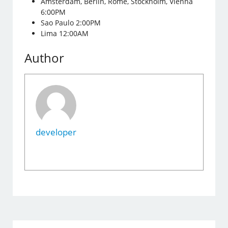
Amsterdam, Berlin, Rome, Stockholm, Vienna
6:00PM
Sao Paulo 2:00PM
Lima 12:00AM
Author
developer