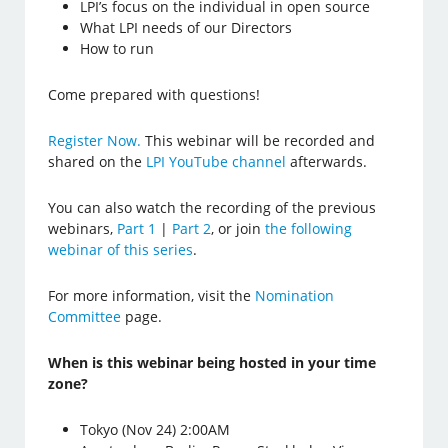
LPI’s focus on the individual in open source
What LPI needs of our Directors
How to run
Come prepared with questions!
Register Now.
This webinar will be recorded and
shared on the
LPI YouTube channel
afterwards.
You can also watch the recording of the previous
webinars,
Part 1
|
Part 2
, or join
the following
webinar of this series
.
For more information, visit the
Nomination
Committee
page.
When is this webinar being hosted in your time
zone?
Tokyo (Nov 24) 2:00AM