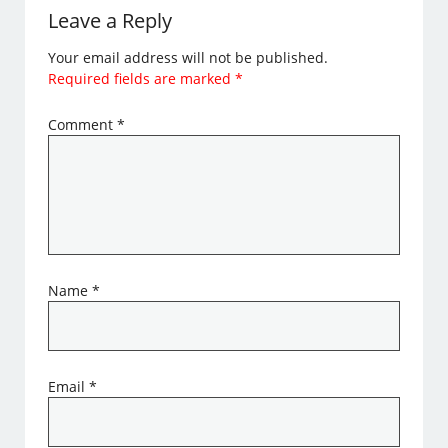
Leave a Reply
Your email address will not be published.
Required fields are marked
*
Comment
*
Name
*
Email
*