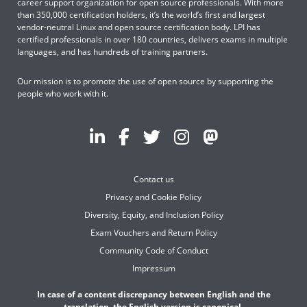
career support organization for open source professionals. With more
than 350,000 certification holders, it’s the world’s first and largest
vendor-neutral Linux and open source certification body. LPI has
certified professionals in over 180 countries, delivers exams in multiple
languages, and has hundreds of training partners.
Our mission is to promote the use of open source by supporting the
people who work with it.
Contact us
Privacy and Cookie Policy
Diversity, Equity, and Inclusion Policy
Exam Vouchers and Return Policy
Community Code of Conduct
Impressum
In case of a content discrepancy between English and the
translation, the English version is canonical.