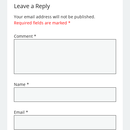
Leave a Reply
Your email address will not be published.
Required fields are marked
*
Comment
*
Name
*
Email
*