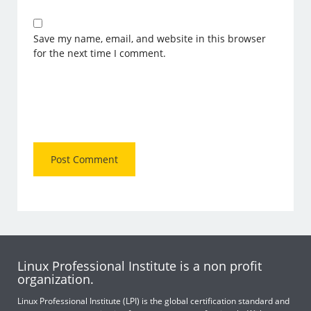
Save my name, email, and website in this browser
for the next time I comment.
Linux Professional Institute is a non profit
organization.
Linux Professional Institute (LPI) is the global certification standard and