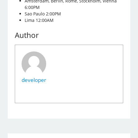
Amsterdam, Berlin, Rome, Stockholm, Vienna
6:00PM
Sao Paulo 2:00PM
Lima 12:00AM
Author
developer