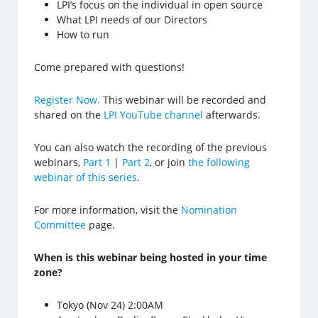
LPI’s focus on the individual in open source
What LPI needs of our Directors
How to run
Come prepared with questions!
Register Now.
This webinar will be recorded and
shared on the
LPI YouTube channel
afterwards.
You can also watch the recording of the previous
webinars,
Part 1
|
Part 2
, or join
the following
webinar of this series
.
For more information, visit the
Nomination
Committee
page.
When is this webinar being hosted in your time
zone?
Tokyo (Nov 24) 2:00AM