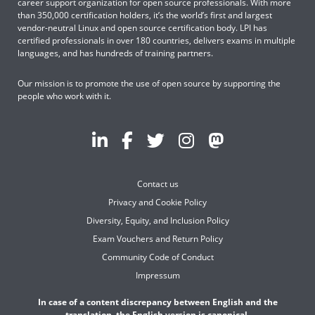
career support organization for open source professionals. With more
than 350,000 certification holders, it’s the world’s first and largest
vendor-neutral Linux and open source certification body. LPI has
certified professionals in over 180 countries, delivers exams in multiple
languages, and has hundreds of training partners.
Our mission is to promote the use of open source by supporting the
people who work with it.
Contact us
Privacy and Cookie Policy
Diversity, Equity, and Inclusion Policy
Exam Vouchers and Return Policy
Community Code of Conduct
Impressum
In case of a content discrepancy between English and the
translation, the English version is canonical.