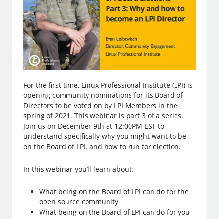
For the first time, Linux Professional Institute (LPI) is
opening community nominations for its Board of
Directors to be voted on by LPI Members in the
spring of 2021. This webinar is part 3 of a series.
Join us on December 9th at 12:00PM EST to
understand specifically why you might want to be
on the Board of LPI. and how to run for election.
In this webinar you’ll learn about:
What being on the Board of LPI can do for the
open source community
What being on the Board of LPI can do for you