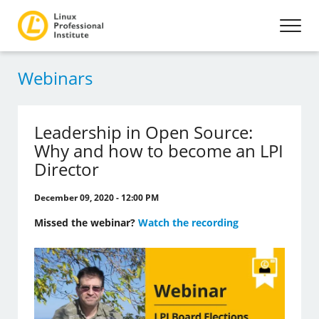
Webinars
Leadership in Open Source:
Why and how to become an LPI
Director
December 09, 2020 - 12:00 PM
Missed the webinar?
Watch the recording