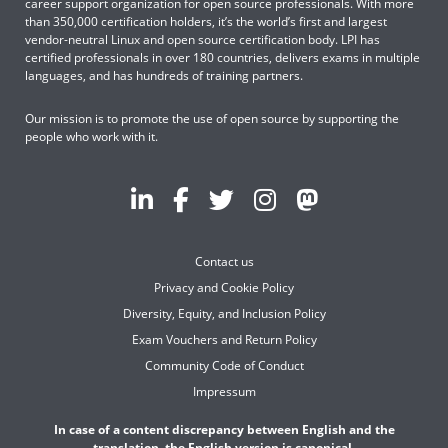
career support organization for open source professionals. With more
than 350,000 certification holders, it’s the world’s first and largest
vendor-neutral Linux and open source certification body. LPI has
certified professionals in over 180 countries, delivers exams in multiple
languages, and has hundreds of training partners.
Our mission is to promote the use of open source by supporting the
people who work with it.
Contact us
Privacy and Cookie Policy
Diversity, Equity, and Inclusion Policy
Exam Vouchers and Return Policy
Community Code of Conduct
Impressum
In case of a content discrepancy between English and the
translation, the English version is canonical.