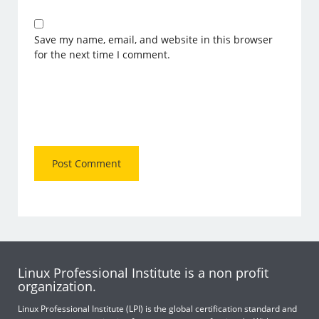
Save my name, email, and website in this browser
for the next time I comment.
Linux Professional Institute is a non profit
organization.
Linux Professional Institute (LPI) is the global certification standard and