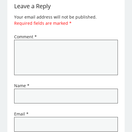
Leave a Reply
Your email address will not be published.
Required fields are marked
*
Comment
*
Name
*
Email
*