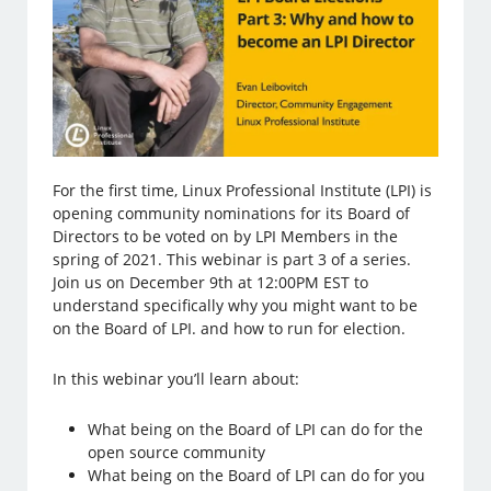
For the first time, Linux Professional Institute (LPI) is
opening community nominations for its Board of
Directors to be voted on by LPI Members in the
spring of 2021. This webinar is part 3 of a series.
Join us on December 9th at 12:00PM EST to
understand specifically why you might want to be
on the Board of LPI. and how to run for election.
In this webinar you’ll learn about:
What being on the Board of LPI can do for the
open source community
What being on the Board of LPI can do for you