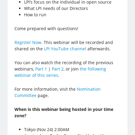
LPI’s focus on the individual in open source
What LPI needs of our Directors
How to run
Come prepared with questions!
Register Now.
This webinar will be recorded and
shared on the
LPI YouTube channel
afterwards.
You can also watch the recording of the previous
webinars,
Part 1
|
Part 2
, or join
the following
webinar of this series
.
For more information, visit the
Nomination
Committee
page.
When is this webinar being hosted in your time
zone?
Tokyo (Nov 24) 2:00AM