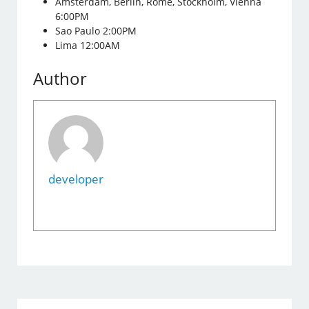
Amsterdam, Berlin, Rome, Stockholm, Vienna
6:00PM
Sao Paulo 2:00PM
Lima 12:00AM
Author
developer