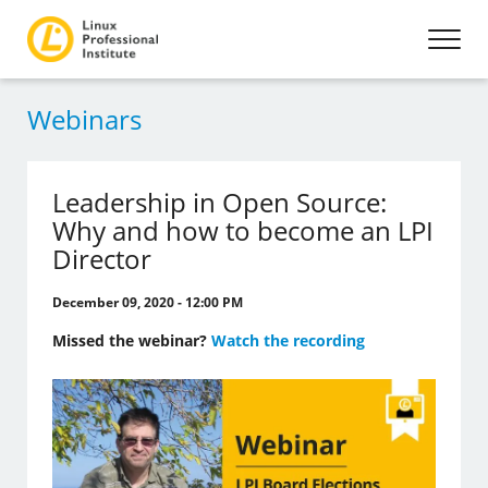
Webinars
Leadership in Open Source:
Why and how to become an LPI
Director
December 09, 2020 - 12:00 PM
Missed the webinar?
Watch the recording