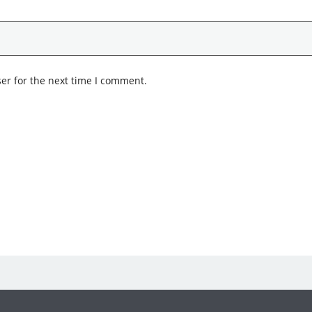
er for the next time I comment.