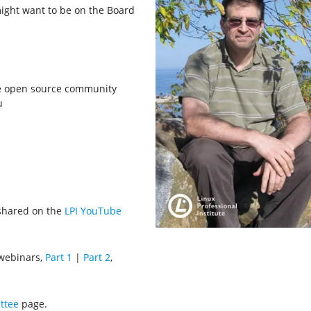
ight want to be on the Board
he open source community
u
shared on the
LPI YouTube
 webinars,
Part 1
|
Part 2
,
ttee
page.