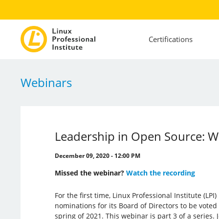
Certifications
Webinars
Leadership in Open Source: W
December 09, 2020 - 12:00 PM
Missed the webinar?
Watch the recording
For the first time, Linux Professional Institute (LP
nominations for its Board of Directors to be vote
spring of 2021. This webinar is part 3 of a series.