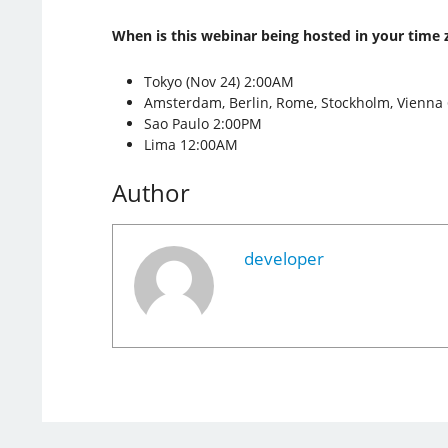
When is this webinar being hosted in your time 
Tokyo (Nov 24) 2:00AM
Amsterdam, Berlin, Rome, Stockholm, Vienna
Sao Paulo 2:00PM
Lima 12:00AM
Author
developer