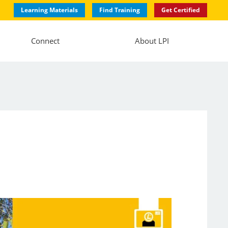
Learning Materials
Find Training
Get Certified
Connect
About LPI