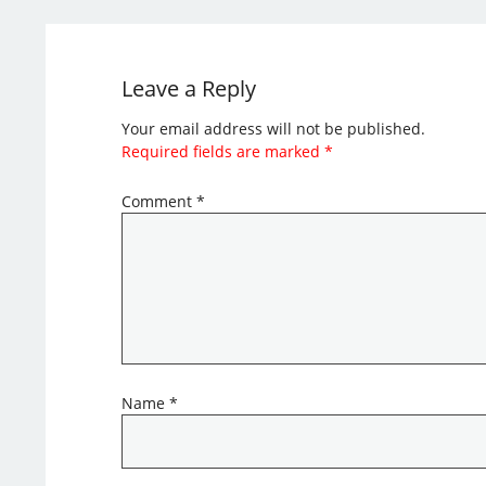
Leave a Reply
Your email address will not be published.
Required fields are marked
*
Comment
*
Name
*