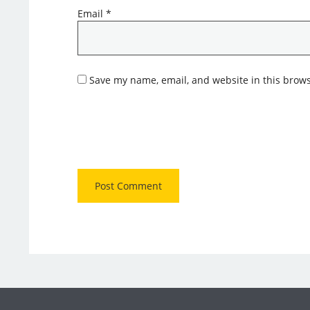
Email
*
Save my name, email, and website in this brows