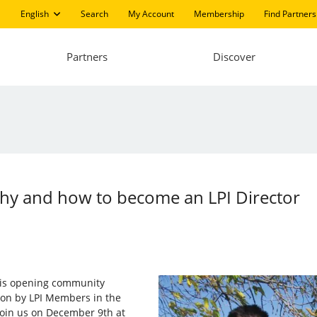
English
Search
My Account
Membership
Find Partners
Partners
Discover
hy and how to become an LPI Director
I) is opening community
d on by LPI Members in the
 Join us on December 9th at