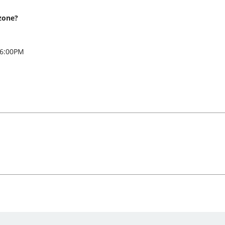
zone?
 6:00PM