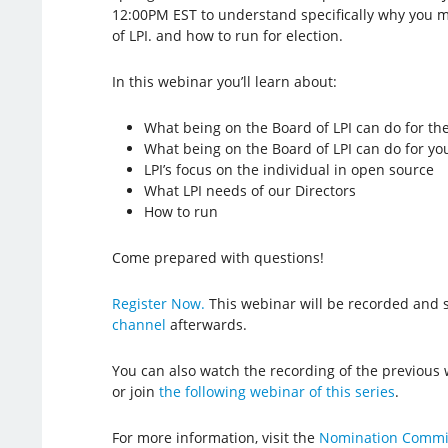
12:00PM EST to understand specifically why you m
of LPI. and how to run for election.
In this webinar you’ll learn about:
What being on the Board of LPI can do for t
What being on the Board of LPI can do for yo
LPI’s focus on the individual in open source
What LPI needs of our Directors
How to run
Come prepared with questions!
Register Now.
This webinar will be recorded and 
channel
afterwards.
You can also watch the recording of the previous
or join
the following webinar of this series
.
For more information, visit the
Nomination Commi