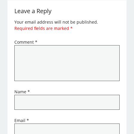
Leave a Reply
Your email address will not be published.
Required fields are marked
*
Comment
*
Name
*
Email
*