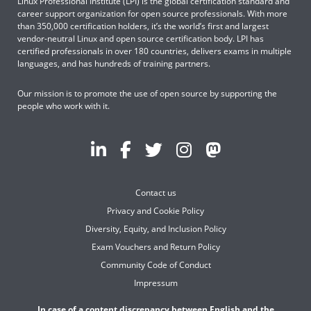
Linux Professional Institute (LPI) is the global certification standard and
career support organization for open source professionals. With more
than 350,000 certification holders, it’s the world’s first and largest
vendor-neutral Linux and open source certification body. LPI has
certified professionals in over 180 countries, delivers exams in multiple
languages, and has hundreds of training partners.
Our mission is to promote the use of open source by supporting the
people who work with it.
Contact us
Privacy and Cookie Policy
Diversity, Equity, and Inclusion Policy
Exam Vouchers and Return Policy
Community Code of Conduct
Impressum
In case of a content discrepancy between English and the