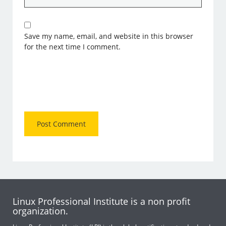
Save my name, email, and website in this browser
for the next time I comment.
Linux Professional Institute is a non profit
organization.