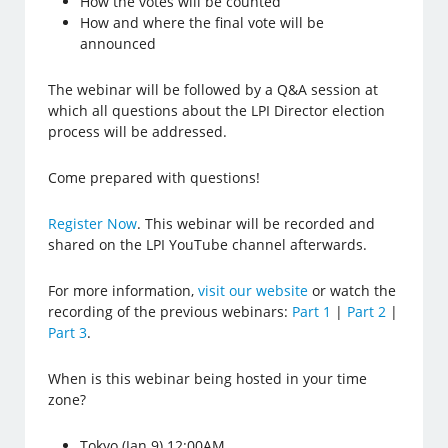
How the votes will be counted
How and where the final vote will be
announced
The webinar will be followed by a Q&A session at
which all questions about the LPI Director election
process will be addressed.
Come prepared with questions!
Register Now
. This webinar will be recorded and
shared on the LPI YouTube channel afterwards.
For more information,
visit our website
or watch the
recording of the previous webinars:
Part 1
|
Part 2
|
Part 3
.
When is this webinar being hosted in your time
zone?
Tokyo (Jan 9) 12:00AM