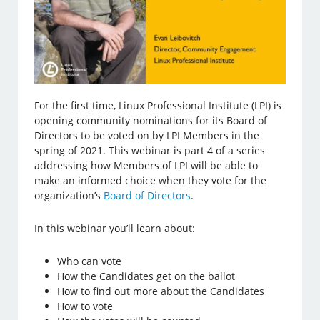
For the first time, Linux Professional Institute (LPI) is
opening community nominations for its Board of
Directors to be voted on by LPI Members in the
spring of 2021. This webinar is part 4 of a series
addressing how Members of LPI will be able to
make an informed choice when they vote for the
organization’s
Board of Directors
.
In this webinar you’ll learn about:
Who can vote
How the Candidates get on the ballot
How to find out more about the Candidates
How to vote