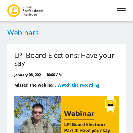
Webinars
LPI Board Elections: Have your
say
January 08, 2021 - 10:00 AM
Missed the webinar?
Watch the recording