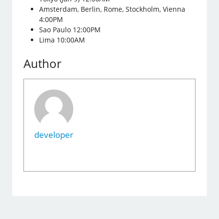
Amsterdam, Berlin, Rome, Stockholm, Vienna
4:00PM
Sao Paulo 12:00PM
Lima 10:00AM
Author
developer