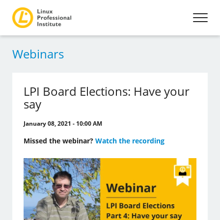
Webinars
LPI Board Elections: Have your
say
January 08, 2021 - 10:00 AM
Missed the webinar?
Watch the recording