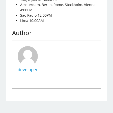
Amsterdam, Berlin, Rome, Stockholm, Vienna
4:00PM
Sao Paulo 12:00PM
Lima 10:00AM
Author
developer