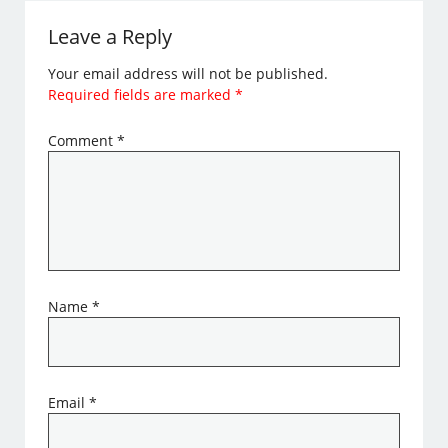
Leave a Reply
Your email address will not be published.
Required fields are marked
*
Comment
*
Name
*
Email
*