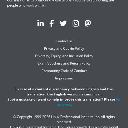
Our mission is to promote the use of open source by supporting the
people who work with it.
Contact us
Privacy and Cookie Policy
Diversity, Equity, and Inclusion Policy
Exam Vouchers and Return Policy
Community Code of Conduct
Impressum
In case of a content discrepancy between English and the
translation, the English version is canonical.
Spot a mistake or want to help improve this translation? Please
let
us know
.
© Copyright 1999-2026 Linux Professional Institute Inc. All rights
reserved.
Linux is a registered trademark of Linus Torvalds. Linux Professional