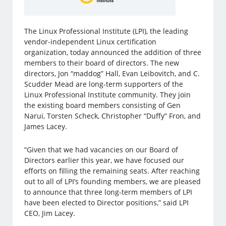
The Linux Professional Institute (LPI), the leading
vendor-independent Linux certification
organization, today announced the addition of three
members to their board of directors. The new
directors, Jon “maddog” Hall, Evan Leibovitch, and C.
Scudder Mead are long-term supporters of the
Linux Professional Institute community. They join
the existing board members consisting of Gen
Narui, Torsten Scheck, Christopher “Duffy” Fron, and
James Lacey.
“Given that we had vacancies on our Board of
Directors earlier this year, we have focused our
efforts on filling the remaining seats. After reaching
out to all of LPI’s founding members, we are pleased
to announce that three long-term members of LPI
have been elected to Director positions,” said LPI
CEO, Jim Lacey.