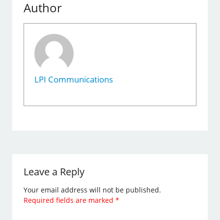
Author
LPI Communications
Leave a Reply
Your email address will not be published.
Required fields are marked
*