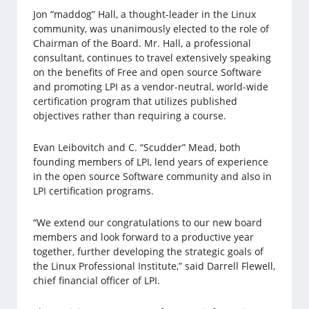
Jon “maddog” Hall, a thought-leader in the Linux
community, was unanimously elected to the role of
Chairman of the Board. Mr. Hall, a professional
consultant, continues to travel extensively speaking
on the benefits of Free and open source Software
and promoting LPI as a vendor-neutral, world-wide
certification program that utilizes published
objectives rather than requiring a course.
Evan Leibovitch and C. “Scudder” Mead, both
founding members of LPI, lend years of experience
in the open source Software community and also in
LPI certification programs.
“We extend our congratulations to our new board
members and look forward to a productive year
together, further developing the strategic goals of
the Linux Professional Institute,” said Darrell Flewell,
chief financial officer of LPI.