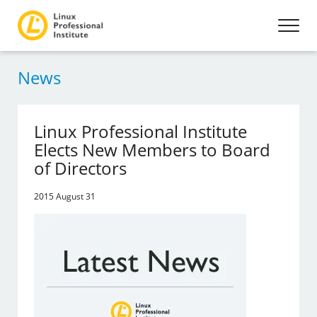
News
Linux Professional Institute
Elects New Members to Board
of Directors
2015 August 31