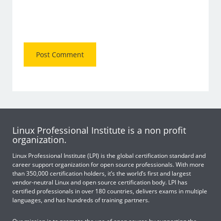
Linux Professional Institute is a non profit
organization.
Linux Professional Institute (LPI) is the global certification standard and
career support organization for open source professionals. With more
than 350,000 certification holders, it’s the world’s first and largest
vendor-neutral Linux and open source certification body. LPI has
certified professionals in over 180 countries, delivers exams in multiple
languages, and has hundreds of training partners.