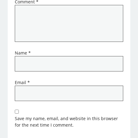
Comment
*
Name
*
Email
*
Save my name, email, and website in this browser
for the next time I comment.