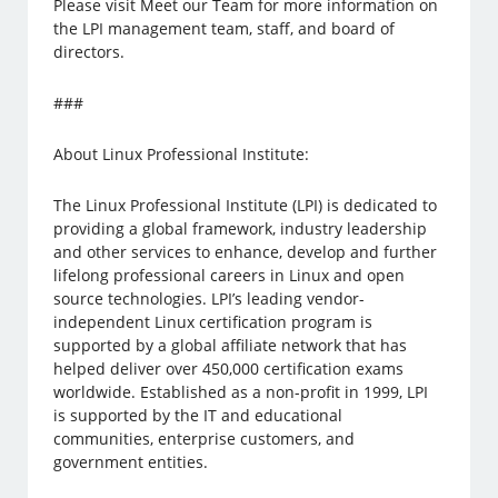
Please visit Meet our Team for more information on
the LPI management team, staff, and board of
directors.
###
About Linux Professional Institute:
The Linux Professional Institute (LPI) is dedicated to
providing a global framework, industry leadership
and other services to enhance, develop and further
lifelong professional careers in Linux and open
source technologies. LPI’s leading vendor-
independent Linux certification program is
supported by a global affiliate network that has
helped deliver over 450,000 certification exams
worldwide. Established as a non-profit in 1999, LPI
is supported by the IT and educational
communities, enterprise customers, and
government entities.