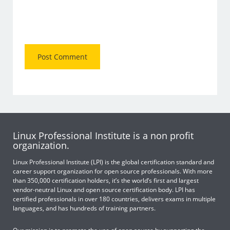
Linux Professional Institute is a non profit
organization.
Linux Professional Institute (LPI) is the global certification standard and
career support organization for open source professionals. With more
than 350,000 certification holders, it’s the world’s first and largest
vendor-neutral Linux and open source certification body. LPI has
certified professionals in over 180 countries, delivers exams in multiple
languages, and has hundreds of training partners.