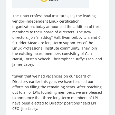
The Linux Professional Institute (LPI), the leading
vendor-independent Linux certification
organization, today announced the addition of three
members to their board of directors. The new
directors, Jon “maddog” Hall, Evan Leibovitch, and C.
Scudder Mead are long-term supporters of the
Linux Professional Institute community. They join
the existing board members consisting of Gen
Narui, Torsten Scheck, Christopher “Duffy” Fron, and
James Lacey.
“Given that we had vacancies on our Board of
Directors earlier this year, we have focused our
efforts on filling the remaining seats. After reaching
out to all of LPI’s founding members, we are pleased
to announce that three long-term members of LPI
have been elected to Director positions,” said LPI
CEO, Jim Lacey.