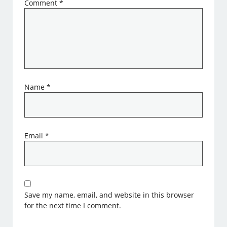
Comment
*
Name
*
Email
*
Save my name, email, and website in this browser
for the next time I comment.