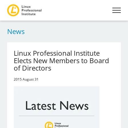
News
Linux Professional Institute
Elects New Members to Board
of Directors
2015 August 31