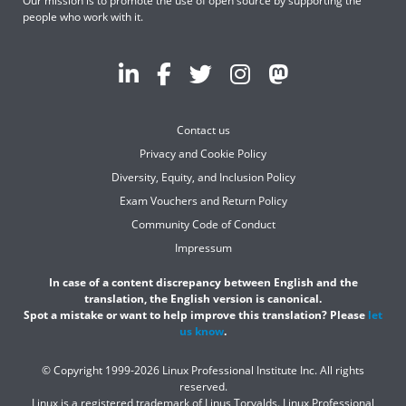
Our mission is to promote the use of open source by supporting the
people who work with it.
Contact us
Privacy and Cookie Policy
Diversity, Equity, and Inclusion Policy
Exam Vouchers and Return Policy
Community Code of Conduct
Impressum
In case of a content discrepancy between English and the
translation, the English version is canonical.
Spot a mistake or want to help improve this translation? Please
let
us know
.
© Copyright 1999-2026 Linux Professional Institute Inc. All rights
reserved.
Linux is a registered trademark of Linus Torvalds. Linux Professional