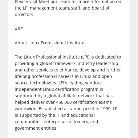
Please visit Meet our Team for more information on
the LPI management team, staff, and board of
directors.
###
About Linux Professional Institute:
The Linux Professional Institute (LPI) is dedicated to
providing a global framework, industry leadership
and other services to enhance, develop and further
lifelong professional careers in Linux and open
source technologies. LPI’s leading vendor-
independent Linux certification program is
supported by a global affiliate network that has
helped deliver over 450,000 certification exams
worldwide. Established as a non-profit in 1999, LPI
is supported by the IT and educational
communities, enterprise customers, and
government entities.