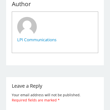
Author
LPI Communications
Leave a Reply
Your email address will not be published.
Required fields are marked
*