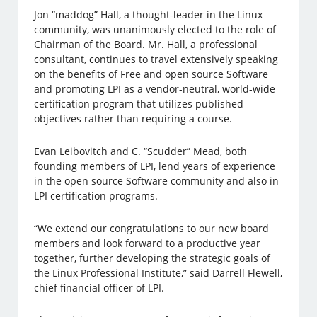
Jon “maddog” Hall, a thought-leader in the Linux
community, was unanimously elected to the role of
Chairman of the Board. Mr. Hall, a professional
consultant, continues to travel extensively speaking
on the benefits of Free and open source Software
and promoting LPI as a vendor-neutral, world-wide
certification program that utilizes published
objectives rather than requiring a course.
Evan Leibovitch and C. “Scudder” Mead, both
founding members of LPI, lend years of experience
in the open source Software community and also in
LPI certification programs.
“We extend our congratulations to our new board
members and look forward to a productive year
together, further developing the strategic goals of
the Linux Professional Institute,” said Darrell Flewell,
chief financial officer of LPI.