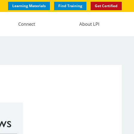
Learning Materials
Find Training
Get Certified
Connect
About LPI