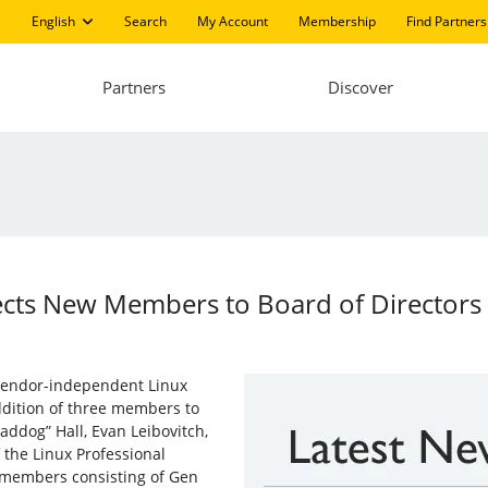
English
Search
My Account
Membership
Find Partners
Partners
Discover
Elects New Members to Board of Directors
g vendor-independent Linux
ddition of three members to
addog” Hall, Evan Leibovitch,
the Linux Professional
d members consisting of Gen