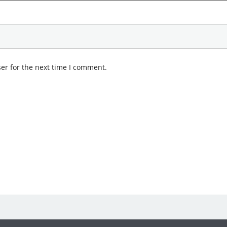
er for the next time I comment.