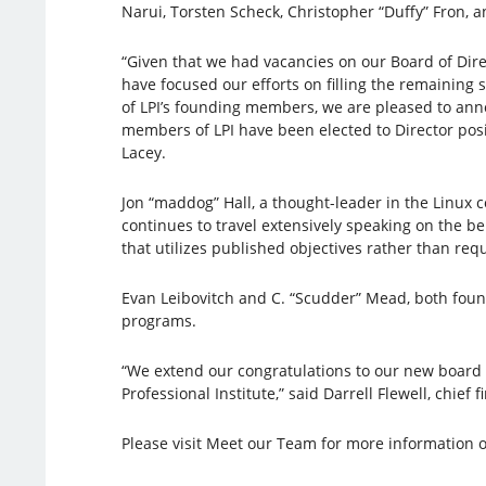
Narui, Torsten Scheck, Christopher “Duffy” Fron, 
“Given that we had vacancies on our Board of Direc
have focused our efforts on filling the remaining s
of LPI’s founding members, we are pleased to ann
members of LPI have been elected to Director posit
Lacey.
Jon “maddog” Hall, a thought-leader in the Linux 
continues to travel extensively speaking on the b
that utilizes published objectives rather than requ
Evan Leibovitch and C. “Scudder” Mead, both found
programs.
“We extend our congratulations to our new board m
Professional Institute,” said Darrell Flewell, chief fi
Please visit Meet our Team for more information o