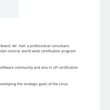
oard. Mr. Hall, a professional consultant,
ndor-neutral, world-wide certification program
oftware community and also in LPI certification
veloping the strategic goals of the Linux