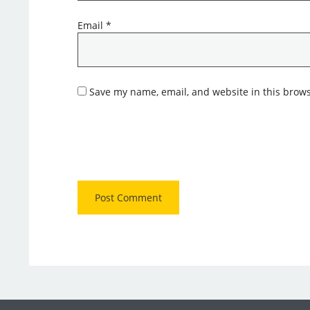
Email
*
Save my name, email, and website in this brows