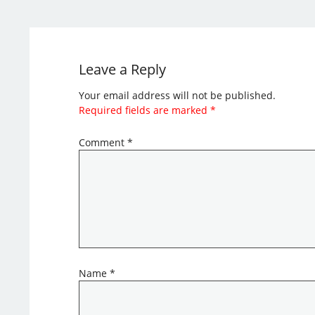
Leave a Reply
Your email address will not be published.
Required fields are marked
*
Comment
*
Name
*