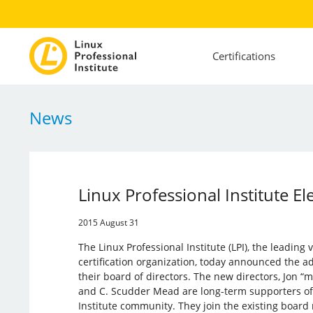
Certifications
News
Linux Professional Institute 
2015 August 31
The Linux Professional Institute (LPI), the leadin
certification organization, today announced the a
their board of directors. The new directors, Jon “m
and C. Scudder Mead are long-term supporters of 
Institute community. They join the existing boar