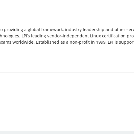
d to providing a global framework, industry leadership and other ser
nologies. LPI’s leading vendor-independent Linux certification pro
 exams worldwide. Established as a non-profit in 1999, LPI is supp