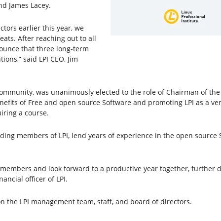
and James Lacey.
tors earlier this year, we
eats. After reaching out to all
ounce that three long-term
ions,” said LPI CEO, Jim
community, was unanimously elected to the role of Chairman of the B
enefits of Free and open source Software and promoting LPI as a ve
iring a course.
ing members of LPI, lend years of experience in the open source S
embers and look forward to a productive year together, further de
nancial officer of LPI.
n the LPI management team, staff, and board of directors.