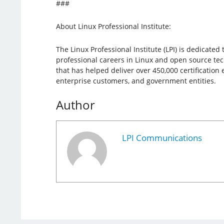
###
About Linux Professional Institute:
The Linux Professional Institute (LPI) is dedicate
professional careers in Linux and open source tech
that has helped deliver over 450,000 certification
enterprise customers, and government entities.
Author
LPI Communications