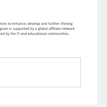
vices to enhance, develop and further lifelong
gram is supported by a global affiliate network
orted by the IT and educational communities,