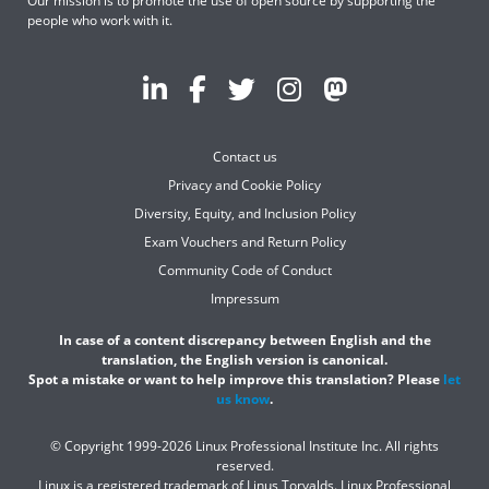
Our mission is to promote the use of open source by supporting the
people who work with it.
Contact us
Privacy and Cookie Policy
Diversity, Equity, and Inclusion Policy
Exam Vouchers and Return Policy
Community Code of Conduct
Impressum
In case of a content discrepancy between English and the
translation, the English version is canonical.
Spot a mistake or want to help improve this translation? Please
let
us know
.
© Copyright 1999-2026 Linux Professional Institute Inc. All rights
reserved.
Linux is a registered trademark of Linus Torvalds. Linux Professional