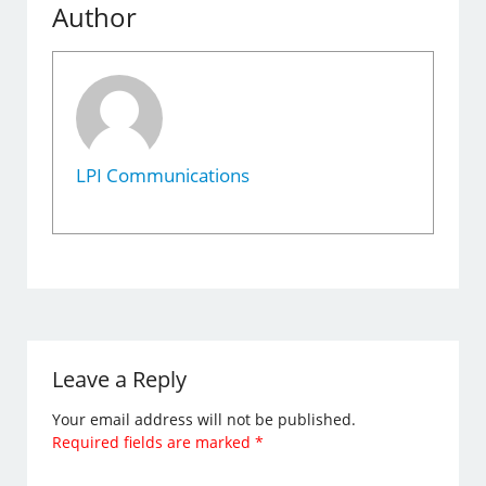
Author
LPI Communications
Leave a Reply
Your email address will not be published.
Required fields are marked
*