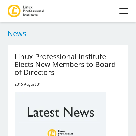
News
Linux Professional Institute
Elects New Members to Board
of Directors
2015 August 31