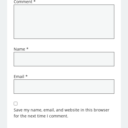
Comment
*
Name
*
Email
*
Save my name, email, and website in this browser
for the next time I comment.