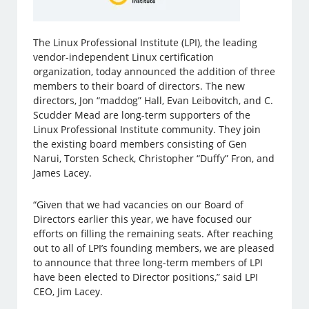
The Linux Professional Institute (LPI), the leading
vendor-independent Linux certification
organization, today announced the addition of three
members to their board of directors. The new
directors, Jon “maddog” Hall, Evan Leibovitch, and C.
Scudder Mead are long-term supporters of the
Linux Professional Institute community. They join
the existing board members consisting of Gen
Narui, Torsten Scheck, Christopher “Duffy” Fron, and
James Lacey.
“Given that we had vacancies on our Board of
Directors earlier this year, we have focused our
efforts on filling the remaining seats. After reaching
out to all of LPI’s founding members, we are pleased
to announce that three long-term members of LPI
have been elected to Director positions,” said LPI
CEO, Jim Lacey.