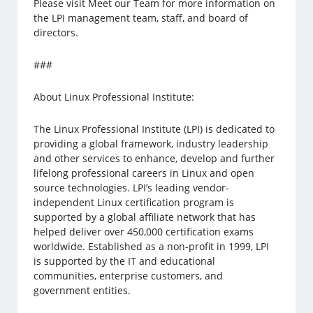
Please visit Meet our Team for more information on
the LPI management team, staff, and board of
directors.
###
About Linux Professional Institute:
The Linux Professional Institute (LPI) is dedicated to
providing a global framework, industry leadership
and other services to enhance, develop and further
lifelong professional careers in Linux and open
source technologies. LPI’s leading vendor-
independent Linux certification program is
supported by a global affiliate network that has
helped deliver over 450,000 certification exams
worldwide. Established as a non-profit in 1999, LPI
is supported by the IT and educational
communities, enterprise customers, and
government entities.