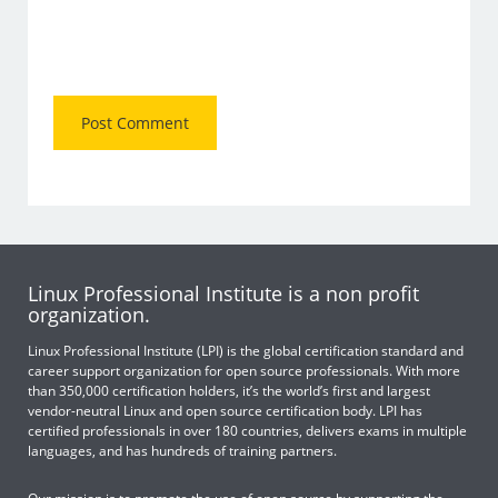
Linux Professional Institute is a non profit
organization.
Linux Professional Institute (LPI) is the global certification standard and
career support organization for open source professionals. With more
than 350,000 certification holders, it’s the world’s first and largest
vendor-neutral Linux and open source certification body. LPI has
certified professionals in over 180 countries, delivers exams in multiple
languages, and has hundreds of training partners.