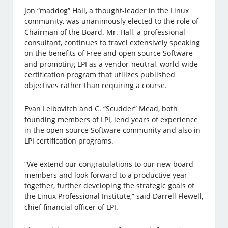
Jon “maddog” Hall, a thought-leader in the Linux
community, was unanimously elected to the role of
Chairman of the Board. Mr. Hall, a professional
consultant, continues to travel extensively speaking
on the benefits of Free and open source Software
and promoting LPI as a vendor-neutral, world-wide
certification program that utilizes published
objectives rather than requiring a course.
Evan Leibovitch and C. “Scudder” Mead, both
founding members of LPI, lend years of experience
in the open source Software community and also in
LPI certification programs.
“We extend our congratulations to our new board
members and look forward to a productive year
together, further developing the strategic goals of
the Linux Professional Institute,” said Darrell Flewell,
chief financial officer of LPI.