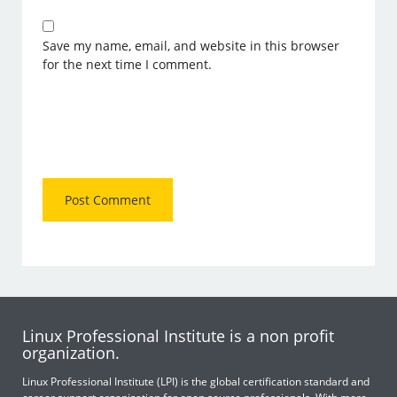
Save my name, email, and website in this browser
for the next time I comment.
Linux Professional Institute is a non profit
organization.
Linux Professional Institute (LPI) is the global certification standard and