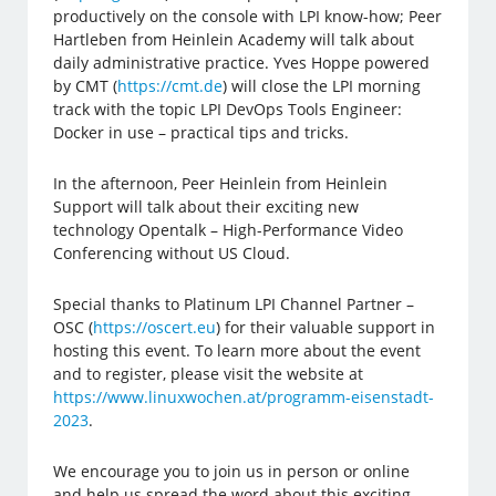
productively on the console with LPI know-how; Peer
Hartleben from Heinlein Academy will talk about
daily administrative practice. Yves Hoppe powered
by CMT (
https://cmt.de
) will close the LPI morning
track with the topic LPI DevOps Tools Engineer:
Docker in use – practical tips and tricks.
In the afternoon, Peer Heinlein from Heinlein
Support will talk about their exciting new
technology Opentalk – High-Performance Video
Conferencing without US Cloud.
Special thanks to Platinum LPI Channel Partner –
OSC (
https://oscert.eu
) for their valuable support in
hosting this event. To learn more about the event
and to register, please visit the website at
https://www.linuxwochen.at/programm-eisenstadt-
2023
.
We encourage you to join us in person or online
and help us spread the word about this exciting