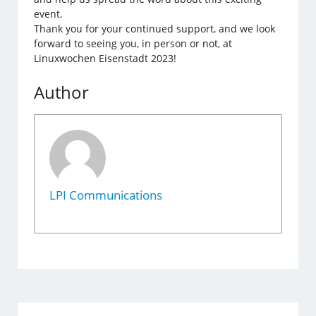
event.
Thank you for your continued support, and we look
forward to seeing you, in person or not, at
Linuxwochen Eisenstadt 2023!
Author
LPI Communications