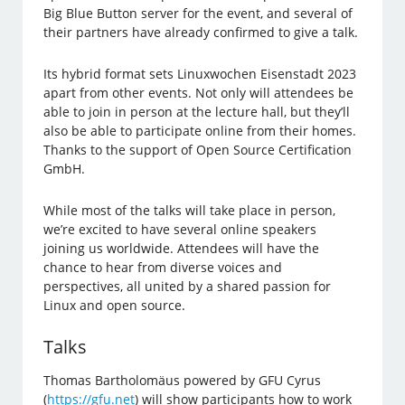
Big Blue Button server for the event, and several of
their partners have already confirmed to give a talk.
Its hybrid format sets Linuxwochen Eisenstadt 2023
apart from other events. Not only will attendees be
able to join in person at the lecture hall, but they’ll
also be able to participate online from their homes.
Thanks to the support of Open Source Certification
GmbH.
While most of the talks will take place in person,
we’re excited to have several online speakers
joining us worldwide. Attendees will have the
chance to hear from diverse voices and
perspectives, all united by a shared passion for
Linux and open source.
Talks
Thomas Bartholomäus powered by GFU Cyrus
(
https://gfu.net
) will show participants how to work