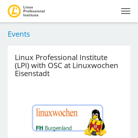
Events
Linux Professional Institute
(LPI) with OSC at Linuxwochen
Eisenstadt