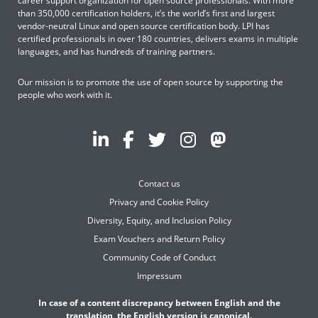
career support organization for open source professionals. With more
than 350,000 certification holders, it’s the world’s first and largest
vendor-neutral Linux and open source certification body. LPI has
certified professionals in over 180 countries, delivers exams in multiple
languages, and has hundreds of training partners.
Our mission is to promote the use of open source by supporting the
people who work with it.
Contact us
Privacy and Cookie Policy
Diversity, Equity, and Inclusion Policy
Exam Vouchers and Return Policy
Community Code of Conduct
Impressum
In case of a content discrepancy between English and the
translation, the English version is canonical.