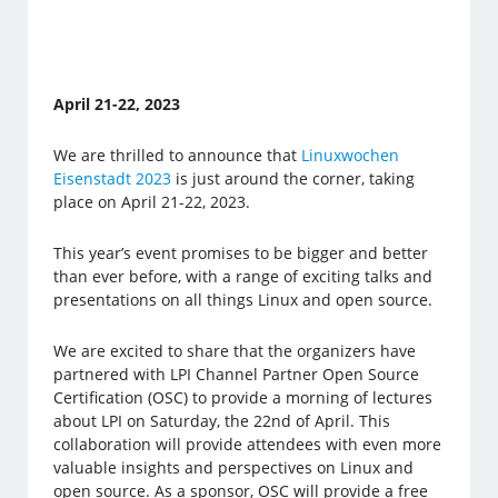
April 21-22, 2023
We are thrilled to announce that
Linuxwochen
Eisenstadt 2023
is just around the corner, taking
place on April 21-22, 2023.
This year’s event promises to be bigger and better
than ever before, with a range of exciting talks and
presentations on all things Linux and open source.
We are excited to share that the organizers have
partnered with LPI Channel Partner Open Source
Certification (OSC) to provide a morning of lectures
about LPI on Saturday, the 22nd of April. This
collaboration will provide attendees with even more
valuable insights and perspectives on Linux and
open source. As a sponsor, OSC will provide a free