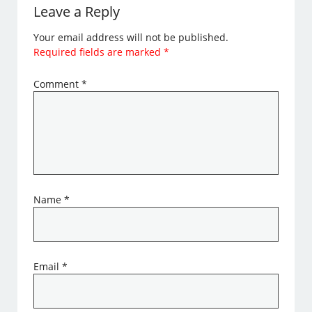
Leave a Reply
Your email address will not be published.
Required fields are marked
*
Comment
*
Name
*
Email
*