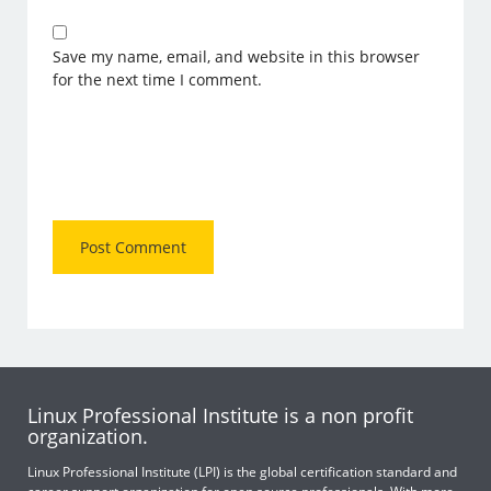
Save my name, email, and website in this browser
for the next time I comment.
Linux Professional Institute is a non profit
organization.
Linux Professional Institute (LPI) is the global certification standard and