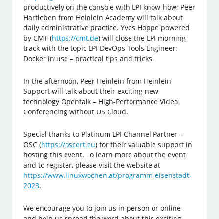
productively on the console with LPI know-how; Peer
Hartleben from Heinlein Academy will talk about
daily administrative practice. Yves Hoppe powered
by CMT (
https://cmt.de
) will close the LPI morning
track with the topic LPI DevOps Tools Engineer:
Docker in use – practical tips and tricks.
In the afternoon, Peer Heinlein from Heinlein
Support will talk about their exciting new
technology Opentalk – High-Performance Video
Conferencing without US Cloud.
Special thanks to Platinum LPI Channel Partner –
OSC (
https://oscert.eu
) for their valuable support in
hosting this event. To learn more about the event
and to register, please visit the website at
https://www.linuxwochen.at/programm-eisenstadt-
2023
.
We encourage you to join us in person or online
and help us spread the word about this exciting