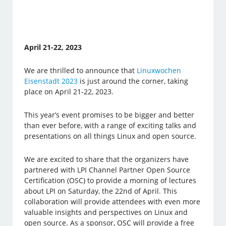
April 21-22, 2023
We are thrilled to announce that
Linuxwochen
Eisenstadt 2023
is just around the corner, taking
place on April 21-22, 2023.
This year’s event promises to be bigger and better
than ever before, with a range of exciting talks and
presentations on all things Linux and open source.
We are excited to share that the organizers have
partnered with LPI Channel Partner Open Source
Certification (OSC) to provide a morning of lectures
about LPI on Saturday, the 22nd of April. This
collaboration will provide attendees with even more
valuable insights and perspectives on Linux and
open source. As a sponsor, OSC will provide a free