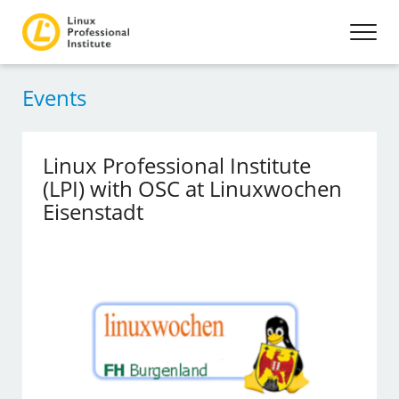
Events
Linux Professional Institute
(LPI) with OSC at Linuxwochen
Eisenstadt