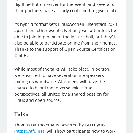
Big Blue Button server for the event, and several of
their partners have already confirmed to give a talk.
Its hybrid format sets Linuxwochen Eisenstadt 2023
apart from other events. Not only will attendees be
able to join in person at the lecture hall, but they’ll
also be able to participate online from their homes.
Thanks to the support of Open Source Certification
GmbH.
While most of the talks will take place in person,
we’re excited to have several online speakers
joining us worldwide. Attendees will have the
chance to hear from diverse voices and
perspectives, all united by a shared passion for
Linux and open source.
Talks
Thomas Bartholomäus powered by GFU Cyrus
(
https://gfu.net
) will show participants how to work