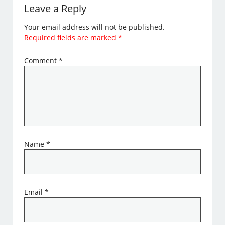
Leave a Reply
Your email address will not be published.
Required fields are marked
*
Comment
*
Name
*
Email
*