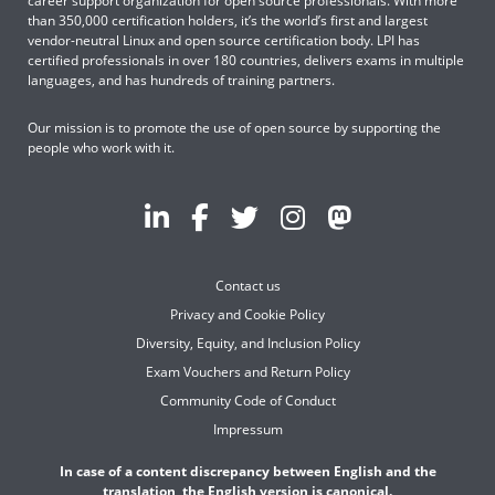
career support organization for open source professionals. With more
than 350,000 certification holders, it’s the world’s first and largest
vendor-neutral Linux and open source certification body. LPI has
certified professionals in over 180 countries, delivers exams in multiple
languages, and has hundreds of training partners.
Our mission is to promote the use of open source by supporting the
people who work with it.
Contact us
Privacy and Cookie Policy
Diversity, Equity, and Inclusion Policy
Exam Vouchers and Return Policy
Community Code of Conduct
Impressum
In case of a content discrepancy between English and the
translation, the English version is canonical.