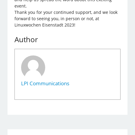
event.
Thank you for your continued support, and we look
forward to seeing you, in person or not, at
Linuxwochen Eisenstadt 2023!
Author
LPI Communications