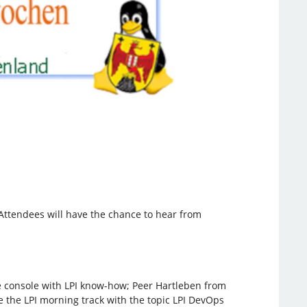
. Attendees will have the chance to hear from
he console with LPI know-how; Peer Hartleben from
ose the LPI morning track with the topic LPI DevOps