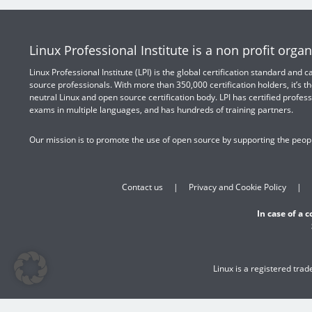
Linux Professional Institute is a non profit organ
Linux Professional Institute (LPI) is the global certification standard and
source professionals. With more than 350,000 certification holders, it’s th
neutral Linux and open source certification body. LPI has certified profess
exams in multiple languages, and has hundreds of training partners.
Our mission is to promote the use of open source by supporting the peopl
Contact us
Privacy and Cookie Policy
In case of a 
Linux is a registered tra