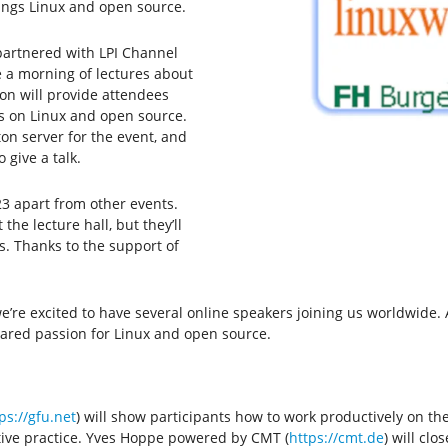
hings Linux and open source.
partnered with LPI Channel
e a morning of lectures about
ion will provide attendees
s on Linux and open source.
ton server for the event, and
 give a talk.
3 apart from other events.
the lecture hall, but they’ll
s. Thanks to the support of
 we’re excited to have several online speakers joining us worldwide
shared passion for Linux and open source.
ps://gfu.net
) will show participants how to work productively on t
ative practice. Yves Hoppe powered by CMT (
https://cmt.de
) will cl