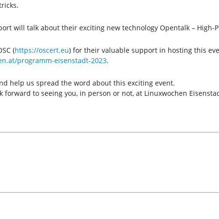
ricks.
port will talk about their exciting new technology Opentalk – Hig
OSC (
https://oscert.eu
) for their valuable support in hosting this ev
en.at/programm-eisenstadt-2023
.
nd help us spread the word about this exciting event.
 forward to seeing you, in person or not, at Linuxwochen Eisensta