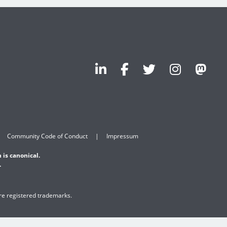
Community Code of Conduct
Impressum
 is canonical.
.
are registered trademarks.