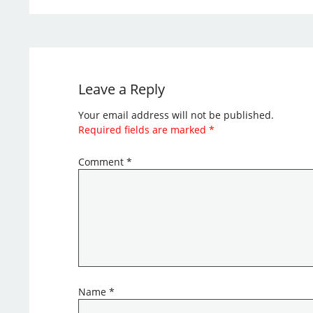
Leave a Reply
Your email address will not be published.
Required fields are marked
*
Comment
*
Name
*