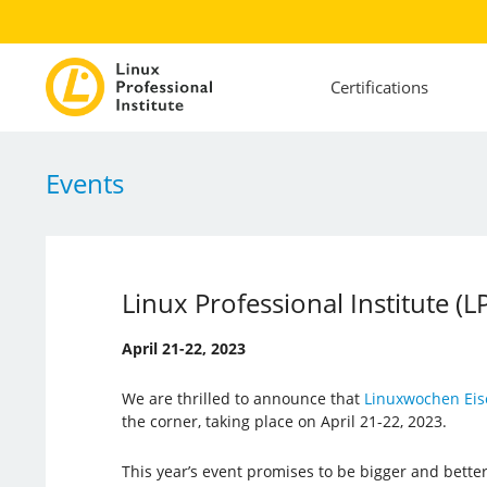
Certifications
Events
Linux Professional Institute (
April 21-22, 2023
We are thrilled to announce that
Linuxwochen Eis
the corner, taking place on April 21-22, 2023.
This year’s event promises to be bigger and better