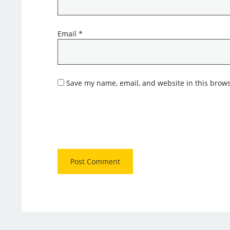
Email
*
Save my name, email, and website in this brows