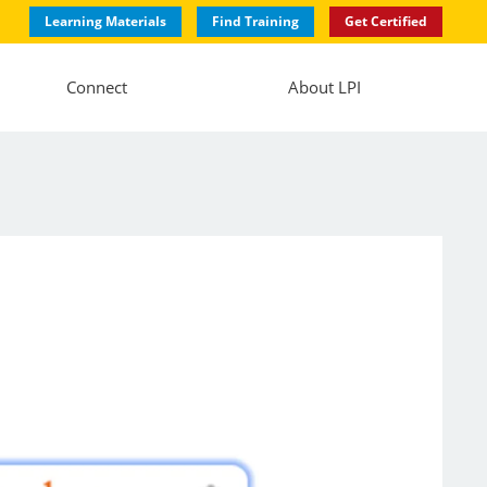
Learning Materials
Find Training
Get Certified
Connect
About LPI