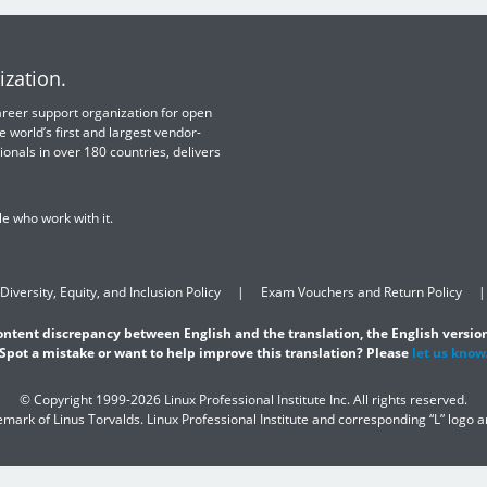
ization.
 career support organization for open
e world’s first and largest vendor-
ionals in over 180 countries, delivers
e who work with it.
Diversity, Equity, and Inclusion Policy
Exam Vouchers and Return Policy
content discrepancy between English and the translation, the English version
Spot a mistake or want to help improve this translation? Please
let us know
© Copyright 1999-2026 Linux Professional Institute Inc. All rights reserved.
demark of Linus Torvalds. Linux Professional Institute and corresponding “L” logo 