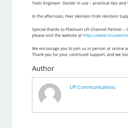
Tools Engineer: Docker in use – practical tips and t
In the afternoon, Peer Heinlein from Heinlein Sup
Special thanks to Platinum LPI Channel Partner – 
please visit the website at
https://www.linuxwoch
We encourage you to join us in person or online a
Thank you for your continued support, and we look
Author
LPI Communications