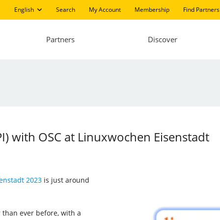
English
Search
My Account
Membership
Find Partners
Partners
Discover
LPI) with OSC at Linuxwochen Eisenstadt
enstadt 2023
is just around
 than ever before, with a