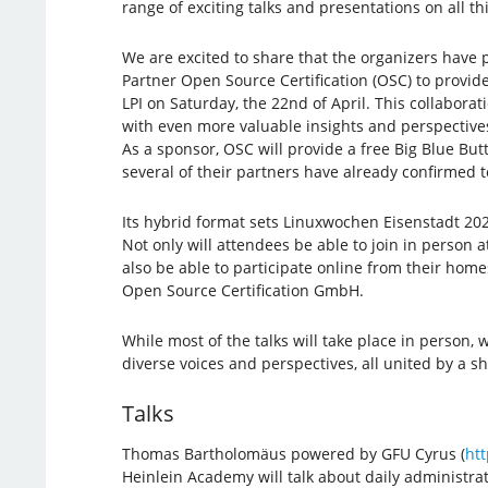
range of exciting talks and presentations on all t
We are excited to share that the organizers have 
Partner Open Source Certification (OSC) to provid
LPI on Saturday, the 22nd of April. This collaborat
with even more valuable insights and perspective
As a sponsor, OSC will provide a free Big Blue But
several of their partners have already confirmed to
Its hybrid format sets Linuxwochen Eisenstadt 202
Not only will attendees be able to join in person at 
also be able to participate online from their home
Open Source Certification GmbH.
While most of the talks will take place in person,
diverse voices and perspectives, all united by a 
Talks
Thomas Bartholomäus powered by GFU Cyrus (
htt
Heinlein Academy will talk about daily administr