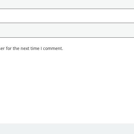
er for the next time I comment.