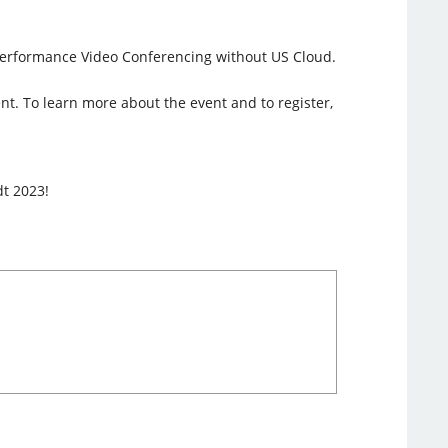
h-Performance Video Conferencing without US Cloud.
ent. To learn more about the event and to register,
dt 2023!