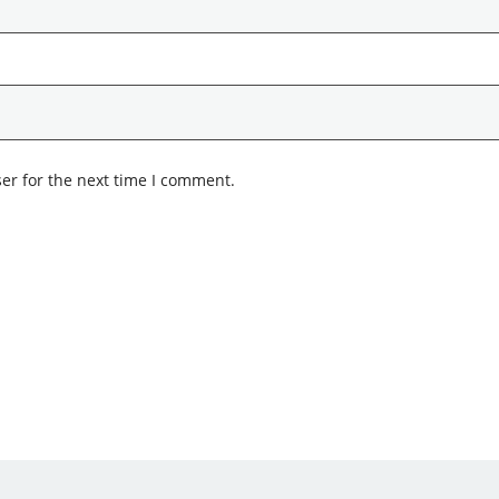
er for the next time I comment.