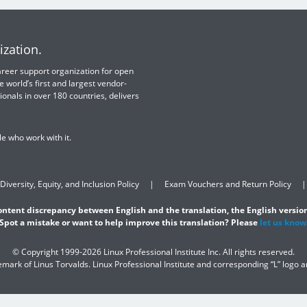
ization.
 career support organization for open
e world’s first and largest vendor-
ionals in over 180 countries, delivers
e who work with it.
Diversity, Equity, and Inclusion Policy
Exam Vouchers and Return Policy
content discrepancy between English and the translation, the English version
Spot a mistake or want to help improve this translation? Please
let us know
© Copyright 1999-2026 Linux Professional Institute Inc. All rights reserved.
demark of Linus Torvalds. Linux Professional Institute and corresponding “L” logo 