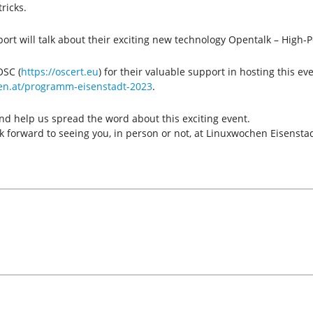
ricks.
port will talk about their exciting new technology Opentalk – Hig
OSC (
https://oscert.eu
) for their valuable support in hosting this ev
en.at/programm-eisenstadt-2023
.
nd help us spread the word about this exciting event.
 forward to seeing you, in person or not, at Linuxwochen Eisensta