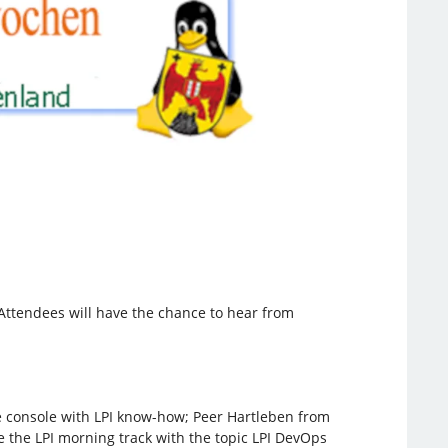
. Attendees will have the chance to hear from
he console with LPI know-how; Peer Hartleben from
ose the LPI morning track with the topic LPI DevOps