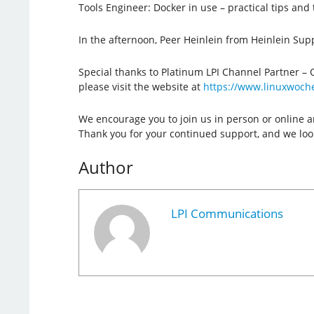
Tools Engineer: Docker in use – practical tips and t
In the afternoon, Peer Heinlein from Heinlein Sup
Special thanks to Platinum LPI Channel Partner – 
please visit the website at
https://www.linuxwoch
We encourage you to join us in person or online a
Thank you for your continued support, and we look
Author
LPI Communications