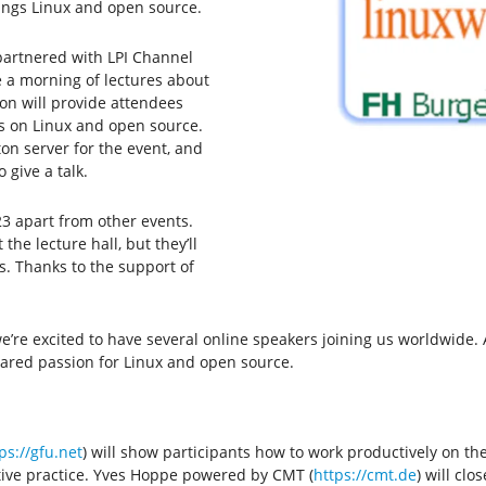
hings Linux and open source.
partnered with LPI Channel
e a morning of lectures about
ion will provide attendees
s on Linux and open source.
ton server for the event, and
 give a talk.
3 apart from other events.
the lecture hall, but they’ll
s. Thanks to the support of
 we’re excited to have several online speakers joining us worldwide
shared passion for Linux and open source.
ps://gfu.net
) will show participants how to work productively on t
ative practice. Yves Hoppe powered by CMT (
https://cmt.de
) will cl