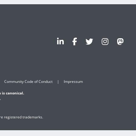
Community Code of Conduct
Impressum
 is canonical.
.
are registered trademarks.