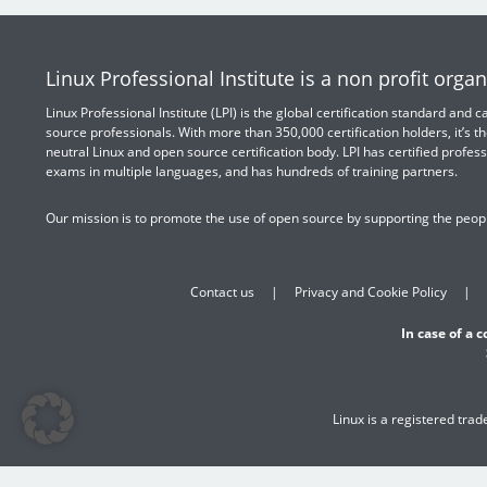
Linux Professional Institute is a non profit organ
Linux Professional Institute (LPI) is the global certification standard and
source professionals. With more than 350,000 certification holders, it’s th
neutral Linux and open source certification body. LPI has certified profess
exams in multiple languages, and has hundreds of training partners.
Our mission is to promote the use of open source by supporting the peopl
Contact us
Privacy and Cookie Policy
In case of a 
Linux is a registered tra