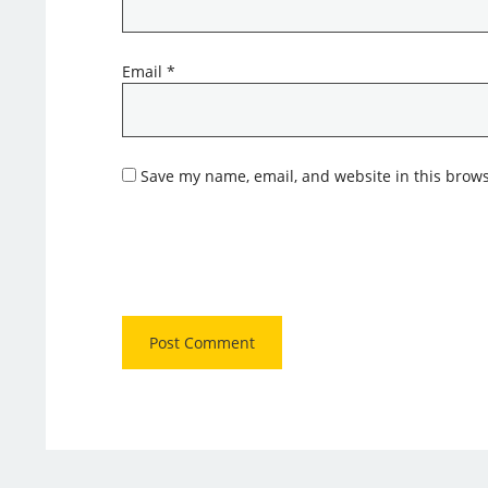
Email
*
Save my name, email, and website in this brows