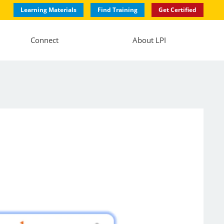
Learning Materials
Find Training
Get Certified
Connect
About LPI