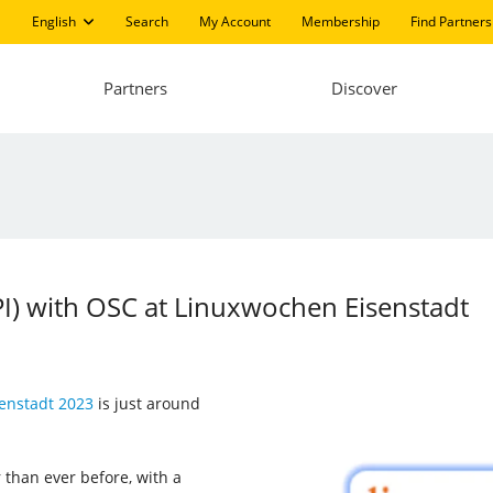
English
Search
My Account
Membership
Find Partners
Partners
Discover
LPI) with OSC at Linuxwochen Eisenstadt
enstadt 2023
is just around
 than ever before, with a