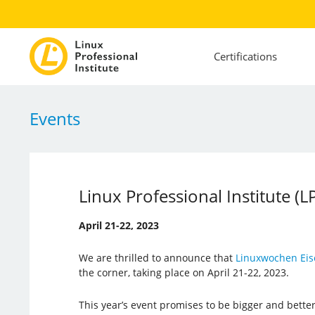
Certifications
Events
Linux Professional Institute (
April 21-22, 2023
We are thrilled to announce that
Linuxwochen Eis
the corner, taking place on April 21-22, 2023.
This year’s event promises to be bigger and better