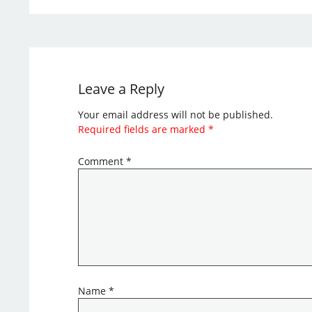
Leave a Reply
Your email address will not be published.
Required fields are marked
*
Comment
*
Name
*