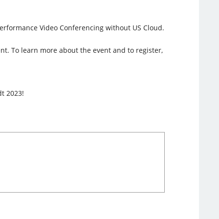
h-Performance Video Conferencing without US Cloud.
ent. To learn more about the event and to register,
dt 2023!