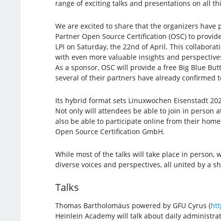
range of exciting talks and presentations on all t
We are excited to share that the organizers have 
Partner Open Source Certification (OSC) to provid
LPI on Saturday, the 22nd of April. This collaborat
with even more valuable insights and perspective
As a sponsor, OSC will provide a free Big Blue But
several of their partners have already confirmed to
Its hybrid format sets Linuxwochen Eisenstadt 202
Not only will attendees be able to join in person at 
also be able to participate online from their home
Open Source Certification GmbH.
While most of the talks will take place in person,
diverse voices and perspectives, all united by a 
Talks
Thomas Bartholomäus powered by GFU Cyrus (
htt
Heinlein Academy will talk about daily administr