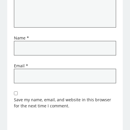
Name
*
Email
*
Save my name, email, and website in this browser
for the next time I comment.