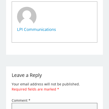
LPI Communications
Leave a Reply
Your email address will not be published.
Required fields are marked
*
Comment
*