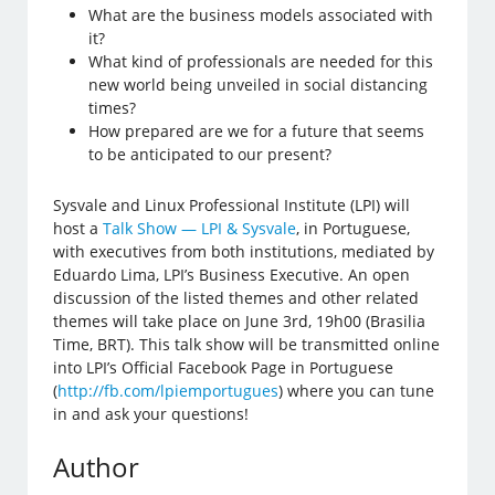
What are the business models associated with
it?
What kind of professionals are needed for this
new world being unveiled in social distancing
times?
How prepared are we for a future that seems
to be anticipated to our present?
Sysvale and Linux Professional Institute (LPI) will
host a
Talk Show — LPI & Sysvale
, in Portuguese,
with executives from both institutions, mediated by
Eduardo Lima, LPI’s Business Executive. An open
discussion of the listed themes and other related
themes will take place on June 3rd, 19h00 (Brasilia
Time, BRT). This talk show will be transmitted online
into LPI’s Official Facebook Page in Portuguese
(
http://fb.com/lpiemportugues
) where you can tune
in and ask your questions!
Author