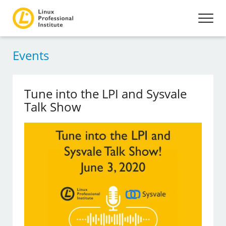
Events
Tune into the LPI and Sysvale
Talk Show