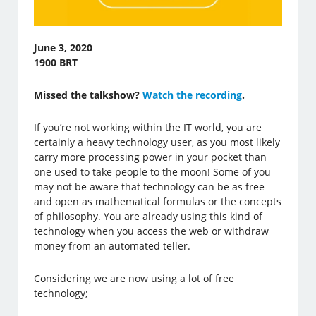
June 3, 2020
1900 BRT
Missed the talkshow?
Watch the recording
.
If you’re not working within the IT world, you are
certainly a heavy technology user, as you most likely
carry more processing power in your pocket than
one used to take people to the moon! Some of you
may not be aware that technology can be as free
and open as mathematical formulas or the concepts
of philosophy. You are already using this kind of
technology when you access the web or withdraw
money from an automated teller.
Considering we are now using a lot of free
technology;