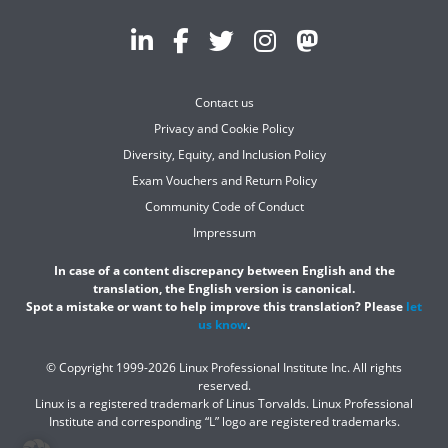
Contact us
Privacy and Cookie Policy
Diversity, Equity, and Inclusion Policy
Exam Vouchers and Return Policy
Community Code of Conduct
Impressum
In case of a content discrepancy between English and the
translation, the English version is canonical.
Spot a mistake or want to help improve this translation? Please
let
us know
.
© Copyright 1999-2026 Linux Professional Institute Inc. All rights
reserved.
Linux is a registered trademark of Linus Torvalds. Linux Professional
Institute and corresponding “L” logo are registered trademarks.