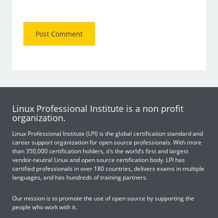
Linux Professional Institute is a non profit
organization.
Linux Professional Institute (LPI) is the global certification standard and
career support organization for open source professionals. With more
than 350,000 certification holders, it’s the world’s first and largest
vendor-neutral Linux and open source certification body. LPI has
certified professionals in over 180 countries, delivers exams in multiple
languages, and has hundreds of training partners.
Our mission is to promote the use of open source by supporting the
people who work with it.