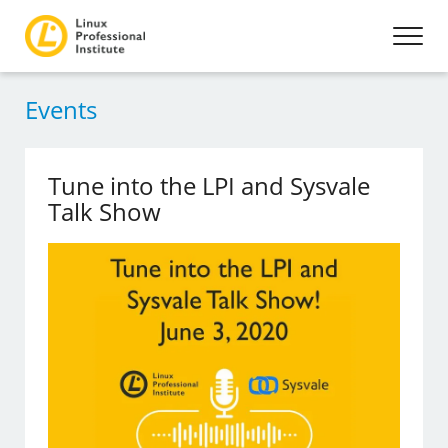
Events
Tune into the LPI and Sysvale
Talk Show