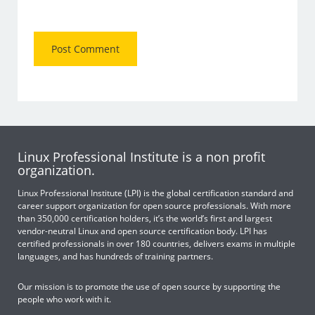
Linux Professional Institute is a non profit
organization.
Linux Professional Institute (LPI) is the global certification standard and
career support organization for open source professionals. With more
than 350,000 certification holders, it’s the world’s first and largest
vendor-neutral Linux and open source certification body. LPI has
certified professionals in over 180 countries, delivers exams in multiple
languages, and has hundreds of training partners.
Our mission is to promote the use of open source by supporting the
people who work with it.