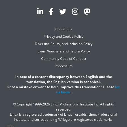
Contact us
Privacy and Cookie Policy
Diversity, Equity, and Inclusion Policy
Exam Vouchers and Return Policy
Community Code of Conduct
Impressum
In case of a content discrepancy between English and the
translation, the English version is canonical.
Spot a mistake or want to help improve this translation? Please
let
us know
.
© Copyright 1999-2026 Linux Professional Institute Inc. All rights
reserved.
Linux is a registered trademark of Linus Torvalds. Linux Professional
Institute and corresponding “L” logo are registered trademarks.