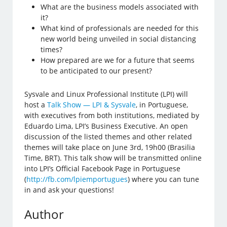
What are the business models associated with
it?
What kind of professionals are needed for this
new world being unveiled in social distancing
times?
How prepared are we for a future that seems
to be anticipated to our present?
Sysvale and Linux Professional Institute (LPI) will
host a
Talk Show — LPI & Sysvale
, in Portuguese,
with executives from both institutions, mediated by
Eduardo Lima, LPI’s Business Executive. An open
discussion of the listed themes and other related
themes will take place on June 3rd, 19h00 (Brasilia
Time, BRT). This talk show will be transmitted online
into LPI’s Official Facebook Page in Portuguese
(
http://fb.com/lpiemportugues
) where you can tune
in and ask your questions!
Author