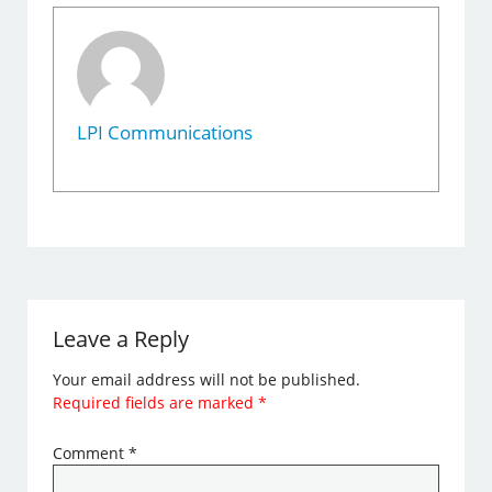
LPI Communications
Leave a Reply
Your email address will not be published.
Required fields are marked
*
Comment
*