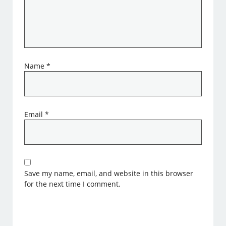
Name
*
Email
*
Save my name, email, and website in this browser
for the next time I comment.