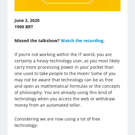
June 3, 2020
1900 BRT
Missed the talkshow?
Watch the recording
.
If you’re not working within the IT world, you are
certainly a heavy technology user, as you most likely
carry more processing power in your pocket than
one used to take people to the moon! Some of you
may not be aware that technology can be as free
and open as mathematical formulas or the concepts
of philosophy. You are already using this kind of
technology when you access the web or withdraw
money from an automated teller.
Considering we are now using a lot of free
technology;