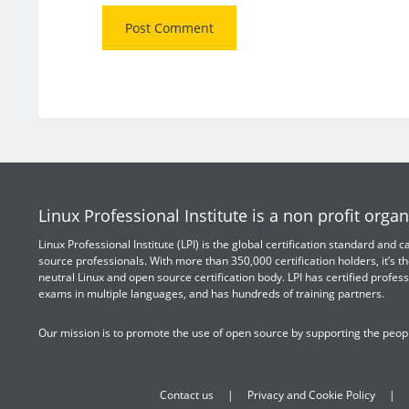
Linux Professional Institute is a non profit organ
Linux Professional Institute (LPI) is the global certification standard and
source professionals. With more than 350,000 certification holders, it’s th
neutral Linux and open source certification body. LPI has certified profess
exams in multiple languages, and has hundreds of training partners.
Our mission is to promote the use of open source by supporting the peopl
Contact us
Privacy and Cookie Policy