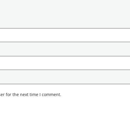
er for the next time I comment.