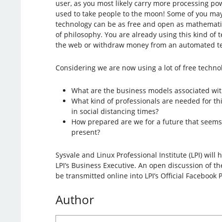
user, as you most likely carry more processing po
used to take people to the moon! Some of you may
technology can be as free and open as mathemati
of philosophy. You are already using this kind of
the web or withdraw money from an automated tel
Considering we are now using a lot of free techno
What are the business models associated with
What kind of professionals are needed for th
in social distancing times?
How prepared are we for a future that seems 
present?
Sysvale and Linux Professional Institute (LPI) will 
LPI’s Business Executive. An open discussion of th
be transmitted online into LPI’s Official Facebook 
Author