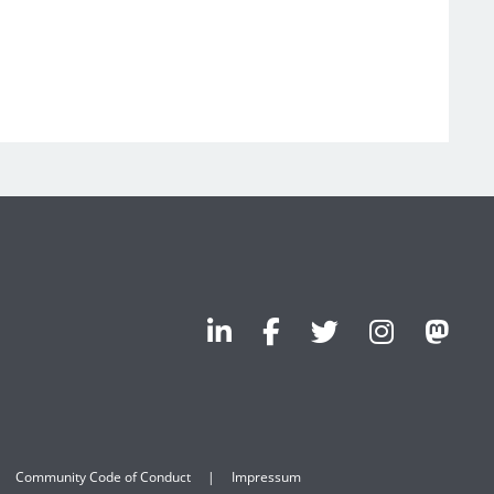
Community Code of Conduct
Impressum