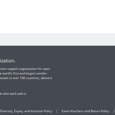
ization.
 career support organization for open
e world’s first and largest vendor-
ionals in over 180 countries, delivers
e who work with it.
Diversity, Equity, and Inclusion Policy
Exam Vouchers and Return Policy