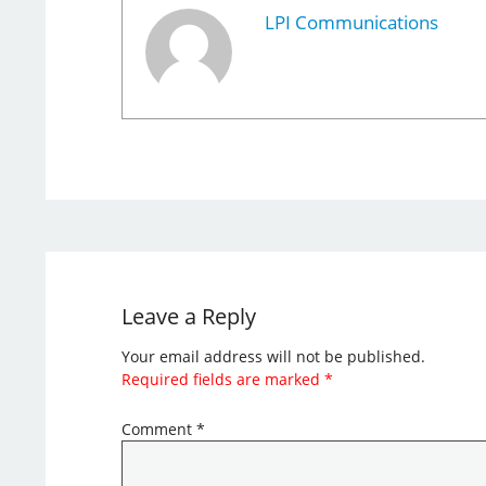
LPI Communications
Leave a Reply
Your email address will not be published.
Required fields are marked
*
Comment
*