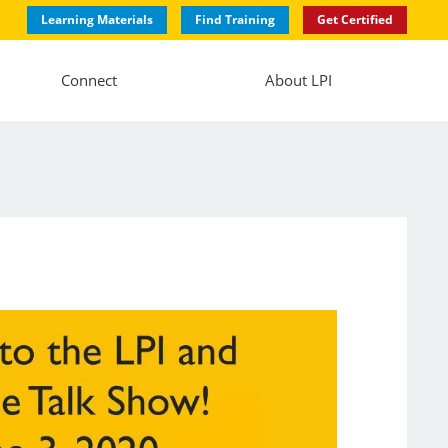
Learning Materials
Find Training
Get Certified
Connect
About LPI