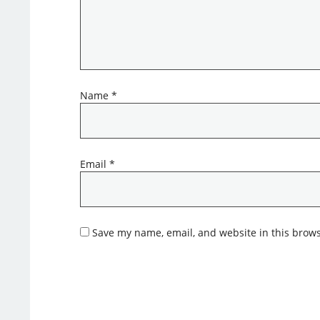
Name
*
Email
*
Save my name, email, and website in this brows