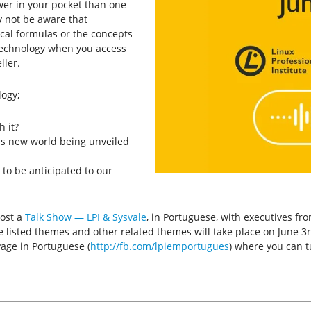
wer in your pocket than one
 not be aware that
cal formulas or the concepts
 technology when you access
ler.
logy;
 it?
is new world being unveiled
to be anticipated to our
host a
Talk Show — LPI & Sysvale
, in Portuguese, with executives fr
e listed themes and other related themes will take place on June 3rd
Page in Portuguese (
http://fb.com/lpiemportugues
) where you can t