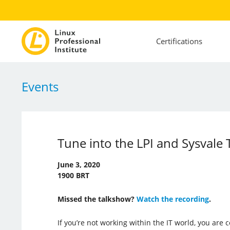
Certifications
Events
Tune into the LPI and Sysvale
June 3, 2020
1900 BRT
Missed the talkshow?
Watch the recording
.
If you’re not working within the IT world, you are 