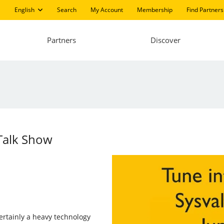
English
Search
My Account
Membership
Find Partners
Partners
Discover
 Talk Show
certainly a heavy technology