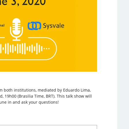
om both institutions, mediated by Eduardo Lima,
, 19h00 (Brasilia Time, BRT). This talk show will
une in and ask your questions!