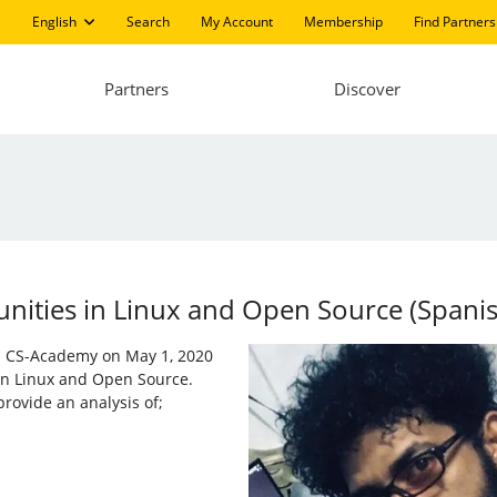
English
Search
My Account
Membership
Find Partners
Partners
Discover
ities in ​​Linux and Open Source (Spani
nd CS-Academy on May 1, 2020
 in Linux and Open Source.
rovide an analysis of;