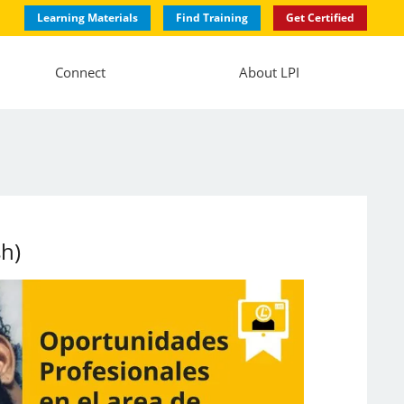
Learning Materials
Find Training
Get Certified
Connect
About LPI
sh)