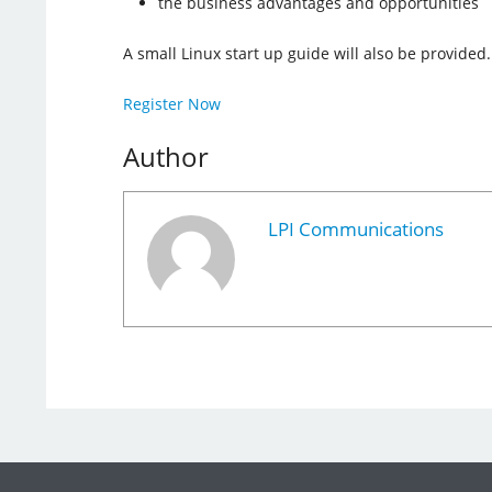
the business advantages and opportunities
A small Linux start up guide will also be provided.
Register Now
Author
LPI Communications