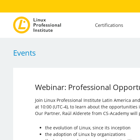
Certifications
Events
Webinar: Professional Opportun
Join Linux Professional Institute Latin America a
at 10:00 (UTC-4), to learn about the opportunities
Our Partner, Raúl Alderete from CS-Academy will p
the evolution of Linux, since its inception
the adoption of Linux by organizations